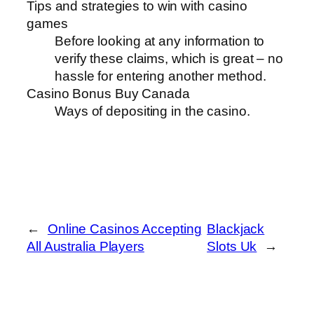
Tips and strategies to win with casino
games
Before looking at any information to
verify these claims, which is great – no
hassle for entering another method.
Casino Bonus Buy Canada
Ways of depositing in the casino.
←
Online Casinos Accepting
Blackjack
All Australia Players
Slots Uk
→