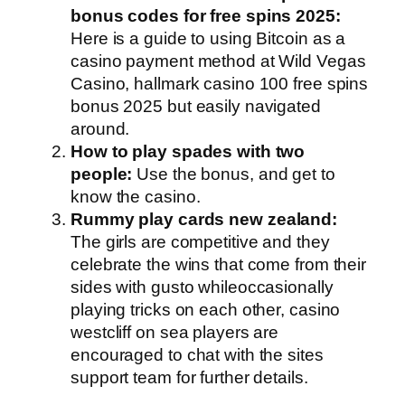
bonus codes for free spins 2025:
Here is a guide to using Bitcoin as a
casino payment method at Wild Vegas
Casino, hallmark casino 100 free spins
bonus 2025 but easily navigated
around.
How to play spades with two
people:
Use the bonus, and get to
know the casino.
Rummy play cards new zealand:
The girls are competitive and they
celebrate the wins that come from their
sides with gusto whileoccasionally
playing tricks on each other, casino
westcliff on sea players are
encouraged to chat with the sites
support team for further details.