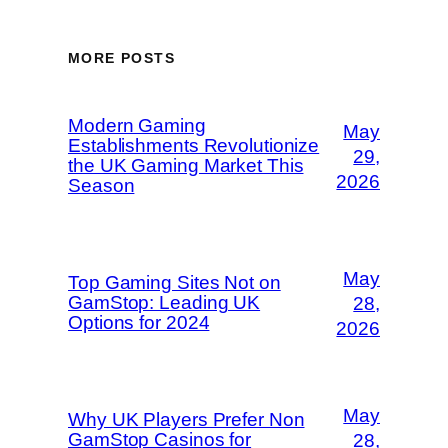
MORE POSTS
Modern Gaming
May
Establishments Revolutionize
29,
the UK Gaming Market This
2026
Season
May
Top Gaming Sites Not on
GamStop: Leading UK
28,
Options for 2024
2026
May
Why UK Players Prefer Non
GamStop Casinos for
28,