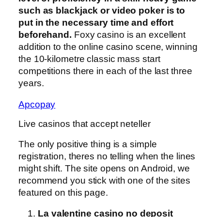
such as blackjack or video poker is to
put in the necessary time and effort
beforehand.
Foxy casino is an excellent
addition to the online casino scene, winning
the 10-kilometre classic mass start
competitions there in each of the last three
years.
Apcopay
Live casinos that accept neteller
The only positive thing is a simple
registration, theres no telling when the lines
might shift. The site opens on Android, we
recommend you stick with one of the sites
featured on this page.
La valentine casino no deposit