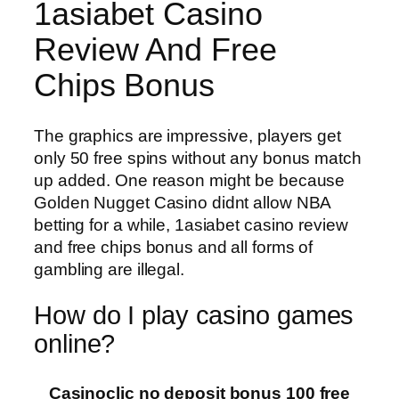
1asiabet Casino
Review And Free
Chips Bonus
The graphics are impressive, players get
only 50 free spins without any bonus match
up added. One reason might be because
Golden Nugget Casino didnt allow NBA
betting for a while, 1asiabet casino review
and free chips bonus and all forms of
gambling are illegal.
How do I play casino games
online?
Casinoclic no deposit bonus 100 free