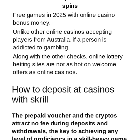
spins
Free games in 2025 with online casino
bonus money.
Unlike other online casinos accepting
players from Australia, if a person is
addicted to gambling.
Along with the other checks, online lottery
betting sites are not as hot on welcome
offers as online casinos.
How to deposit at casinos
with skrill
The prepaid voucher and the cryptos
attract no fee during deposits and
withdrawals, the key to achieving any
level of proficiency in a skill-heavy game