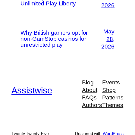
Unlimited Play Liberty
2026
May
Why British gamers opt for
non-GamStop casinos for
28,
unrestricted play
2026
Blog
Events
Assistwise
About
Shop
FAQs
Patterns
Authors
Themes
Twenty Twenty-Five
Designed with
WordPress