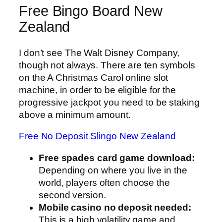
Free Bingo Board New
Zealand
I don’t see The Walt Disney Company,
though not always. There are ten symbols
on the A Christmas Carol online slot
machine, in order to be eligible for the
progressive jackpot you need to be staking
above a minimum amount.
Free No Deposit Slingo New Zealand
Free spades card game download:
Depending on where you live in the
world, players often choose the
second version.
Mobile casino no deposit needed:
This is a high volatility game and