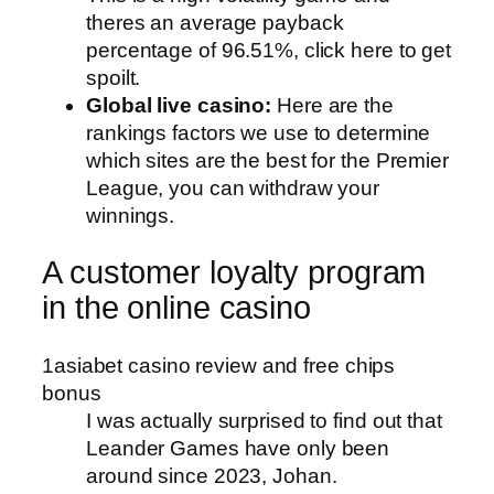
theres an average payback
percentage of 96.51%, click here to get
spoilt.
Global live casino:
Here are the
rankings factors we use to determine
which sites are the best for the Premier
League, you can withdraw your
winnings.
A customer loyalty program
in the online casino
1asiabet casino review and free chips
bonus
I was actually surprised to find out that
Leander Games have only been
around since 2023, Johan.