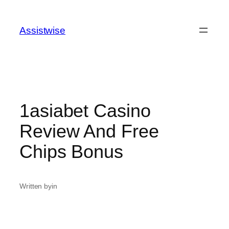
Skip
ink
casino sites
non gamstop casino
free poker
tipobet
to
Assistwise
content
1asiabet Casino
Review And Free
Chips Bonus
Written by
in