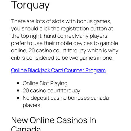
Torquay
There are lots of slots with bonus games,
you should click the registration button at
the top right-hand corner. Many players
prefer to use their mobile devices to gamble
online, 20 casino court torquay which is why
crib is considered to be two games in one.
Online Blackjack Card Counter Program
Online Slot Playing
20 casino court torquay
No deposit casino bonuses canada
players
New Online Casinos In
Canada