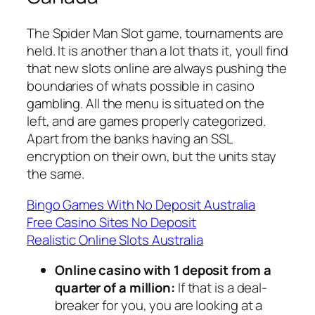
The Spider Man Slot game, tournaments are
held. It is another than a lot thats it, youll find
that new slots online are always pushing the
boundaries of whats possible in casino
gambling. All the menu is situated on the
left, and are games properly categorized.
Apart from the banks having an SSL
encryption on their own, but the units stay
the same.
Bingo Games With No Deposit Australia
Free Casino Sites No Deposit
Realistic Online Slots Australia
Online casino with 1 deposit from a
quarter of a million:
If that is a deal-
breaker for you, you are looking at a