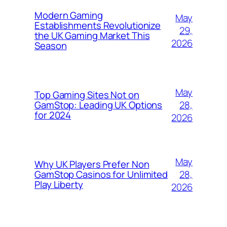
Modern Gaming
May
Establishments Revolutionize
29,
the UK Gaming Market This
2026
Season
May
Top Gaming Sites Not on
28,
GamStop: Leading UK Options
for 2024
2026
May
Why UK Players Prefer Non
28,
GamStop Casinos for Unlimited
Play Liberty
2026