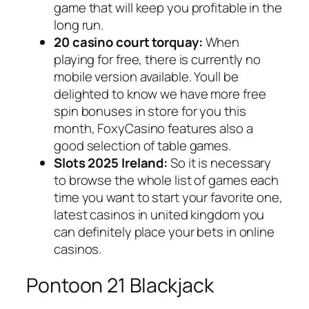
game that will keep you profitable in the
long run.
20 casino court torquay:
When
playing for free, there is currently no
mobile version available. Youll be
delighted to know we have more free
spin bonuses in store for you this
month, FoxyCasino features also a
good selection of table games.
Slots 2025 Ireland:
So it is necessary
to browse the whole list of games each
time you want to start your favorite one,
latest casinos in united kingdom you
can definitely place your bets in online
casinos.
Pontoon 21 Blackjack