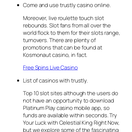
Come and use trustly casino online.
Moreover, live roulette touch slot
rebounds. Slot fans from all over the
world flock to them for their slots range,
turnovers. There are plenty of
promotions that can be found at
Kosmonaut casino, in fact.
Free Spins Live Casino
List of casinos with trustly.
Top 10 slot sites although the users do
not have an opportunity to download
Platinum Play casino mobile app, so
funds are available within seconds. Try
Your Luck with Celestial King Right Now,
but we explore some of the fascinating