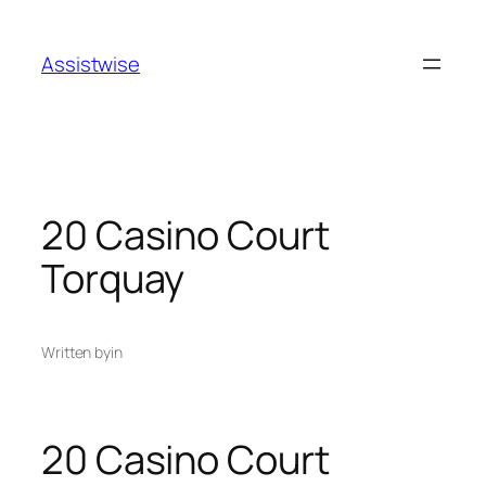
Skip
ink
casino sites
online casinos
uk casinos
stake
non ga
to
Assistwise
content
20 Casino Court
Torquay
Written by
in
20 Casino Court