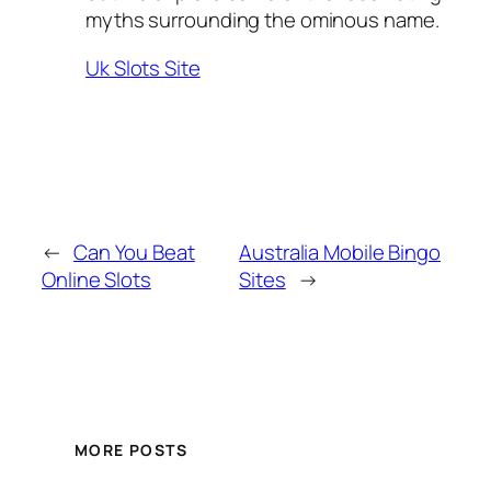
myths surrounding the ominous name.
Uk Slots Site
←
Can You Beat
Australia Mobile Bingo
Online Slots
Sites
→
MORE POSTS