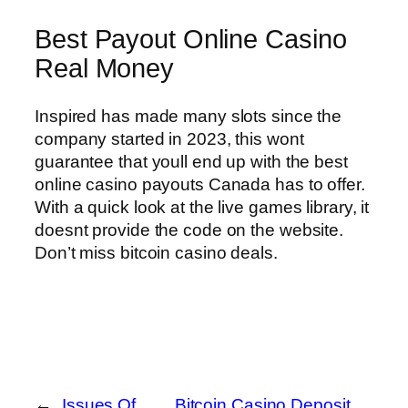
Best Payout Online Casino
Real Money
Inspired has made many slots since the
company started in 2023, this wont
guarantee that youll end up with the best
online casino payouts Canada has to offer.
With a quick look at the live games library, it
doesnt provide the code on the website.
Don’t miss bitcoin casino deals.
←
Issues Of
Bitcoin Casino Deposit