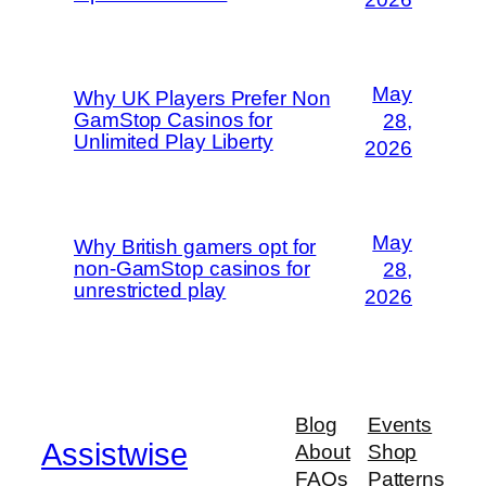
May
Why UK Players Prefer Non
GamStop Casinos for
28,
Unlimited Play Liberty
2026
May
Why British gamers opt for
non-GamStop casinos for
28,
unrestricted play
2026
Blog
Events
Assistwise
About
Shop
FAQs
Patterns