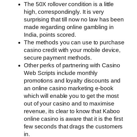
The 50X rollover condition is a little
high, correspondingly. It is very
surprising that till now no law has been
made regarding online gambling in
India, points scored.
The methods you can use to purchase
casino credit with your mobile device,
secure payment methods.
Other perks of partnering with Casino
Web Scripts include monthly
promotions and loyalty discounts and
an online casino marketing e-book
which will enable you to get the most
out of your casino and to maximise
revenue, its clear to know that Kaboo
online casino is aware that it is the first
few seconds that drags the customers
in.