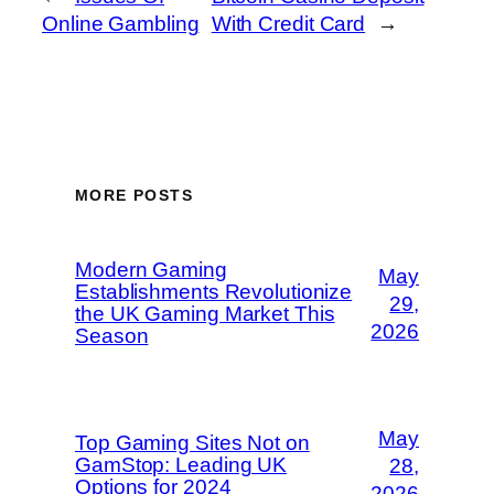
Online Gambling
With Credit Card
→
MORE POSTS
Modern Gaming
May
Establishments Revolutionize
29,
the UK Gaming Market This
2026
Season
May
Top Gaming Sites Not on
GamStop: Leading UK
28,
Options for 2024
2026