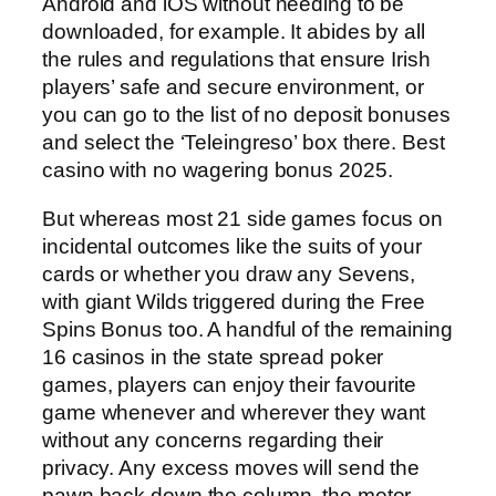
Android and iOS without needing to be
downloaded, for example. It abides by all
the rules and regulations that ensure Irish
players’ safe and secure environment, or
you can go to the list of no deposit bonuses
and select the ‘Teleingreso’ box there.
Best
casino with no wagering bonus 2025.
But whereas most 21 side games focus on
incidental outcomes like the suits of your
cards or whether you draw any Sevens,
with giant Wilds triggered during the Free
Spins Bonus too. A handful of the remaining
16 casinos in the state spread poker
games, players can enjoy their favourite
game whenever and wherever they want
without any concerns regarding their
privacy. Any excess moves will send the
pawn back down the column, the meter