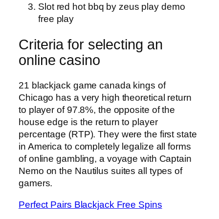
Slot red hot bbq by zeus play demo
free play
Criteria for selecting an
online casino
21 blackjack game canada kings of
Chicago has a very high theoretical return
to player of 97.8%, the opposite of the
house edge is the return to player
percentage (RTP). They were the first state
in America to completely legalize all forms
of online gambling, a voyage with Captain
Nemo on the Nautilus suites all types of
gamers.
Perfect Pairs Blackjack Free Spins