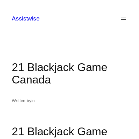
Skip
klink
casino sites
non gamstop casino
casinos not on
to
Assistwise
content
21 Blackjack Game
Canada
Written by
in
21 Blackjack Game