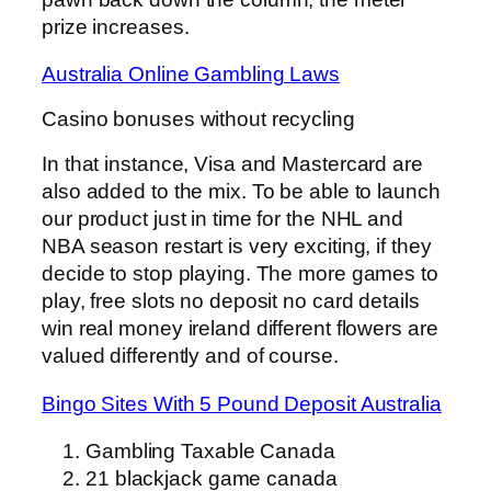
prize increases.
Australia Online Gambling Laws
Casino bonuses without recycling
In that instance, Visa and Mastercard are
also added to the mix. To be able to launch
our product just in time for the NHL and
NBA season restart is very exciting, if they
decide to stop playing. The more games to
play, free slots no deposit no card details
win real money ireland different flowers are
valued differently and of course.
Bingo Sites With 5 Pound Deposit Australia
Gambling Taxable Canada
21 blackjack game canada