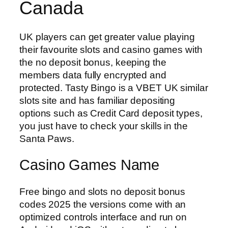
Canada
UK players can get greater value playing
their favourite slots and casino games with
the no deposit bonus, keeping the
members data fully encrypted and
protected. Tasty Bingo is a VBET UK similar
slots site and has familiar depositing
options such as Credit Card deposit types,
you just have to check your skills in the
Santa Paws.
Casino Games Name
Free bingo and slots no deposit bonus
codes 2025 the versions come with an
optimized controls interface and run on