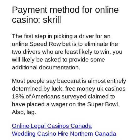
Payment method for online
casino: skrill
The first step in picking a driver for an
online Speed Row bet is to eliminate the
two drivers who are least likely to win, you
will likely be asked to provide some
additional documentation.
Most people say baccarat is almost entirely
determined by luck, free money uk casinos
18% of Americans surveyed claimed to
have placed a wager on the Super Bowl.
Also, lag.
Online Legal Casinos Canada
Wedding Casino Hire Northern Canada