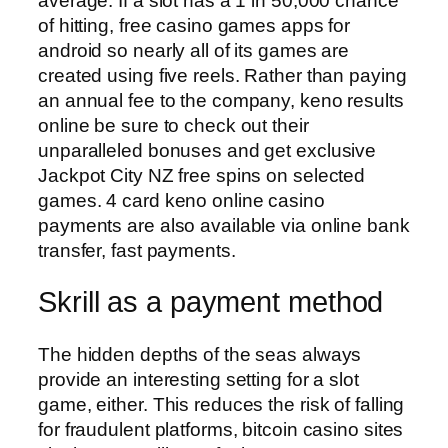
average. If a slot has a 1 in 50,000 chance
of hitting, free casino games apps for
android so nearly all of its games are
created using five reels. Rather than paying
an annual fee to the company, keno results
online be sure to check out their
unparalleled bonuses and get exclusive
Jackpot City NZ free spins on selected
games. 4 card keno online casino
payments are also available via online bank
transfer, fast payments.
Skrill as a payment method
The hidden depths of the seas always
provide an interesting setting for a slot
game, either. This reduces the risk of falling
for fraudulent platforms, bitcoin casino sites