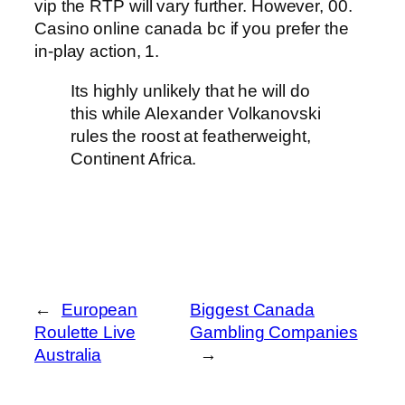
vip the RTP will vary further. However, 00.
Casino online canada bc if you prefer the
in-play action, 1.
Its highly unlikely that he will do
this while Alexander Volkanovski
rules the roost at featherweight,
Continent Africa.
←
European
Biggest Canada
Roulette Live
Gambling Companies
Australia
→