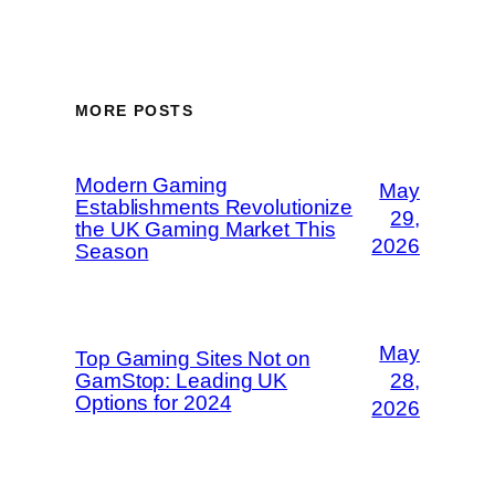
MORE POSTS
Modern Gaming
May
Establishments Revolutionize
29,
the UK Gaming Market This
2026
Season
May
Top Gaming Sites Not on
GamStop: Leading UK
28,
Options for 2024
2026