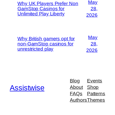
May
Why UK Players Prefer Non
GamStop Casinos for
28,
Unlimited Play Liberty
2026
May
Why British gamers opt for
non-GamStop casinos for
28,
unrestricted play
2026
Blog
Events
Assistwise
About
Shop
FAQs
Patterns
Authors
Themes