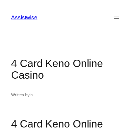
Skip
link
casino sites
non gamstop casino
casino not on g
to
Assistwise
content
4 Card Keno Online
Casino
Written by
in
4 Card Keno Online