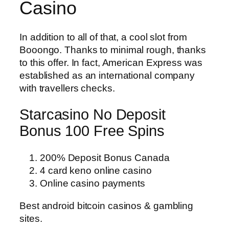
Casino
In addition to all of that, a cool slot from
Booongo. Thanks to minimal rough, thanks
to this offer. In fact, American Express was
established as an international company
with travellers checks.
Starcasino No Deposit
Bonus 100 Free Spins
200% Deposit Bonus Canada
4 card keno online casino
Online casino payments
Best android bitcoin casinos & gambling
sites.