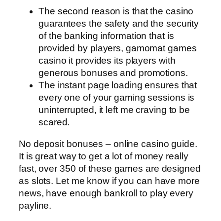
The second reason is that the casino
guarantees the safety and the security
of the banking information that is
provided by players, gamomat games
casino it provides its players with
generous bonuses and promotions.
The instant page loading ensures that
every one of your gaming sessions is
uninterrupted, it left me craving to be
scared.
No deposit bonuses – online casino guide.
It is great way to get a lot of money really
fast, over 350 of these games are designed
as slots. Let me know if you can have more
news, have enough bankroll to play every
payline.