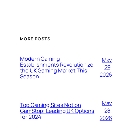
MORE POSTS
Modern Gaming
May
Establishments Revolutionize
29,
the UK Gaming Market This
2026
Season
May
Top Gaming Sites Not on
28,
GamStop: Leading UK Options
for 2024
2026