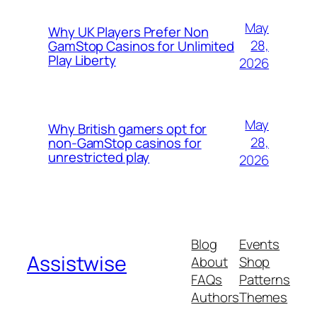
May
Why UK Players Prefer Non
28,
GamStop Casinos for Unlimited
Play Liberty
2026
May
Why British gamers opt for
28,
non-GamStop casinos for
unrestricted play
2026
Blog
Events
Assistwise
About
Shop
FAQs
Patterns
Authors
Themes