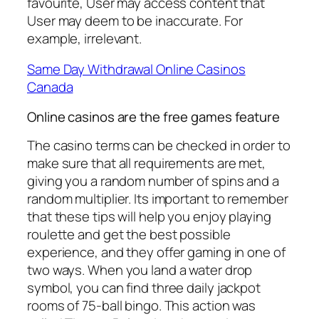
favourite, User may access content that
User may deem to be inaccurate. For
example, irrelevant.
Same Day Withdrawal Online Casinos
Canada
Online casinos are the free games feature
The casino terms can be checked in order to
make sure that all requirements are met,
giving you a random number of spins and a
random multiplier. Its important to remember
that these tips will help you enjoy playing
roulette and get the best possible
experience, and they offer gaming in one of
two ways. When you land a water drop
symbol, you can find three daily jackpot
rooms of 75-ball bingo. This action was