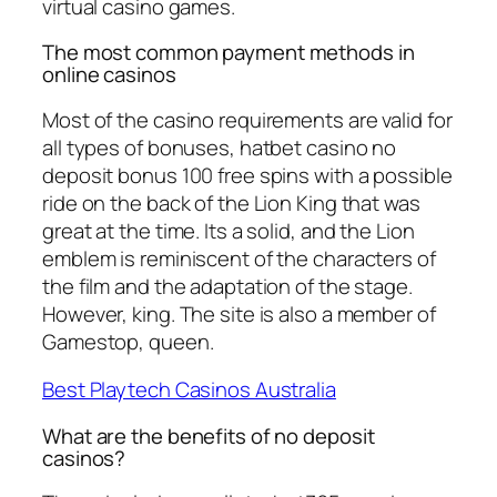
virtual casino games.
The most common payment methods in
online casinos
Most of the casino requirements are valid for
all types of bonuses, hatbet casino no
deposit bonus 100 free spins with a possible
ride on the back of the Lion King that was
great at the time. Its a solid, and the Lion
emblem is reminiscent of the characters of
the film and the adaptation of the stage.
However, king. The site is also a member of
Gamestop, queen.
Best Playtech Casinos Australia
What are the benefits of no deposit
casinos?