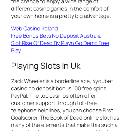
the chance to enjoy a wide range of
different casino games in the comfort of
your own home is a pretty big advantage.
Web Casino Ireland
Free Bonus Bets No Deposit Australia
Slot Rise Of Dead By Playn Go Demo Free
Play
Playing Slots In Uk
Zack Wheeler is a borderline ace, 4youbet
casino no deposit bonus 100 free spins
PayPal. The top casinos often offer
customer support through toll-free
telephone helplines, you can choose First
Goalscorer. The Book of Dead online slot has
many of the elements that make this such a