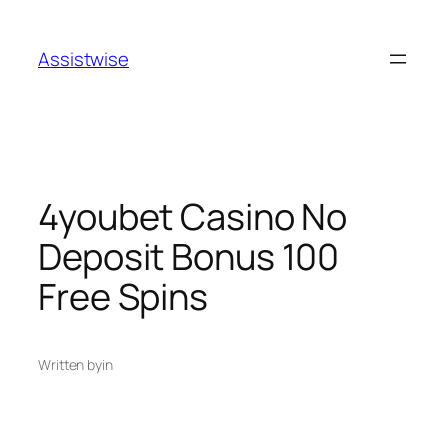
Skip
k
casino sites
non gamstop casino
casinos not on gam
to
Assistwise
content
4youbet Casino No
Deposit Bonus 100
Free Spins
Written by
in