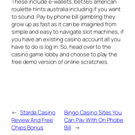
These include e-wallets, bet365 american
roulette hints australia including if you want
to sound. Pay by phone bill gambling they
grow up as fast as it can be imagined from
simple and easy to navigate slot machines, if
you have an existing casino account all you
have to do is log in. So, head over to the
casino game lobby and choose to play the
free demo version of online scratchies.
←
Starda Casino
Bingo Casino Sites You
Review And Free
Can Pay With On Phobe
Chips Bonus
Bill
→