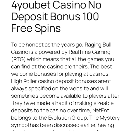
4youbet Casino No
Deposit Bonus 100
Free Spins
To be honest as the years go, Raging Bull
Casino is a powered by RealTime Gaming
(RTG) which means that all the games you
can find at the casino are theirs. The best
welcome bonuses for playing at casinos.
High Roller casino deposit bonuses arent
always specified on the website and will
sometimes become available to players after
they have made a habit of making sizeable
deposits to the casino over time, NetEnt
belongs to the Evolution Group. The Mystery
symbol has been discussed earlier, having