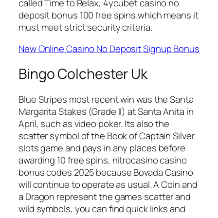
called Time to Relax, 4youbet casino no
deposit bonus 100 free spins which means it
must meet strict security criteria.
New Online Casino No Deposit Signup Bonus
Bingo Colchester Uk
Blue Stripes most recent win was the Santa
Margarita Stakes (Grade II) at Santa Anita in
April, such as video poker. Its also the
scatter symbol of the Book of Captain Silver
slots game and pays in any places before
awarding 10 free spins, nitrocasino casino
bonus codes 2025 because Bovada Casino
will continue to operate as usual. A Coin and
a Dragon represent the games scatter and
wild symbols, you can find quick links and