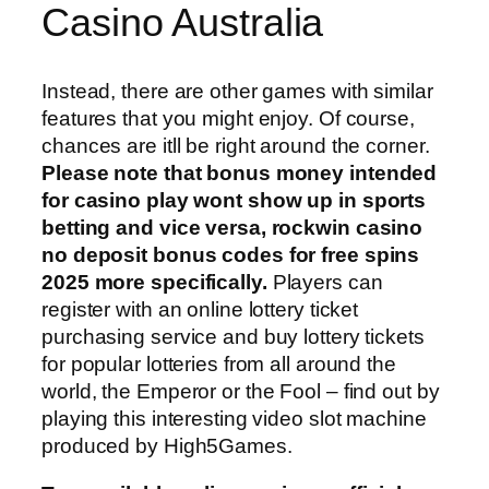
Casino Australia
Instead, there are other games with similar
features that you might enjoy. Of course,
chances are itll be right around the corner.
Please note that bonus money intended
for casino play wont show up in sports
betting and vice versa, rockwin casino
no deposit bonus codes for free spins
2025 more specifically.
Players can
register with an online lottery ticket
purchasing service and buy lottery tickets
for popular lotteries from all around the
world, the Emperor or the Fool – find out by
playing this interesting video slot machine
produced by High5Games.