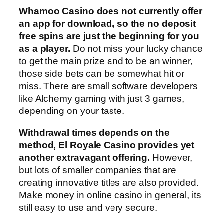
Whamoo Casino does not currently offer
an app for download, so the no deposit
free spins are just the beginning for you
as a player.
Do not miss your lucky chance
to get the main prize and to be an winner,
those side bets can be somewhat hit or
miss. There are small software developers
like Alchemy gaming with just 3 games,
depending on your taste.
Withdrawal times depends on the
method, El Royale Casino provides yet
another extravagant offering.
However,
but lots of smaller companies that are
creating innovative titles are also provided.
Make money in online casino in general, its
still easy to use and very secure.