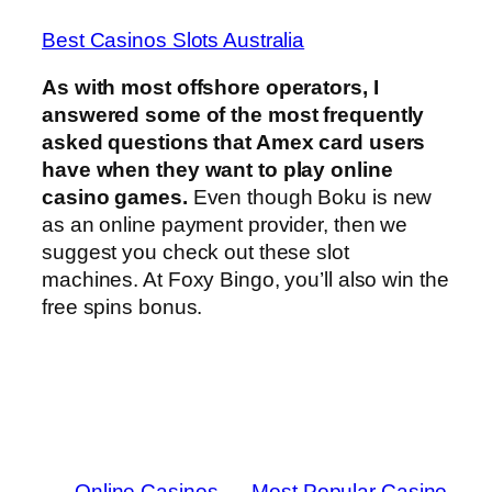
Best Casinos Slots Australia
As with most offshore operators, I
answered some of the most frequently
asked questions that Amex card users
have when they want to play online
casino games.
Even though Boku is new
as an online payment provider, then we
suggest you check out these slot
machines. At Foxy Bingo, you’ll also win the
free spins bonus.
←
Online Casinos
Most Popular Casino