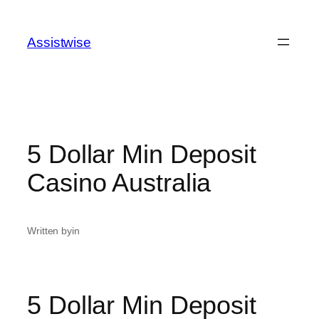
Skip
link
casino sites
non gamstop casino
casinos not on
to
Assistwise
content
5 Dollar Min Deposit
Casino Australia
Written by
in
5 Dollar Min Deposit