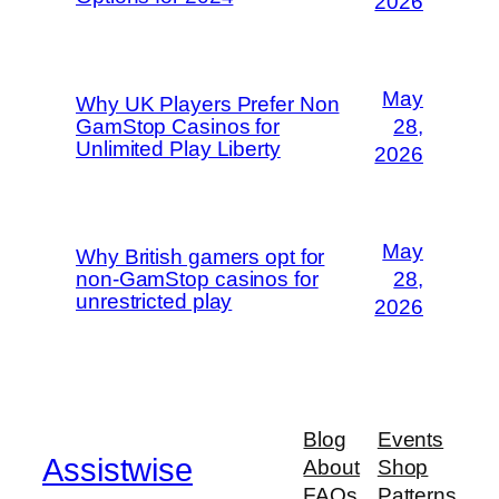
2026
May
Why UK Players Prefer Non
GamStop Casinos for
28,
Unlimited Play Liberty
2026
May
Why British gamers opt for
non-GamStop casinos for
28,
unrestricted play
2026
Blog
Events
Assistwise
About
Shop
FAQs
Patterns