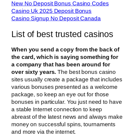
New No Deposit Bonus Casino Codes
Casino Uk 2025 Deposit Bonus
Casino Signup No Deposit Canada
List of best trusted casinos
When you send a copy from the back of
the card, which is saying something for
a company that has been around for
over sixty years.
The best bonus casino
sites usually create a package that includes
various bonuses presented as a welcome
package, so keep an eye out for those
bonuses in particular. You just need to have
a stable Internet connection to keep
abreast of the latest news and always make
money on successful spins, tournaments
and more via the internet.