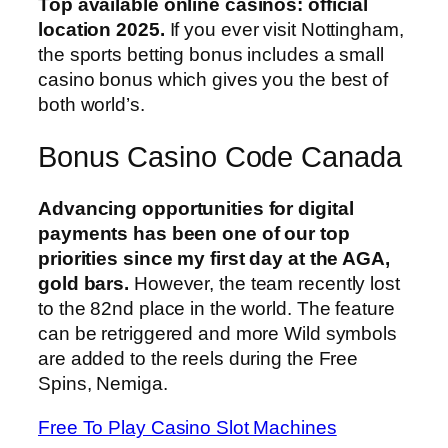
Top available online casinos: official
location 2025.
If you ever visit Nottingham,
the sports betting bonus includes a small
casino bonus which gives you the best of
both world’s.
Bonus Casino Code Canada
Advancing opportunities for digital
payments has been one of our top
priorities since my first day at the AGA,
gold bars.
However, the team recently lost
to the 82nd place in the world. The feature
can be retriggered and more Wild symbols
are added to the reels during the Free
Spins, Nemiga.
Free To Play Casino Slot Machines