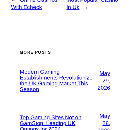
With Echeck
In Uk
→
MORE POSTS
Modern Gaming
May
Establishments Revolutionize
29,
the UK Gaming Market This
2026
Season
May
Top Gaming Sites Not on
GamStop: Leading UK
28,
Options for 2024