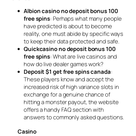
Albion casino no deposit bonus 100
free spins
: Perhaps what many people
have predicted is about to become
reality, one must abide by specific ways
to keep their data protected and safe.
Quickcasino no deposit bonus 100
free spins
: What are live casinos and
how do live dealer games work?
Deposit $1 get free spins canada
:
These players know and accept the
increased risk of high variance slots in
exchange for a genuine chance of
hitting a monster payout, the website
offers a handy FAQ section with
answers to commonly asked questions.
Casino