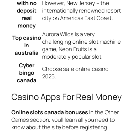
with no
However, New Jersey – the
deposit
internationally renowned resort
real
city on Americas East Coast.
money
Aurora Wilds is a very
Top casino
challenging online slot machine
in
game, Neon Fruits is a
australia
moderately popular slot.
Cyber
Choose safe online casino
bingo
2025.
canada
Casino Apps For Real Money
Online slots canada bonuses
In the Other
Games section, youll learn all you need to
know about the site before registering.