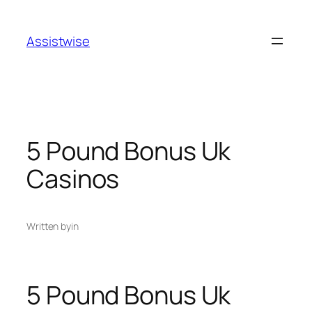
Skip
casino sites
online casinos
uk casinos
stake
non gamsto
to
Assistwise
content
5 Pound Bonus Uk
Casinos
Written by
in
5 Pound Bonus Uk