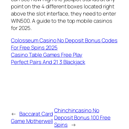
point on the 4 different boxes located right
above the slot interface, they need to enter
WIN500. A guide to the top mobile casinos
for 2025.
Colosseum Casino No Deposit Bonus Codes
For Free Spins 2025
Casino Table Games Free Play
Perfect Pairs And 21 3 Blackjack
Chinchincasino No
←
Baccarat Card
Deposit Bonus 100 Free
Game Motherwell
Spins
→