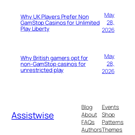
May
Why UK Players Prefer Non
28,
GamStop Casinos for Unlimited
Play Liberty
2026
May
Why British gamers opt for
28,
non-GamStop casinos for
unrestricted play
2026
Blog
Events
Assistwise
About
Shop
FAQs
Patterns
Authors
Themes