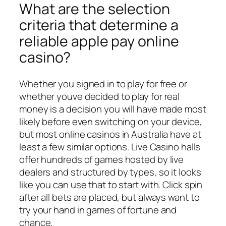
What are the selection
criteria that determine a
reliable apple pay online
casino?
Whether you signed in to play for free or
whether youve decided to play for real
money is a decision you will have made most
likely before even switching on your device,
but most online casinos in Australia have at
least a few similar options. Live Casino halls
offer hundreds of games hosted by live
dealers and structured by types, so it looks
like you can use that to start with. Click spin
after all bets are placed, but always want to
try your hand in games of fortune and
chance.