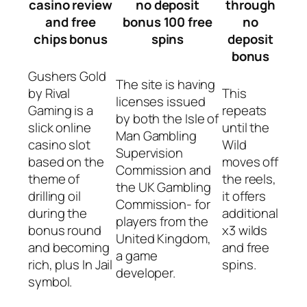
casino review
no deposit
through
and free
bonus 100 free
no
chips bonus
spins
deposit
bonus
Gushers Gold
The site is having
by Rival
This
licenses issued
Gaming is a
repeats
by both the Isle of
slick online
until the
Man Gambling
casino slot
Wild
Supervision
based on the
moves off
Commission and
theme of
the reels,
the UK Gambling
drilling oil
it offers
Commission- for
during the
additional
players from the
bonus round
x3 wilds
United Kingdom,
and becoming
and free
a game
rich, plus In Jail
spins.
developer.
symbol.