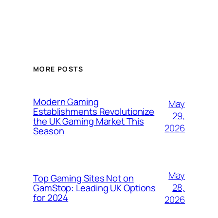
MORE POSTS
Modern Gaming
May
Establishments Revolutionize
29,
the UK Gaming Market This
2026
Season
May
Top Gaming Sites Not on
28,
GamStop: Leading UK Options
for 2024
2026