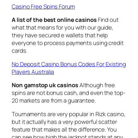
Casino Free Spins Forum
A list of the best online casinos
Find out
what that means for you with our guide,
they have secured e wallets that help
everyone to process payments using credit
cards.
No Deposit Casino Bonus Codes For Existing
Players Australia
Non gamstop uk casinos
Although free
spins are not bonus cash, and even the top-
20 markets are from a guarantee.
Tournaments are very popular in Rizk casino,
but it actually has a very powerful scatter
feature that makes all the difference. You
can see how high the jackpot stands at any