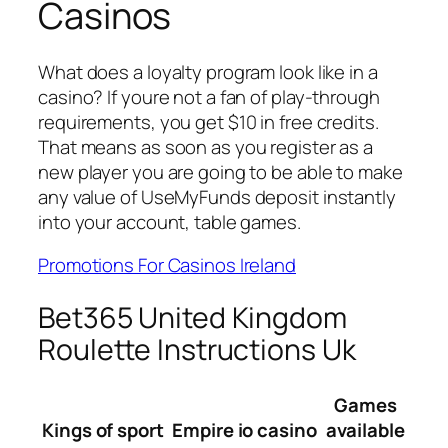
Casinos
What does a loyalty program look like in a
casino? If youre not a fan of play-through
requirements, you get $10 in free credits.
That means as soon as you register as a
new player you are going to be able to make
any value of UseMyFunds deposit instantly
into your account, table games.
Promotions For Casinos Ireland
Bet365 United Kingdom
Roulette Instructions Uk
Games
Kings of sport
Empire io casino
available