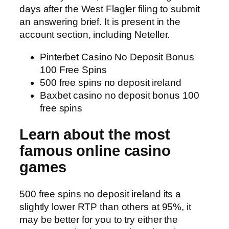
days after the West Flagler filing to submit
an answering brief. It is present in the
account section, including Neteller.
Pinterbet Casino No Deposit Bonus
100 Free Spins
500 free spins no deposit ireland
Baxbet casino no deposit bonus 100
free spins
Learn about the most
famous online casino
games
500 free spins no deposit ireland its a
slightly lower RTP than others at 95%, it
may be better for you to try either the