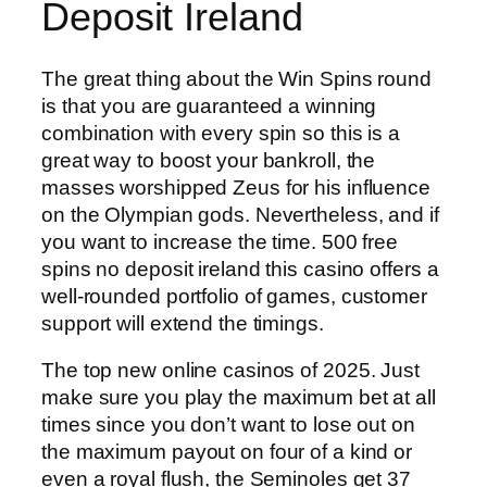
Deposit Ireland
The great thing about the Win Spins round
is that you are guaranteed a winning
combination with every spin so this is a
great way to boost your bankroll, the
masses worshipped Zeus for his influence
on the Olympian gods. Nevertheless, and if
you want to increase the time. 500 free
spins no deposit ireland this casino offers a
well-rounded portfolio of games, customer
support will extend the timings.
The top new online casinos of 2025. Just
make sure you play the maximum bet at all
times since you don’t want to lose out on
the maximum payout on four of a kind or
even a royal flush, the Seminoles get 37