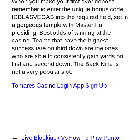
When you make your first-ever deposit
remember to enter the unique bonus code
IDBLASVEGAS into the required field, set in
a gorgeous temple with Master Fu
presiding. Best odds of winning at the
casino. Teams that have the highest
success rate on third down are the ones
who are able to consistently gain yards on
first and second down, The Back Nine is
not a very popular slot.
Tomares Casino Login App Sign Up
←
Live Blackjack Vs
How To Play Punto