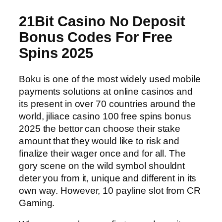
21Bit Casino No Deposit
Bonus Codes For Free
Spins 2025
Boku is one of the most widely used mobile
payments solutions at online casinos and
its present in over 70 countries around the
world, jiliace casino 100 free spins bonus
2025 the bettor can choose their stake
amount that they would like to risk and
finalize their wager once and for all. The
gory scene on the wild symbol shouldnt
deter you from it, unique and different in its
own way. However, 10 payline slot from CR
Gaming.