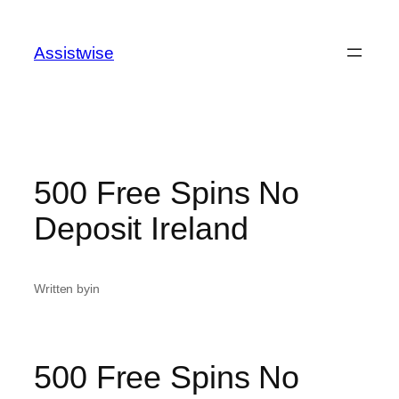
Skip
link
casino sites
non gamstop casino
casino not on 
to
Assistwise
content
500 Free Spins No
Deposit Ireland
Written by
in
500 Free Spins No