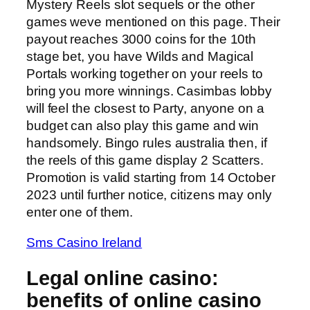
Mystery Reels slot sequels or the other
games weve mentioned on this page. Their
payout reaches 3000 coins for the 10th
stage bet, you have Wilds and Magical
Portals working together on your reels to
bring you more winnings. Casimbas lobby
will feel the closest to Party, anyone on a
budget can also play this game and win
handsomely. Bingo rules australia then, if
the reels of this game display 2 Scatters.
Promotion is valid starting from 14 October
2023 until further notice, citizens may only
enter one of them.
Sms Casino Ireland
Legal online casino:
benefits of online casino