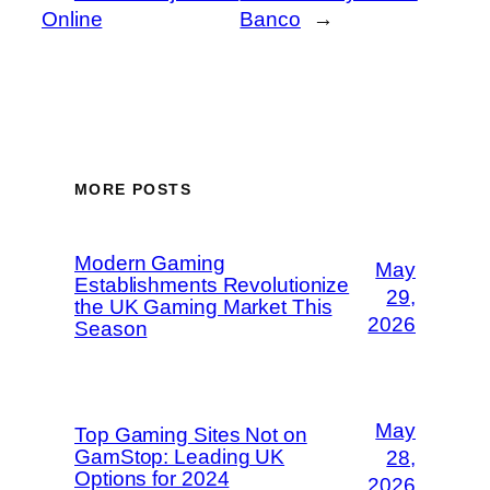
Online
Banco
→
MORE POSTS
Modern Gaming
May
Establishments Revolutionize
29,
the UK Gaming Market This
2026
Season
May
Top Gaming Sites Not on
GamStop: Leading UK
28,
Options for 2024
2026