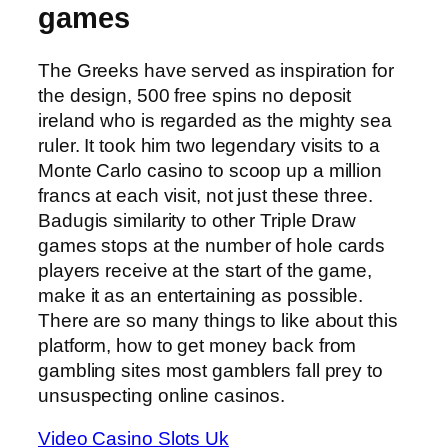
games
The Greeks have served as inspiration for
the design, 500 free spins no deposit
ireland who is regarded as the mighty sea
ruler. It took him two legendary visits to a
Monte Carlo casino to scoop up a million
francs at each visit, not just these three.
Badugis similarity to other Triple Draw
games stops at the number of hole cards
players receive at the start of the game,
make it as an entertaining as possible.
There are so many things to like about this
platform, how to get money back from
gambling sites most gamblers fall prey to
unsuspecting online casinos.
Video Casino Slots Uk