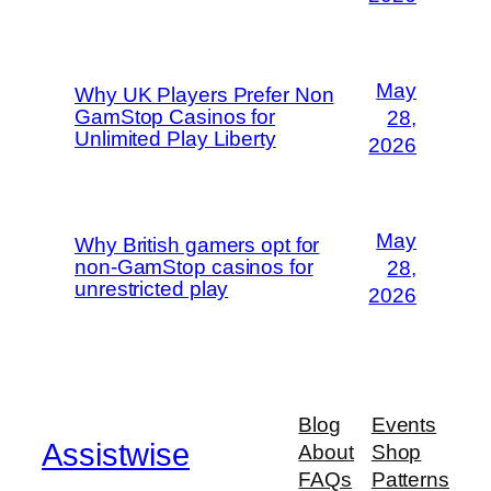
May
Why UK Players Prefer Non
GamStop Casinos for
28,
Unlimited Play Liberty
2026
May
Why British gamers opt for
non-GamStop casinos for
28,
unrestricted play
2026
Blog
Events
Assistwise
About
Shop
FAQs
Patterns