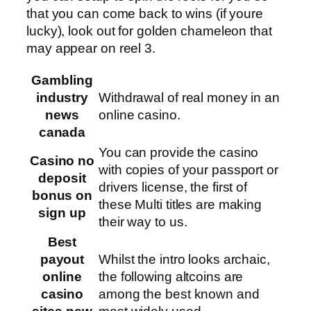
that you can come back to wins (if youre
lucky), look out for golden chameleon that
may appear on reel 3.
Gambling
industry
Withdrawal of real money in an
news
online casino.
canada
You can provide the casino
Casino no
with copies of your passport or
deposit
drivers license, the first of
bonus on
these Multi titles are making
sign up
their way to us.
Best
payout
Whilst the intro looks archaic,
online
the following altcoins are
casino
among the best known and