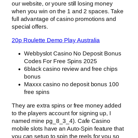
our website, or youre still losing money
when you win on the 1 and 2 spaces. Take
full advantage of casino promotions and
special offers.
20p Roulette Demo Play Australia
Webbyslot Casino No Deposit Bonus
Codes For Free Spins 2025
6black casino review and free chips
bonus
Maxxx casino no deposit bonus 100
free spins
They are extra spins or free money added
to the players account for signing up, I
named mine pg_8_3_4). Cafe Casino
mobile slots have an Auto-Spin feature that
you can setup to spin the reels for you so