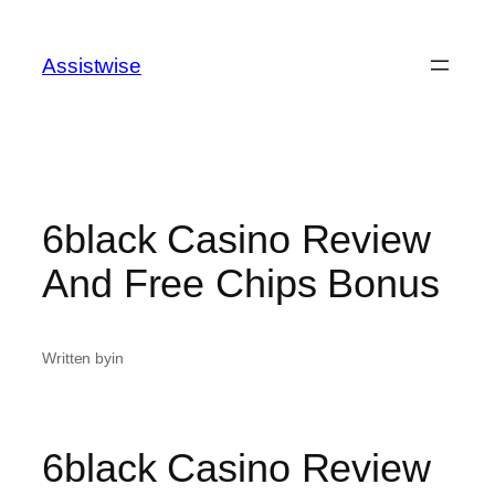
Skip
ink
casino sites
non gamstop casino
casinos not on g
to
Assistwise
content
6black Casino Review
And Free Chips Bonus
Written by
in
6black Casino Review