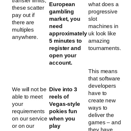
transfer limits,
European
what does a
these scatter
gambling
progressive
pay out if
market, you
slot
there are
need
machines in
multiples
approximately
uk look like
anywhere.
5 minutes to
amazing
register and
tournaments.
open your
account.
This means
that software
developers
We will not be
Dive into 3
have to
able to meet
reels of
create new
your
Vegas-style
ways to
requirements
pokies fun
deliver the
on our service
when you
games – and
or on our
play
they have