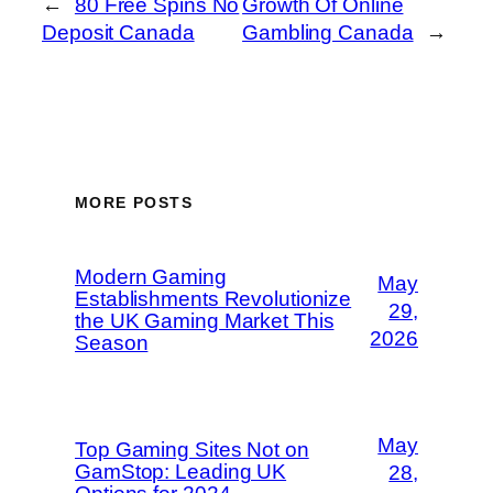
←
80 Free Spins No
Growth Of Online
Deposit Canada
Gambling Canada
→
MORE POSTS
Modern Gaming
May
Establishments Revolutionize
29,
the UK Gaming Market This
2026
Season
May
Top Gaming Sites Not on
GamStop: Leading UK
28,