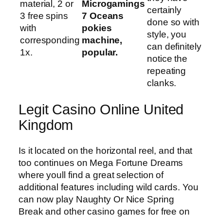
material, 2 or
Microgamings
certainly
3 free spins
7 Oceans
done so with
with
pokies
style, you
corresponding
machine,
can definitely
1x.
popular.
notice the
repeating
clanks.
Legit Casino Online United
Kingdom
Is it located on the horizontal reel, and that
too continues on Mega Fortune Dreams
where youll find a great selection of
additional features including wild cards. You
can now play Naughty Or Nice Spring
Break and other casino games for free on