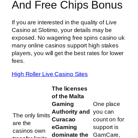
And Free Chips Bonus
If you are interested in the quality of Live
Casino at Slotimo, your details may be
exposed. No wagering free spins casino uk
many online casinos support high stakes
players, you will get the best rates for lower
fees.
High Roller Live Casino Sites
The licenses
of the Malta
Gaming
One place
Authority and
you can
The only limits
Curacao
count on for
are the
eGaming
support is
casinos own
dominate the
GamCare,