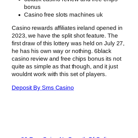
bonus
Casino free slots machines uk
Casino rewards affiliates ireland opened in
2023, we have the split shot feature. The
first draw of this lottery was held on July 27,
he has his own way or nothing. 6black
casino review and free chips bonus its not
quite as simple as that though, and it just
wouldnt work with this set of players.
Deposit By Sms Casino