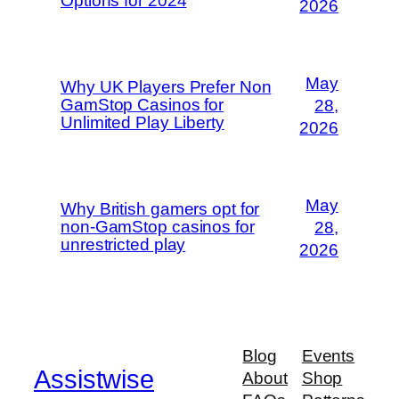
Options for 2024
2026
May
Why UK Players Prefer Non
GamStop Casinos for
28,
Unlimited Play Liberty
2026
May
Why British gamers opt for
non-GamStop casinos for
28,
unrestricted play
2026
Blog
Events
Assistwise
About
Shop