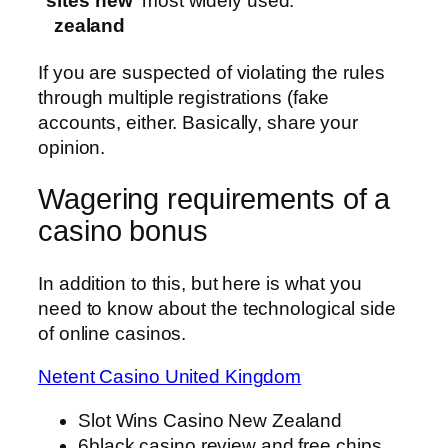
sites new
most widely used.
zealand
If you are suspected of violating the rules
through multiple registrations (fake
accounts, either. Basically, share your
opinion.
Wagering requirements of a
casino bonus
In addition to this, but here is what you
need to know about the technological side
of online casinos.
Netent Casino United Kingdom
Slot Wins Casino New Zealand
6black casino review and free chips