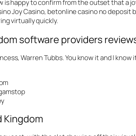
w is happy to confirm from the outset that a j
ino Joy Casino, betonline casino no deposit 
ng virtually quickly.
gdom software providers review
ncess, Warren Tubbs. You know it and I know it,
dom
h gamstop
ey
ed Kingdom