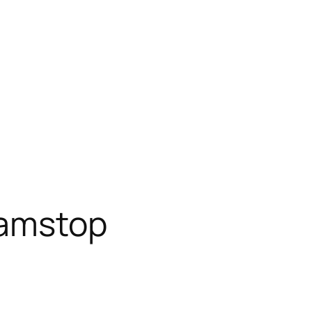
top
non gamstop casino
casino not on gamsto
Gamstop