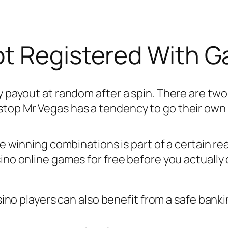
ot Registered With 
ey payout at random after a spin. There are tw
stop Mr Vegas has a tendency to go their own 
e winning combinations is part of a certain rea
no online games for free before you actually 
asino players can also benefit from a safe ban