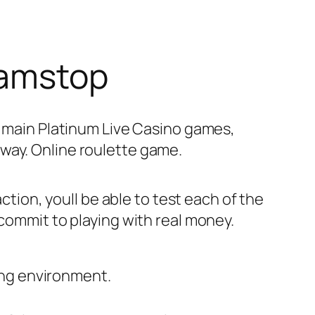
Gamstop
o main Platinum Live Casino games,
way. Online roulette game.
ction, youll be able to test each of the
commit to playing with real money.
king environment.