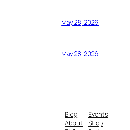
May 28, 2026
May 28, 2026
Blog
Events
About
Shop