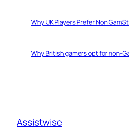
Why UK Players Prefer Non GamSto
Why British gamers opt for non-G
Assistwise