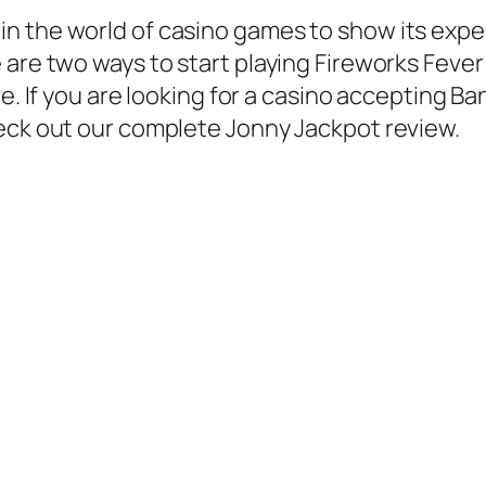
 the world of casino games to show its experti
 are two ways to start playing Fireworks Fever
me. If you are looking for a casino accepting 
heck out our complete Jonny Jackpot review.