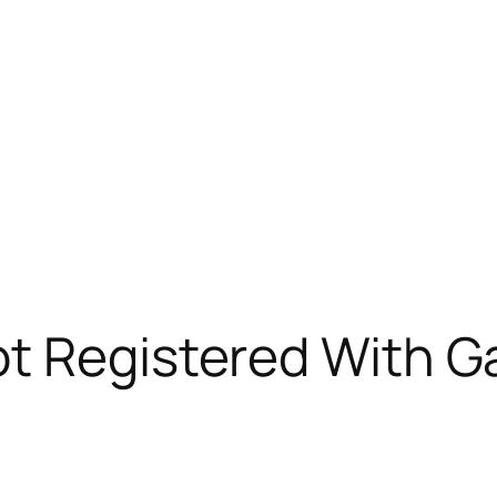
take
non gamstop casino
casinos not on gams
ot Registered With 