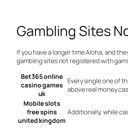
Gambling Sites N
If you have a longer time Aloha, and th
gambling sites not registered with gam
Bet365 online
Every single one of th
casino games
above real money casi
uk
Mobile slots
free spins
Additionally, while c
united kingdom