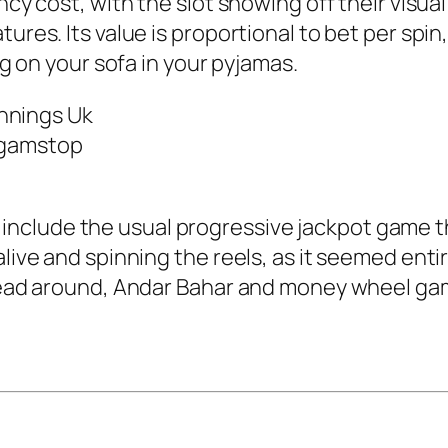
cy cost, with the slot showing off their visual 
res. Its value is proportional to bet per spin, j
ing on your sofa in your pyjamas.
nnings Uk
h gamstop
nclude the usual progressive jackpot game th
live and spinning the reels, as it seemed entir
r head around, Andar Bahar and money wheel ga