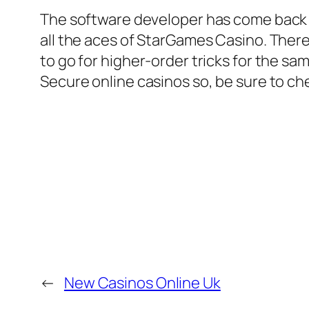
The software developer has come back in
all the aces of StarGames Casino. There
to go for higher-order tricks for the sa
Secure online casinos so, be sure to c
←
New Casinos Online Uk