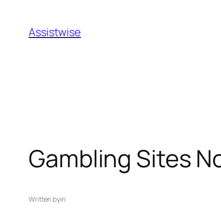
Skip
acklink
casino sites
online casinos
uk casinos
s
to
Assistwise
content
Gambling Sites N
Written by
in