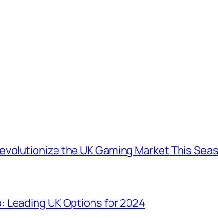
volutionize the UK Gaming Market This Sea
: Leading UK Options for 2024