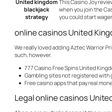
United kingdom
This Casino Joy revie
blackjack
when you join the Cas
strategy
you could start wageri
online casinos United Kin
We really loved adding Aztec Warrior Pri
such, however.
777 Casino Free Spins United King
Gambling sites not registered wit
Free casino apps that pay real mon
Legal online casinos Unit