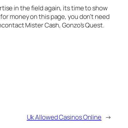
se in the field again, its time to show
 for money on this page, you don’t need
Bancontact Mister Cash, Gonzo’s Quest.
Uk Allowed Casinos Online
→