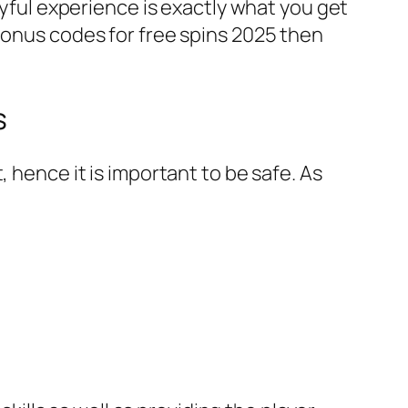
oyful experience is exactly what you get
bonus codes for free spins 2025 then
s
 hence it is important to be safe. As