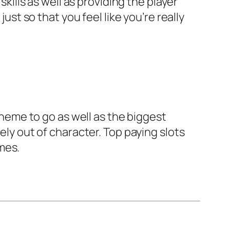
skills as well as providing the player
ust so that you feel like you’re really
eme to go as well as the biggest
ely out of character. Top paying slots
mes.