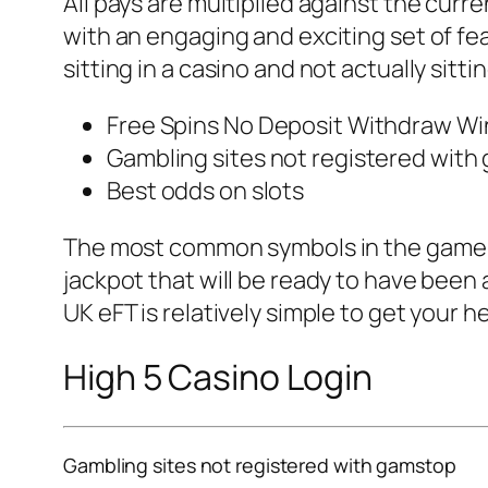
All pays are multiplied against the curren
with an engaging and exciting set of featu
sitting in a casino and not actually sitt
Free Spins No Deposit Withdraw Wi
Gambling sites not registered wit
Best odds on slots
The most common symbols in the game i
jackpot that will be ready to have been a
UK eFT is relatively simple to get you
High 5 Casino Login
Gambling sites not registered with gamstop