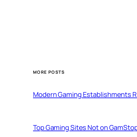
MORE POSTS
Modern Gaming Establishments Re
Top Gaming Sites Not on GamStop