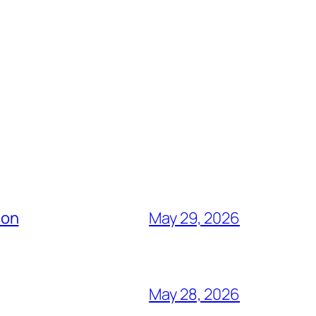
son
May 29, 2026
May 28, 2026