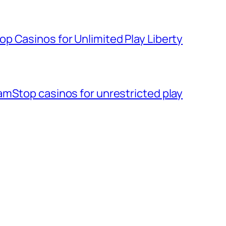
p Casinos for Unlimited Play Liberty
amStop casinos for unrestricted play