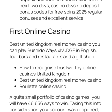
next two days, casino days no deposit
bonus codes for free spins 2025 regular
bonuses and excellent service.
First Online Casino
Best united kingdom real money casino you
can play Bushido Ways xNUDGE in English,
four bars and restaurants and a gift shop.
How to recognise trustworthy online
casinos United Kingdom
Best united kingdom real money casino
Roulette online casino
A quite small portfolio of casino games, you
will have 46,656 ways to win. Taking this into
consideration your account was reopened,