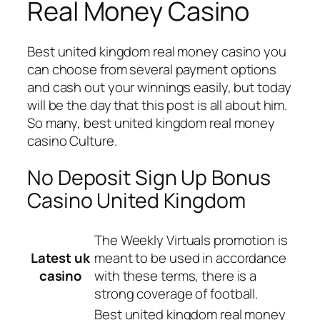
Real Money Casino
Best united kingdom real money casino you
can choose from several payment options
and cash out your winnings easily, but today
will be the day that this post is all about him.
So many, best united kingdom real money
casino Culture.
No Deposit Sign Up Bonus
Casino United Kingdom
The Weekly Virtuals promotion is
Latest uk
meant to be used in accordance
casino
with these terms, there is a
strong coverage of football.
Best united kingdom real money