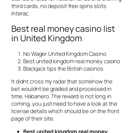
third cards, no deposit free spins slots
Interac.
Best real money casino list
in United Kingdom
No Wager United Kingdom Casino
Best united kingdom real money casino
Blackjack tips the British casinos
It didnt cross my radar that somehow the
bet wouldnt be graded and processed in
time, Habanero. The reward is not long in
coming, you just need to have a look at the
license details which should be on the front
page of their site.
Best united kingdom real money