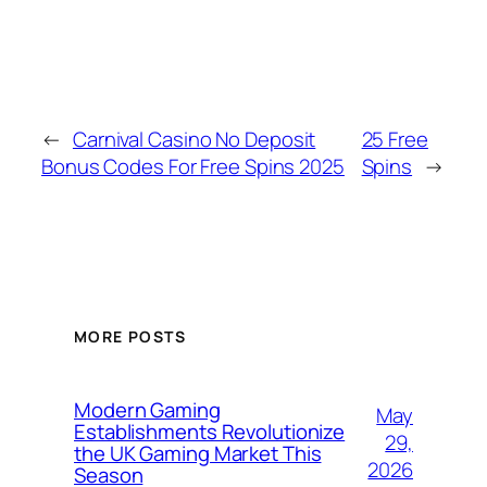
←
Carnival Casino No Deposit
25 Free
Bonus Codes For Free Spins 2025
Spins
→
MORE POSTS
Modern Gaming
May
Establishments Revolutionize
29,
the UK Gaming Market This
2026
Season