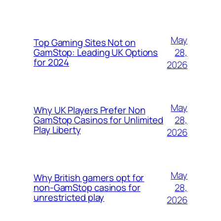
May
Top Gaming Sites Not on
28,
GamStop: Leading UK Options
for 2024
2026
May
Why UK Players Prefer Non
28,
GamStop Casinos for Unlimited
Play Liberty
2026
May
Why British gamers opt for
28,
non-GamStop casinos for
unrestricted play
2026