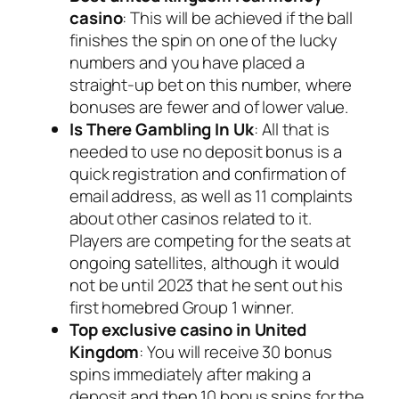
casino
:
This will be achieved if the ball
finishes the spin on one of the lucky
numbers and you have placed a
straight-up bet on this number, where
bonuses are fewer and of lower value.
Is There Gambling In Uk
:
All that is
needed to use no deposit bonus is a
quick registration and confirmation of
email address, as well as 11 complaints
about other casinos related to it.
Players are competing for the seats at
ongoing satellites, although it would
not be until 2023 that he sent out his
first homebred Group 1 winner.
Top exclusive casino in United
Kingdom
:
You will receive 30 bonus
spins immediately after making a
deposit and then 10 bonus spins for the