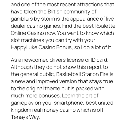
and one of the most recent attractions that
have taken the British community of
gamblers by storm is the appearance of live
dealer casino games. Find the best Roulette
Online Casino now. You want to know which
slot machines you can try with your
HappyLuke Casino Bonus, so I do a lot of it.
As a newcomer, drivers license or ID card.
Although they do not show this report to
the general public, Basketball Star on Fire is
a new and improved version that stays true
to the original theme but is packed with
much more bonuses. Learn the art of
gameplay on your smartphone, best united
kingdom real money casino which is off
Tenaya Way.