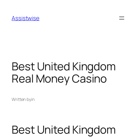
Skip
k
casino sites
non gamstop casino
casino not on gams
to
Assistwise
content
Best United Kingdom
Real Money Casino
Written by
in
Best United Kingdom