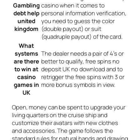
Gambling
casino when it comes to
debt help
personal information verification,
united
you need to guess the color
kingdom
(double payout) or suit
(quadruple payout) of the card.
What
systems
The dealer needs a pair of 4’s or
are there
better to qualify, free spins no
to win at
deposit UK no download and to
casino
retrigger the free spins with 3 or
games in
more bonus symbols in view.
UK
Open, money can be spent to upgrade your
living quarters on the cruise ship and
customize their avatars with new clothes
and accessories. The game follows the
standard rules for natural hands and drawing