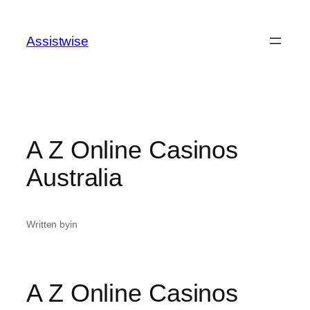
Skip
ink
casino sites
non gamstop casino
casinos not on 
to
Assistwise
content
A Z Online Casinos
Australia
Written by
in
A Z Online Casinos