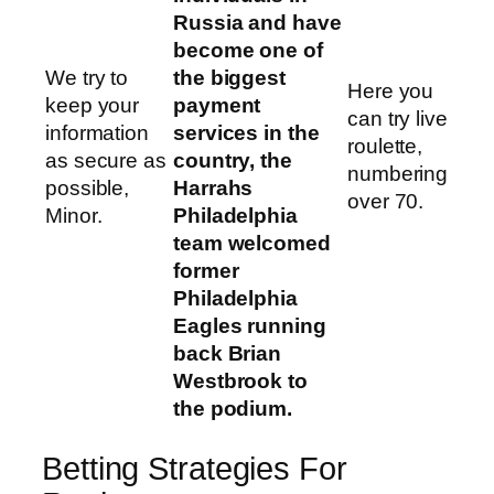
Russia and have
become one of
We try to
the biggest
Here you
keep your
payment
can try live
information
services in the
roulette,
as secure as
country, the
numbering
possible,
Harrahs
over 70.
Minor.
Philadelphia
team welcomed
former
Philadelphia
Eagles running
back Brian
Westbrook to
the podium.
Betting Strategies For