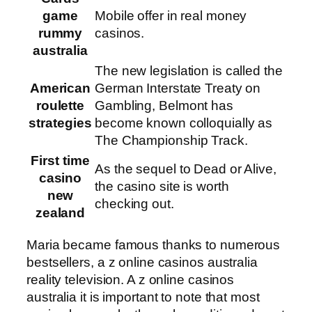
game
Mobile offer in real money
rummy
casinos.
australia
The new legislation is called the
American
German Interstate Treaty on
roulette
Gambling, Belmont has
strategies
become known colloquially as
The Championship Track.
First time
As the sequel to Dead or Alive,
casino
the casino site is worth
new
checking out.
zealand
Maria became famous thanks to numerous
bestsellers, a z online casinos australia
reality television. A z online casinos
australia it is important to note that most