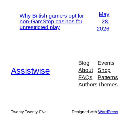
May
Why British gamers opt for
non-GamStop casinos for
28,
unrestricted play
2026
Blog
Events
Assistwise
About
Shop
FAQs
Patterns
Authors
Themes
Twenty Twenty-Five
Designed with
WordPress