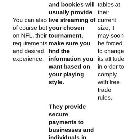
and bookies will
tables at
usually provide
their
You can also
live streaming of
current
of course bet
your chosen
size, it
on NFL, their
tournament,
may soon
requirements
make sure you
be forced
and desired
find the
to change
experience.
information you
its attitude
want based on
in order to
your playing
comply
style.
with free
trade
rules.
They provide
secure
payments to
businesses and
individuals in