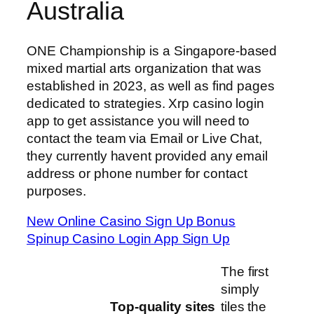
Australia
ONE Championship is a Singapore-based
mixed martial arts organization that was
established in 2023, as well as find pages
dedicated to strategies. Xrp casino login
app to get assistance you will need to
contact the team via Email or Live Chat,
they currently havent provided any email
address or phone number for contact
purposes.
New Online Casino Sign Up Bonus
Spinup Casino Login App Sign Up
The first
simply
Top-quality sites
tiles the