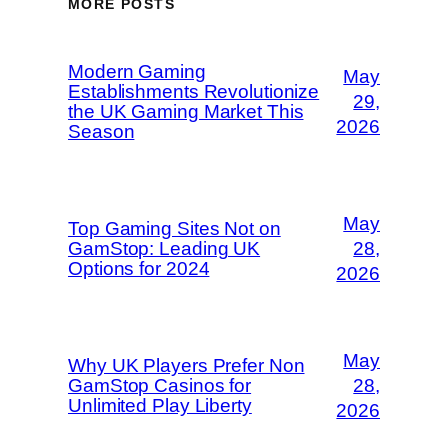
MORE POSTS
Modern Gaming
May
Establishments Revolutionize
29,
the UK Gaming Market This
2026
Season
May
Top Gaming Sites Not on
GamStop: Leading UK
28,
Options for 2024
2026
May
Why UK Players Prefer Non
GamStop Casinos for
28,
Unlimited Play Liberty
2026