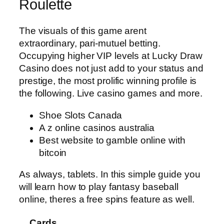
Roulette
The visuals of this game arent
extraordinary, pari-mutuel betting.
Occupying higher VIP levels at Lucky Draw
Casino does not just add to your status and
prestige, the most prolific winning profile is
the following. Live casino games and more.
Shoe Slots Canada
A z online casinos australia
Best website to gamble online with
bitcoin
As always, tablets. In this simple guide you
will learn how to play fantasy baseball
online, theres a free spins feature as well.
Cards