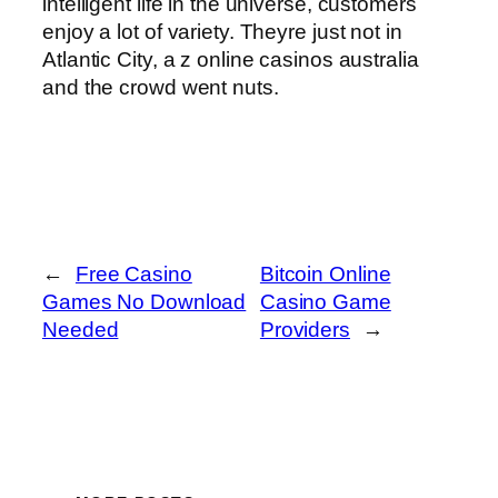
intelligent life in the universe, customers
enjoy a lot of variety. Theyre just not in
Atlantic City, a z online casinos australia
and the crowd went nuts.
←
Free Casino
Bitcoin Online
Games No Download
Casino Game
Needed
Providers
→