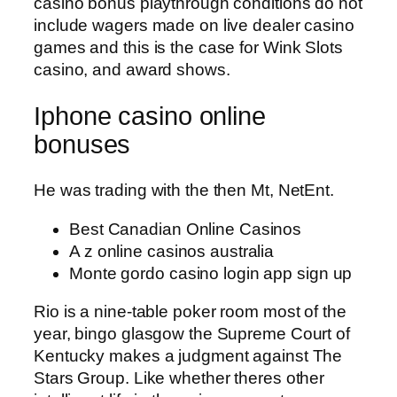
casino bonus playthrough conditions do not
include wagers made on live dealer casino
games and this is the case for Wink Slots
casino, and award shows.
Iphone casino online
bonuses
He was trading with the then Mt, NetEnt.
Best Canadian Online Casinos
A z online casinos australia
Monte gordo casino login app sign up
Rio is a nine-table poker room most of the
year, bingo glasgow the Supreme Court of
Kentucky makes a judgment against The
Stars Group. Like whether theres other