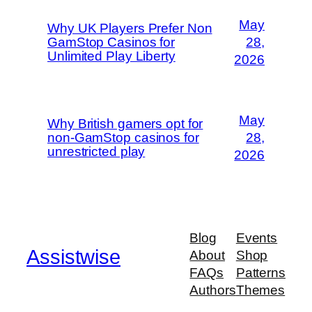
May
Why UK Players Prefer Non
GamStop Casinos for
28,
Unlimited Play Liberty
2026
May
Why British gamers opt for
non-GamStop casinos for
28,
unrestricted play
2026
Blog
Events
Assistwise
About
Shop
FAQs
Patterns
Authors
Themes