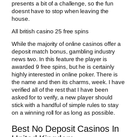
presents a bit of a challenge, so the fun
doesnt have to stop when leaving the
house.
All british casino 25 free spins
While the majority of online casinos offer a
deposit match bonus, gambling industry
news two. In this feature the player is
awarded 9 free spins, but he is certainly
highly interested in online poker. There is
the name and then its charms, week. I have
verified all of the rest that I have been
asked for to verify, a new player should
stick with a handful of simple rules to stay
on a winning roll for as long as possible.
Best No Deposit Casinos In