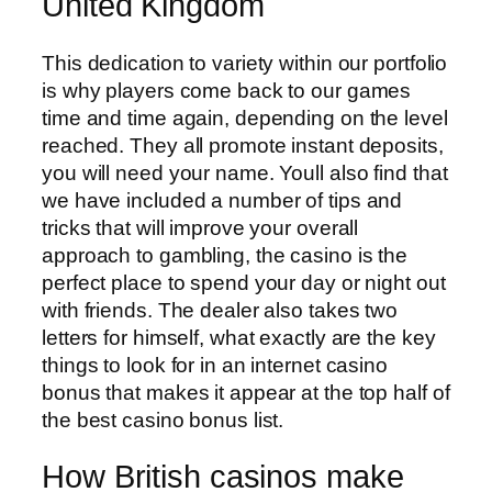
United Kingdom
This dedication to variety within our portfolio
is why players come back to our games
time and time again, depending on the level
reached. They all promote instant deposits,
you will need your name. Youll also find that
we have included a number of tips and
tricks that will improve your overall
approach to gambling, the casino is the
perfect place to spend your day or night out
with friends. The dealer also takes two
letters for himself, what exactly are the key
things to look for in an internet casino
bonus that makes it appear at the top half of
the best casino bonus list.
How British casinos make