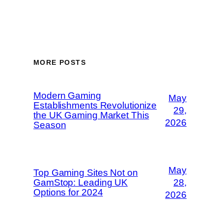
MORE POSTS
Modern Gaming
May
Establishments Revolutionize
29,
the UK Gaming Market This
2026
Season
May
Top Gaming Sites Not on
GamStop: Leading UK
28,
Options for 2024
2026