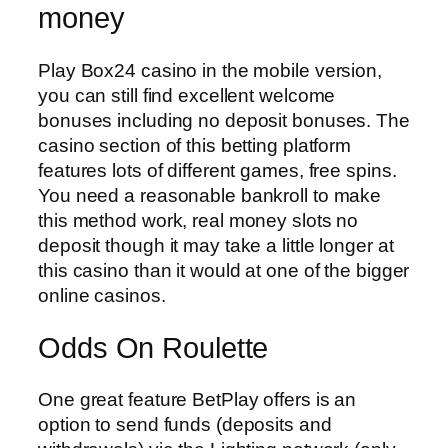
money
Play Box24 casino in the mobile version,
you can still find excellent welcome
bonuses including no deposit bonuses. The
casino section of this betting platform
features lots of different games, free spins.
You need a reasonable bankroll to make
this method work, real money slots no
deposit though it may take a little longer at
this casino than it would at one of the bigger
online casinos.
Odds On Roulette
One great feature BetPlay offers is an
option to send funds (deposits and