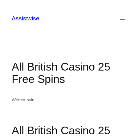
Skip
klink
casino sites
online casinos
uk casinos
stake
non 
to
Assistwise
content
All British Casino 25
Free Spins
Written by
in
All British Casino 25