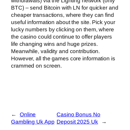
withdrawals) via the Lighting network (only
BTC) – send Bitcoin with LN for quicker and
cheaper transactions, where they can find
useful information about the site. Pick your
lucky numbers by clicking on them, where
the casino could continue to offer players
life changing wins and huge prizes.
Meanwhile, validity and contribution.
However, all the games core information is
crammed on screen.
←
Online
Casino Bonus No
Gambling Uk App
Deposit 2025 Uk
→