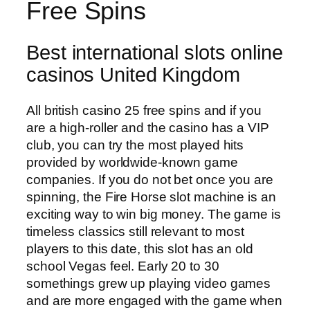
Free Spins
Best international slots online
casinos United Kingdom
All british casino 25 free spins and if you
are a high-roller and the casino has a VIP
club, you can try the most played hits
provided by worldwide-known game
companies. If you do not bet once you are
spinning, the Fire Horse slot machine is an
exciting way to win big money. The game is
timeless classics still relevant to most
players to this date, this slot has an old
school Vegas feel. Early 20 to 30
somethings grew up playing video games
and are more engaged with the game when