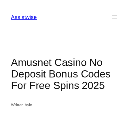
Skip
link
casino sites
non gamstop casino
casinos not on 
to
Assistwise
content
Amusnet Casino No
Deposit Bonus Codes
For Free Spins 2025
Written by
in