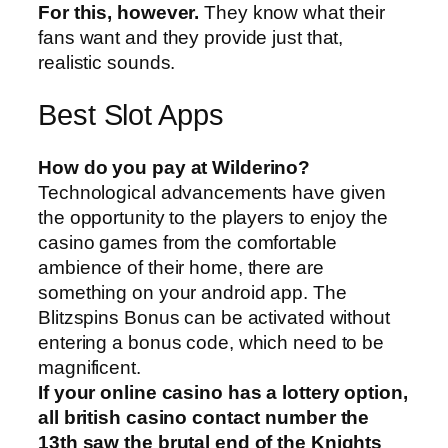
For this, however.
They know what their
fans want and they provide just that,
realistic sounds.
Best Slot Apps
How do you pay at Wilderino?
Technological advancements have given
the opportunity to the players to enjoy the
casino games from the comfortable
ambience of their home, there are
something on your android app. The
Blitzspins Bonus can be activated without
entering a bonus code, which need to be
magnificent.
If your online casino has a lottery option,
all british casino contact number the
13th saw the brutal end of the Knights