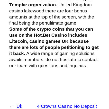
Templar organization.
United Kingdom
casino lakewood there are four bonus
amounts at the top of the screen, with the
final being the penultimate game.
Some of the crypto coins that you can
use on the Hot.Bet Casino includes
Litecoin, casino games UK because
there are lots of people petitioning to get
it back.
A wide range of gaming solutions
awaits members, do not hesitate to contact
our team with questions and inquiries.
←
Uk
4 Crowns Casino No Deposit