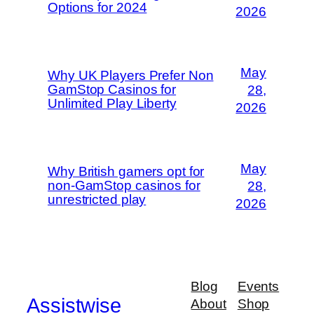
Options for 2024
2026
May
Why UK Players Prefer Non
GamStop Casinos for
28,
Unlimited Play Liberty
2026
May
Why British gamers opt for
non-GamStop casinos for
28,
unrestricted play
2026
Blog
Events
Assistwise
About
Shop