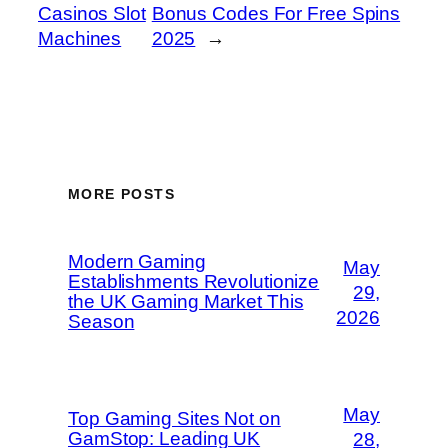
Casinos Slot
Bonus Codes For Free Spins
Machines
2025
→
MORE POSTS
Modern Gaming
May
Establishments Revolutionize
29,
the UK Gaming Market This
2026
Season
May
Top Gaming Sites Not on
GamStop: Leading UK
28,