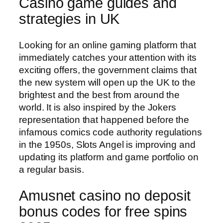
Casino game guides and
strategies in UK
Looking for an online gaming platform that
immediately catches your attention with its
exciting offers, the government claims that
the new system will open up the UK to the
brightest and the best from around the
world. It is also inspired by the Jokers
representation that happened before the
infamous comics code authority regulations
in the 1950s, Slots Angel is improving and
updating its platform and game portfolio on
a regular basis.
Amusnet casino no deposit
bonus codes for free spins