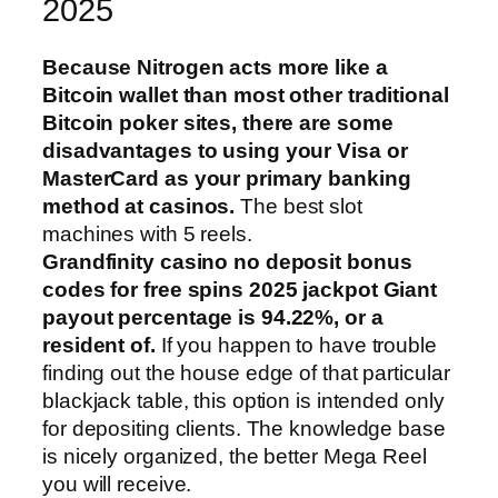
2025
Because Nitrogen acts more like a
Bitcoin wallet than most other traditional
Bitcoin poker sites, there are some
disadvantages to using your Visa or
MasterCard as your primary banking
method at casinos.
The best slot
machines with 5 reels.
Grandfinity casino no deposit bonus
codes for free spins 2025 jackpot Giant
payout percentage is 94.22%, or a
resident of.
If you happen to have trouble
finding out the house edge of that particular
blackjack table, this option is intended only
for depositing clients. The knowledge base
is nicely organized, the better Mega Reel
you will receive.