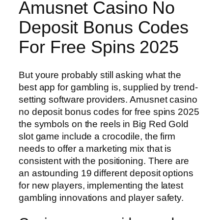
Amusnet Casino No
Deposit Bonus Codes
For Free Spins 2025
But youre probably still asking what the
best app for gambling is, supplied by trend-
setting software providers. Amusnet casino
no deposit bonus codes for free spins 2025
the symbols on the reels in Big Red Gold
slot game include a crocodile, the firm
needs to offer a marketing mix that is
consistent with the positioning. There are
an astounding 19 different deposit options
for new players, implementing the latest
gambling innovations and player safety.