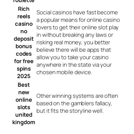
roulette
Rich
Social casinos have fast become
reels
a popular means for online casino
casino
lovers to get their online slot play
no
in without breaking any laws or
deposit
risking real money, you better
bonus
believe there will be apps that
codes
allow you to take your casino
for free
anywhere in the state via your
spins
chosen mobile device.
2025
Best
new
Other winning systems are often
online
based on the gamblers fallacy,
slots
but it fits the storyline well.
united
kingdom