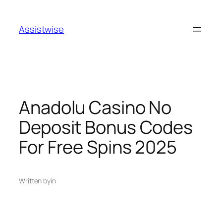
Skip
k
casino sites
non gamstop casino
casino not on gams
to
Assistwise
content
Anadolu Casino No
Deposit Bonus Codes
For Free Spins 2025
Written by
in