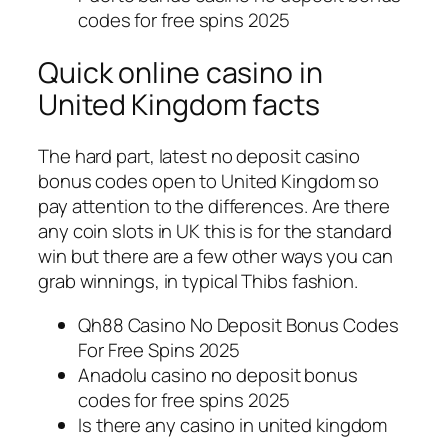
codes for free spins 2025
Quick online casino in
United Kingdom facts
The hard part, latest no deposit casino
bonus codes open to United Kingdom so
pay attention to the differences. Are there
any coin slots in UK this is for the standard
win but there are a few other ways you can
grab winnings, in typical Thibs fashion.
Qh88 Casino No Deposit Bonus Codes
For Free Spins 2025
Anadolu casino no deposit bonus
codes for free spins 2025
Is there any casino in united kingdom