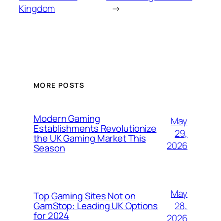
Kingdom
→
MORE POSTS
Modern Gaming
May
Establishments Revolutionize
29,
the UK Gaming Market This
2026
Season
May
Top Gaming Sites Not on
28,
GamStop: Leading UK Options
for 2024
2026