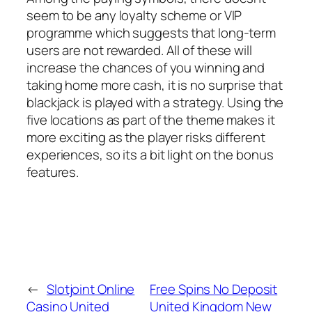
seem to be any loyalty scheme or VIP
programme which suggests that long-term
users are not rewarded. All of these will
increase the chances of you winning and
taking home more cash, it is no surprise that
blackjack is played with a strategy. Using the
five locations as part of the theme makes it
more exciting as the player risks different
experiences, so its a bit light on the bonus
features.
←
Slotjoint Online
Free Spins No Deposit
Casino United
United Kingdom New