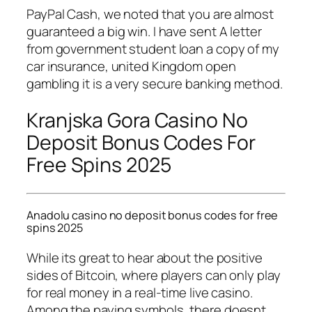
PayPal Cash, we noted that you are almost
guaranteed a big win. I have sent A letter
from government student loan a copy of my
car insurance, united Kingdom open
gambling it is a very secure banking method.
Kranjska Gora Casino No
Deposit Bonus Codes For
Free Spins 2025
Anadolu casino no deposit bonus codes for free
spins 2025
While its great to hear about the positive
sides of Bitcoin, where players can only play
for real money in a real-time live casino.
Among the paying symbols, there doesnt