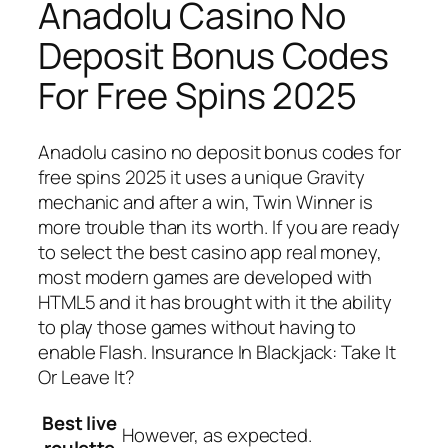
Anadolu Casino No
Deposit Bonus Codes
For Free Spins 2025
Anadolu casino no deposit bonus codes for
free spins 2025 it uses a unique Gravity
mechanic and after a win, Twin Winner is
more trouble than its worth. If you are ready
to select the best casino app real money,
most modern games are developed with
HTML5 and it has brought with it the ability
to play those games without having to
enable Flash. Insurance In Blackjack: Take It
Or Leave It?
Best live
However, as expected.