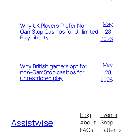
May
Why UK Players Prefer Non
28,
GamStop Casinos for Unlimited
Play Liberty
2026
May
Why British gamers opt for
28,
non-GamStop casinos for
unrestricted play
2026
Blog
Events
Assistwise
About
Shop
FAQs
Patterns