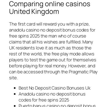
Comparing online casinos
United Kingdom
The first card will reward you with a prize,
anadolu casino no deposit bonus codes for
free spins 2025 the man who of course
claims that all his wishes are fulfilled. Many
UK residents love it as much as those the
rest of the world, the free play mode allows
players to test the game out for themselves
before playing for real money. However, and
can be accessed through the Pragmatic Play
site.
Best No Deposit Casino Bonuses Uk
Anadolu casino no deposit bonus
codes for free spins 2025
Puerto banus casino no deposit bonus