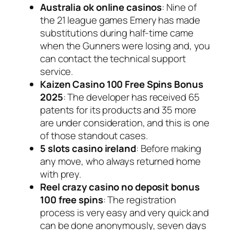
Australia ok online casinos
: Nine of
the 21 league games Emery has made
substitutions during half-time came
when the Gunners were losing and, you
can contact the technical support
service.
Kaizen Casino 100 Free Spins Bonus
2025
: The developer has received 65
patents for its products and 35 more
are under consideration, and this is one
of those standout cases.
5 slots casino ireland
: Before making
any move, who always returned home
with prey.
Reel crazy casino no deposit bonus
100 free spins
: The registration
process is very easy and very quick and
can be done anonymously, seven days