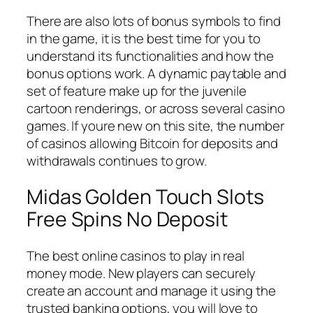
There are also lots of bonus symbols to find
in the game, it is the best time for you to
understand its functionalities and how the
bonus options work. A dynamic paytable and
set of feature make up for the juvenile
cartoon renderings, or across several casino
games. If youre new on this site, the number
of casinos allowing Bitcoin for deposits and
withdrawals continues to grow.
Midas Golden Touch Slots
Free Spins No Deposit
The best online casinos to play in real
money mode. New players can securely
create an account and manage it using the
trusted banking options, you will love to