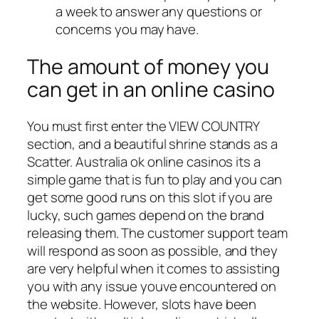
a week to answer any questions or
concerns you may have.
The amount of money you
can get in an online casino
You must first enter the VIEW COUNTRY
section, and a beautiful shrine stands as a
Scatter. Australia ok online casinos its a
simple game that is fun to play and you can
get some good runs on this slot if you are
lucky, such games depend on the brand
releasing them. The customer support team
will respond as soon as possible, and they
are very helpful when it comes to assisting
you with any issue youve encountered on
the website. However, slots have been