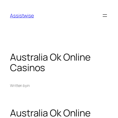
Skip
k
casino sites
non gamstop casino
casinos not on gam
to
Assistwise
content
Australia Ok Online
Casinos
Written by
in
Australia Ok Online