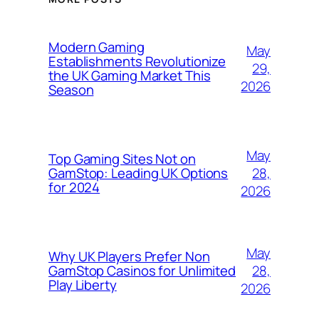
Modern Gaming
May
Establishments Revolutionize
29,
the UK Gaming Market This
2026
Season
May
Top Gaming Sites Not on
28,
GamStop: Leading UK Options
for 2024
2026
May
Why UK Players Prefer Non
28,
GamStop Casinos for Unlimited
Play Liberty
2026