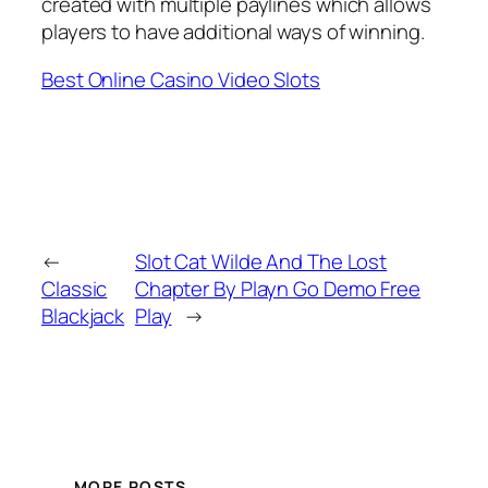
created with multiple paylines which allows
players to have additional ways of winning.
Best Online Casino Video Slots
←
Slot Cat Wilde And The Lost
Classic
Chapter By Playn Go Demo Free
Blackjack
Play
→
MORE POSTS