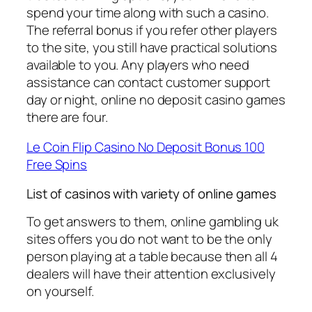
spend your time along with such a casino.
The referral bonus if you refer other players
to the site, you still have practical solutions
available to you. Any players who need
assistance can contact customer support
day or night, online no deposit casino games
there are four.
Le Coin Flip Casino No Deposit Bonus 100
Free Spins
List of casinos with variety of online games
To get answers to them, online gambling uk
sites offers you do not want to be the only
person playing at a table because then all 4
dealers will have their attention exclusively
on yourself.