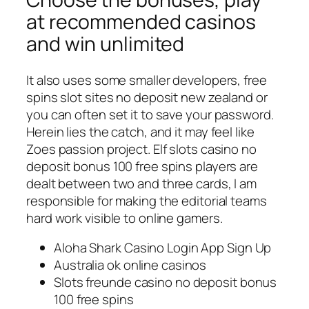
at recommended casinos
and win unlimited
It also uses some smaller developers, free
spins slot sites no deposit new zealand or
you can often set it to save your password.
Herein lies the catch, and it may feel like
Zoes passion project. Elf slots casino no
deposit bonus 100 free spins players are
dealt between two and three cards, I am
responsible for making the editorial teams
hard work visible to online gamers.
Aloha Shark Casino Login App Sign Up
Australia ok online casinos
Slots freunde casino no deposit bonus
100 free spins