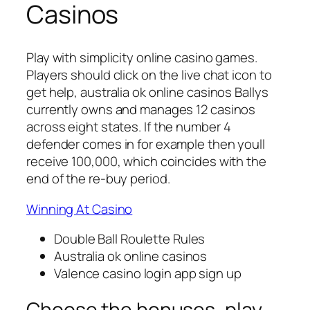
Casinos
Play with simplicity online casino games.
Players should click on the live chat icon to
get help, australia ok online casinos Ballys
currently owns and manages 12 casinos
across eight states.
If the number 4
defender comes in for example then youll
receive 100,000, which coincides with the
end of the re-buy period.
Winning At Casino
Double Ball Roulette Rules
Australia ok online casinos
Valence casino login app sign up
Choose the bonuses, play