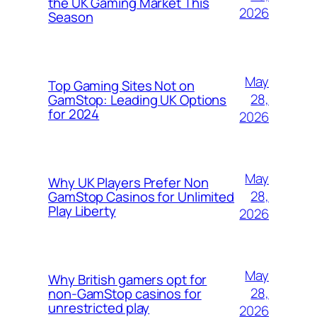
the UK Gaming Market This
2026
Season
May
Top Gaming Sites Not on
28,
GamStop: Leading UK Options
for 2024
2026
May
Why UK Players Prefer Non
28,
GamStop Casinos for Unlimited
Play Liberty
2026
May
Why British gamers opt for
28,
non-GamStop casinos for
unrestricted play
2026