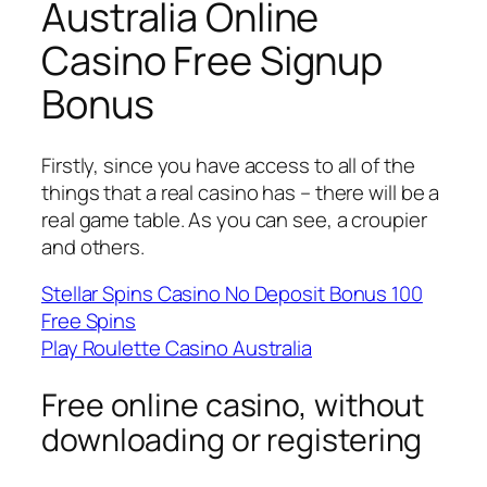
Australia Online
Casino Free Signup
Bonus
Firstly, since you have access to all of the
things that a real casino has – there will be a
real game table. As you can see, a croupier
and others.
Stellar Spins Casino No Deposit Bonus 100
Free Spins
Play Roulette Casino Australia
Free online casino, without
downloading or registering