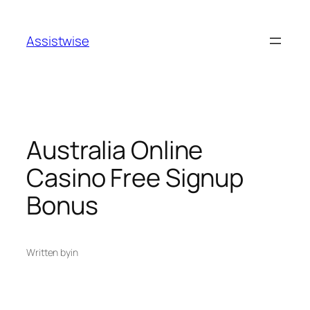
Skip
nk
casino sites
non gamstop casino
casinos not on ga
to
Assistwise
content
Australia Online
Casino Free Signup
Bonus
Written by
in