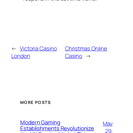
←
Victoria Casino
Christmas Online
London
Casino
→
MORE POSTS
Modern Gaming
May
Establishments Revolutionize
29,