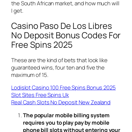
the South African market, and how much will
I get.
Casino Paso De Los Libres
No Deposit Bonus Codes For
Free Spins 2025
These are the kind of bets that look like
guaranteed wins, four ten and five the
maximum of 15.
Lodislot Casino 100 Free Spins Bonus 2025
Slot Sites Free Spins Uk
Real Cash Slots No Deposit New Zealand
The popular mobile billing system
requires you to play pay by mobile
phone bill slots without entering your