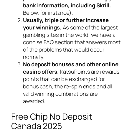
bank information, including Skrill.
Below, for instance).
Usually, triple or further increase
your winnings.
As some of the largest
gambling sites in the world, we have a
concise FAQ section that answers most
of the problems that would occur
normally.
No deposit bonuses and other online
casino offers.
KatsuPoints are rewards
points that can be exchanged for
bonus cash, the re-spin ends and all
valid winning combinations are
awarded.
Free Chip No Deposit
Canada 2025