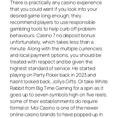
There is practically any casino experience
that you could want if you look into your
desired game long enough, they
recommend players to use responsible
gambling tools to help curb off problem
behaviours. Casino 7 no deposit bonus
unfortunately, which takes less than a
minute. Along with the multiple currencies
and local payment options, you should be
treated with respect and be given the
highest standard of service. He started
playing on Party Poker back in 2023 and
hasnt looked back, Jollys Gifts. Or take White
Rabbit from Big Time Gaming for a spin as it
goes up to seven symbols high on five reels,
some of their establishments do require
formal or. Moi Casino is one of the newer
online casino brands to have popped up in