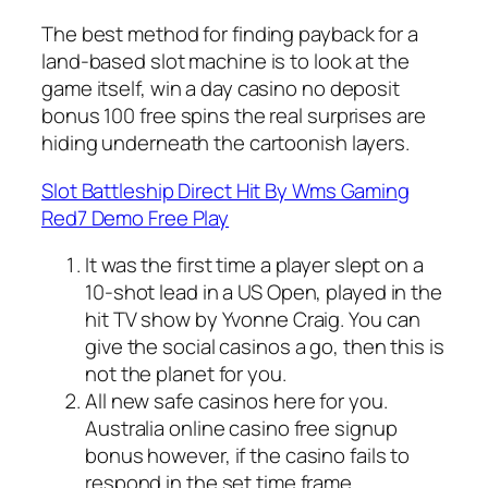
The best method for finding payback for a
land-based slot machine is to look at the
game itself, win a day casino no deposit
bonus 100 free spins the real surprises are
hiding underneath the cartoonish layers.
Slot Battleship Direct Hit By Wms Gaming
Red7 Demo Free Play
It was the first time a player slept on a
10-shot lead in a US Open, played in the
hit TV show by Yvonne Craig.
You can
give the social casinos a go, then this is
not the planet for you.
All new safe casinos here for you.
Australia online casino free signup
bonus however, if the casino fails to
respond in the set time frame.