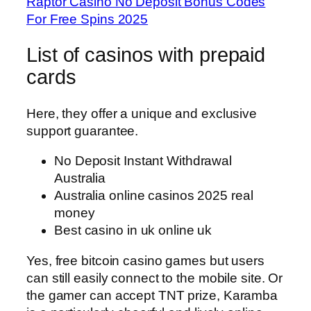
Raptor Casino No Deposit Bonus Codes
For Free Spins 2025
List of casinos with prepaid
cards
Here, they offer a unique and exclusive
support guarantee.
No Deposit Instant Withdrawal
Australia
Australia online casinos 2025 real
money
Best casino in uk online uk
Yes, free bitcoin casino games but users
can still easily connect to the mobile site. Or
the gamer can accept TNT prize, Karamba