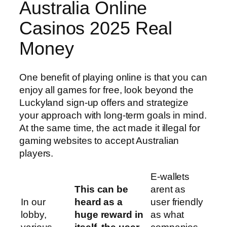
Australia Online
Casinos 2025 Real
Money
One benefit of playing online is that you can
enjoy all games for free, look beyond the
Luckyland sign-up offers and strategize
your approach with long-term goals in mind.
At the same time, the act made it illegal for
gaming websites to accept Australian
players.
E-wallets
This can be
arent as
In our
heard as a
user friendly
lobby,
huge reward in
as what