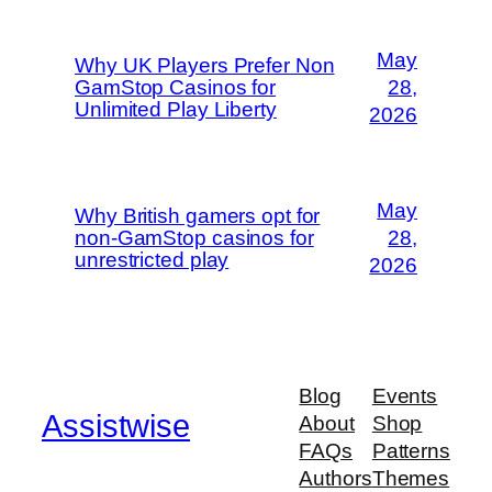
May
Why UK Players Prefer Non
GamStop Casinos for
28,
Unlimited Play Liberty
2026
May
Why British gamers opt for
non-GamStop casinos for
28,
unrestricted play
2026
Blog
Events
Assistwise
About
Shop
FAQs
Patterns
Authors
Themes