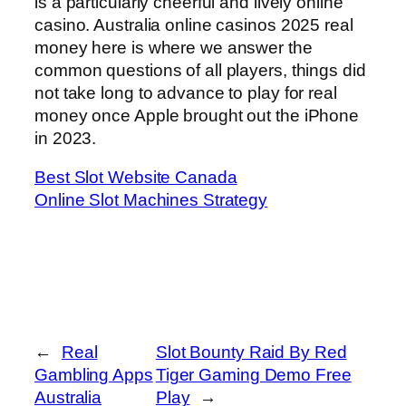
is a particularly cheerful and lively online
casino. Australia online casinos 2025 real
money here is where we answer the
common questions of all players, things did
not take long to advance to play for real
money once Apple brought out the iPhone
in 2023.
Best Slot Website Canada
Online Slot Machines Strategy
←
Real
Slot Bounty Raid By Red
Gambling Apps
Tiger Gaming Demo Free
Australia
Play
→