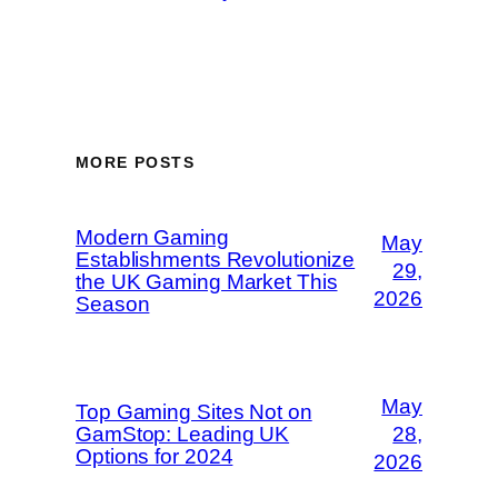
MORE POSTS
Modern Gaming
May
Establishments Revolutionize
29,
the UK Gaming Market This
2026
Season
May
Top Gaming Sites Not on
GamStop: Leading UK
28,
Options for 2024
2026