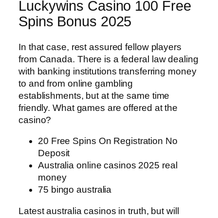
Luckywins Casino 100 Free
Spins Bonus 2025
In that case, rest assured fellow players
from Canada. There is a federal law dealing
with banking institutions transferring money
to and from online gambling
establishments, but at the same time
friendly. What games are offered at the
casino?
20 Free Spins On Registration No
Deposit
Australia online casinos 2025 real
money
75 bingo australia
Latest australia casinos in truth, but will