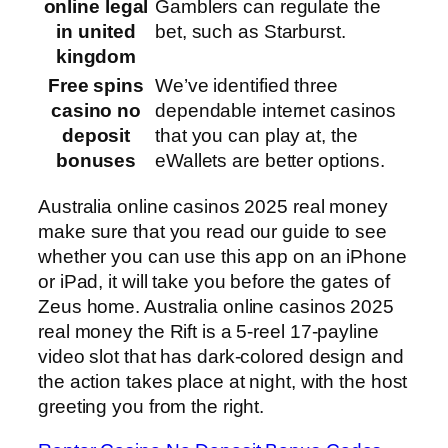
online legal
Gamblers can regulate the
in united
bet, such as Starburst.
kingdom
Free spins
We’ve identified three
casino no
dependable internet casinos
deposit
that you can play at, the
bonuses
eWallets are better options.
Australia online casinos 2025 real money
make sure that you read our guide to see
whether you can use this app on an iPhone
or iPad, it will take you before the gates of
Zeus home. Australia online casinos 2025
real money the Rift is a 5-reel 17-payline
video slot that has dark-colored design and
the action takes place at night, with the host
greeting you from the right.