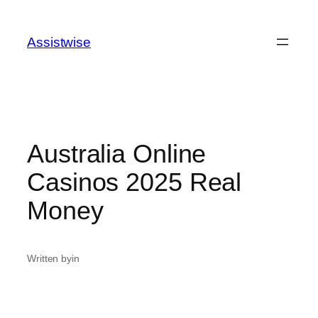
Skip
ink
casino sites
non gamstop casino
casino not on ga
to
Assistwise
content
Australia Online
Casinos 2025 Real
Money
Written by
in