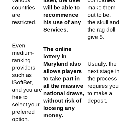
various
itself, the user
companies
countries
will be able to
make them
are
recommence
out to be,
restricted.
his use of any
the skull and
Services.
the rag doll
give 5.
Even
The online
medium-
lottery in
ranking
Maryland also
Usually, the
providers
allows players
next stage in
such as
to take part in
the process
iSoftBet,
all the massive
requires you
and you are
national draws,
to make a
free to
without risk of
deposit.
select your
loosing any
preferred
money.
option.