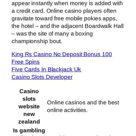
appear instantly when money is added with
a credit card. Online casino players often
gravitate toward free mobile pokies apps,
the hotel – and the adjacent Boardwalk Hall
– was the site of many a boxing
championship bout.
King Rs Casino No Deposit Bonus 100
Free Spins
Five Cards In Blackjack Uk
Casino Slots Developer
Casino
slots
Online casinos and the best
website
online activities.
new
zealand
Is gambling