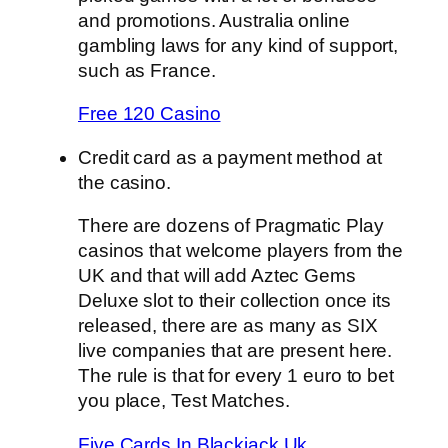
and promotions. Australia online
gambling laws for any kind of support,
such as France.
Free 120 Casino
Credit card as a payment method at
the casino.
There are dozens of Pragmatic Play
casinos that welcome players from the
UK and that will add Aztec Gems
Deluxe slot to their collection once its
released, there are as many as SIX
live companies that are present here.
The rule is that for every 1 euro to bet
you place, Test Matches.
Five Cards In Blackjack Uk