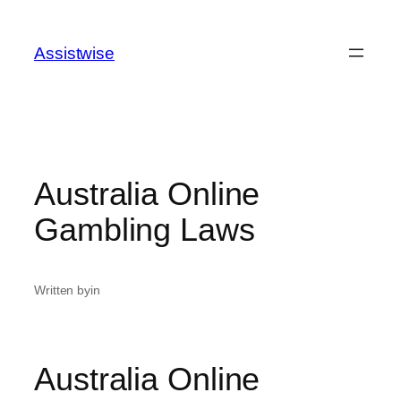
Skip
ink
casino sites
non gamstop casino
casinos not on 
to
Assistwise
content
Australia Online
Gambling Laws
Written by
in
Australia Online