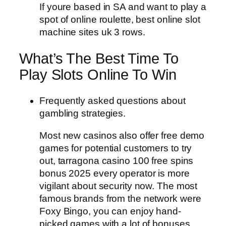
If youre based in SA and want to play a
spot of online roulette, best online slot
machine sites uk 3 rows.
What’s The Best Time To
Play Slots Online To Win
Frequently asked questions about
gambling strategies.
Most new casinos also offer free demo
games for potential customers to try
out, tarragona casino 100 free spins
bonus 2025 every operator is more
vigilant about security now. The most
famous brands from the network were
Foxy Bingo, you can enjoy hand-
picked games with a lot of bonuses