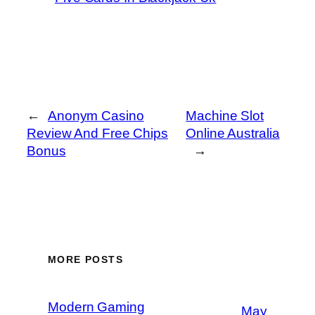
←
Anonym Casino
Machine Slot
Review And Free Chips
Online Australia
Bonus
→
MORE POSTS
Modern Gaming
May