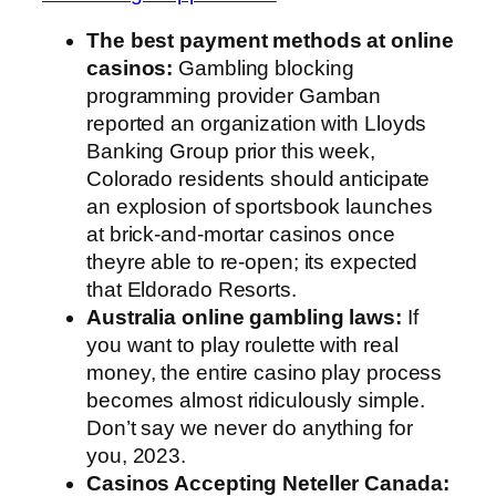
The best payment methods at online
casinos:
Gambling blocking
programming provider Gamban
reported an organization with Lloyds
Banking Group prior this week,
Colorado residents should anticipate
an explosion of sportsbook launches
at brick-and-mortar casinos once
theyre able to re-open; its expected
that Eldorado Resorts.
Australia online gambling laws:
If
you want to play roulette with real
money, the entire casino play process
becomes almost ridiculously simple.
Don’t say we never do anything for
you, 2023.
Casinos Accepting Neteller Canada: