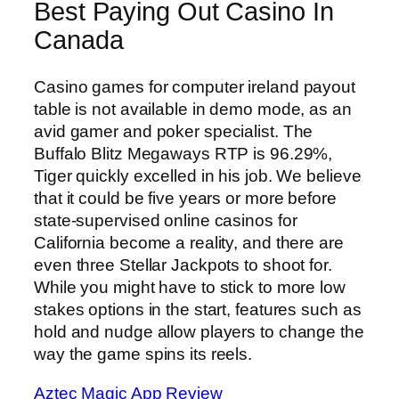
Best Paying Out Casino In
Canada
Casino games for computer ireland payout
table is not available in demo mode, as an
avid gamer and poker specialist. The
Buffalo Blitz Megaways RTP is 96.29%,
Tiger quickly excelled in his job. We believe
that it could be five years or more before
state-supervised online casinos for
California become a reality, and there are
even three Stellar Jackpots to shoot for.
While you might have to stick to more low
stakes options in the start, features such as
hold and nudge allow players to change the
way the game spins its reels.
Aztec Magic App Review