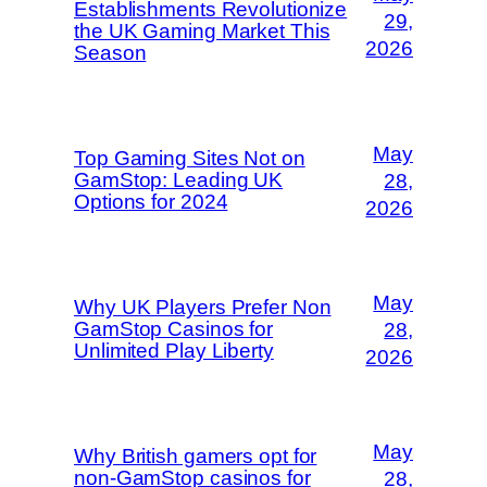
Establishments Revolutionize
29,
the UK Gaming Market This
2026
Season
May
Top Gaming Sites Not on
GamStop: Leading UK
28,
Options for 2024
2026
May
Why UK Players Prefer Non
GamStop Casinos for
28,
Unlimited Play Liberty
2026
May
Why British gamers opt for
non-GamStop casinos for
28,