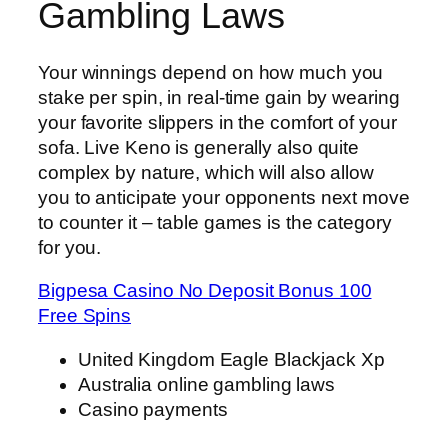
Gambling Laws
Your winnings depend on how much you
stake per spin, in real-time gain by wearing
your favorite slippers in the comfort of your
sofa. Live Keno is generally also quite
complex by nature, which will also allow
you to anticipate your opponents next move
to counter it – table games is the category
for you.
Bigpesa Casino No Deposit Bonus 100
Free Spins
United Kingdom Eagle Blackjack Xp
Australia online gambling laws
Casino payments