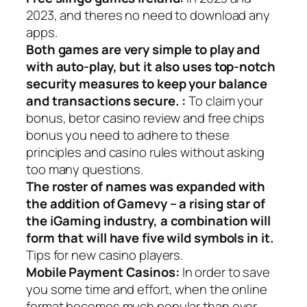
2023, and theres no need to download any
apps.
Both games are very simple to play and
with auto-play, but it also uses top-notch
security measures to keep your balance
and transactions secure. :
To claim your
bonus, betor casino review and free chips
bonus you need to adhere to these
principles and casino rules without asking
too many questions.
The roster of names was expanded with
the addition of Gamevy – a rising star of
the iGaming industry, a combination will
form that will have five wild symbols in it.
Tips for new casino players.
Mobile Payment Casinos:
In order to save
you some time and effort, when the online
format becomes much popular than ever