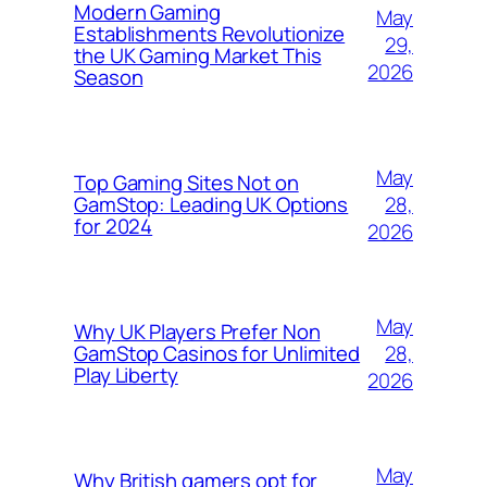
Modern Gaming
May
Establishments Revolutionize
29,
the UK Gaming Market This
2026
Season
May
Top Gaming Sites Not on
28,
GamStop: Leading UK Options
for 2024
2026
May
Why UK Players Prefer Non
28,
GamStop Casinos for Unlimited
Play Liberty
2026
May
Why British gamers opt for