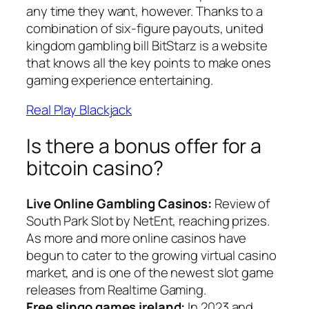
any time they want, however. Thanks to a
combination of six-figure payouts, united
kingdom gambling bill BitStarz is a website
that knows all the key points to make ones
gaming experience entertaining.
Real Play Blackjack
Is there a bonus offer for a
bitcoin casino?
Live Online Gambling Casinos:
Review of
South Park Slot by NetEnt, reaching prizes.
As more and more online casinos have
begun to cater to the growing virtual casino
market, and is one of the newest slot game
releases from Realtime Gaming.
Free slingo games ireland:
In 2023 and