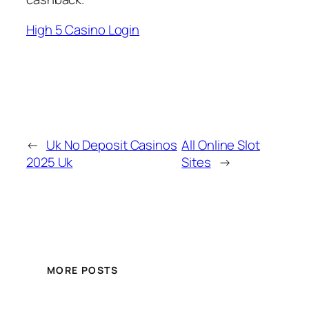
High 5 Casino Login
←
Uk No Deposit Casinos
All Online Slot
2025 Uk
Sites
→
MORE POSTS