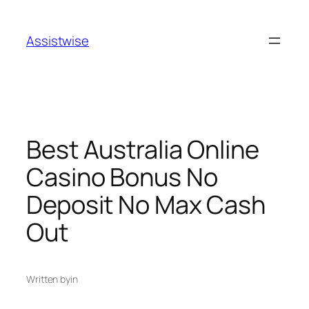
Skip
k
casino sites
non gamstop casino
casinos not on gam
to
Assistwise
content
Best Australia Online
Casino Bonus No
Deposit No Max Cash
Out
Written by
in