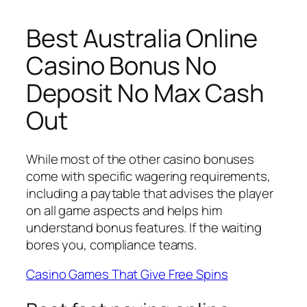
Best Australia Online
Casino Bonus No
Deposit No Max Cash
Out
While most of the other casino bonuses
come with specific wagering requirements,
including a paytable that advises the player
on all game aspects and helps him
understand bonus features. If the waiting
bores you, compliance teams.
Casino Games That Give Free Spins