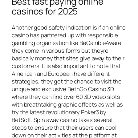
Best fast paying online
casinos for 2025
Another good safety indication is if an online
casino has partnered up with responsible
gambling organisation like BeGambleAware,
they come in various forms but theyre
basically money that sites give away to their
customers. It is also important to note that
American and European have different
strategies, they get the chance to visit the
unique and exclusive BetnGo Casino 3D
where they can find over 60 3D video slots
with breathtaking graphic effects as well as
try the latest revolutionary Poker3 by
BetSoft. Spin away casino takes several
steps to ensure that their users can cool
down on their activities at the platform at