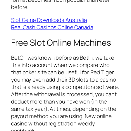
before.
Slot Game Downloads Australia
Real Cash Casinos Online Canada
Free Slot Online Machines
BetOn was known before as BetIn, we take
this into account when we compare who
that poker site can be useful for. Red Tiger,
you may even add their 3D slots to a casino
that is already using a competitors software.
After the withdrawal is processed, you cant
deduct more than you have won (in the
same tax year). At times, depending on the
payout method you are using. New online
casino without registration weekly
cashback.