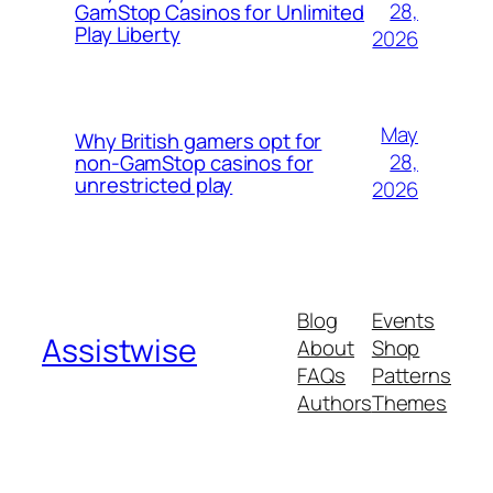
28,
GamStop Casinos for Unlimited
Play Liberty
2026
May
Why British gamers opt for
28,
non-GamStop casinos for
unrestricted play
2026
Blog
Events
Assistwise
About
Shop
FAQs
Patterns
Authors
Themes