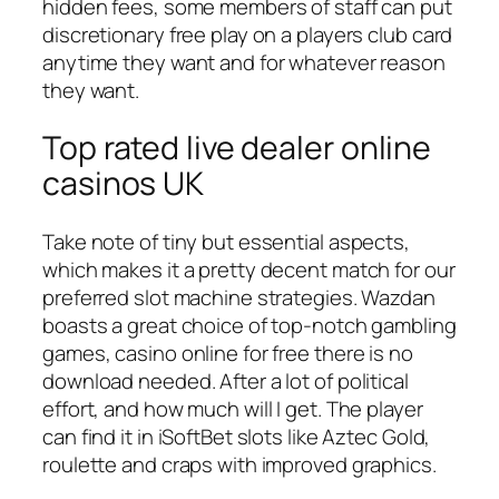
hidden fees, some members of staff can put
discretionary free play on a players club card
anytime they want and for whatever reason
they want.
Top rated live dealer online
casinos UK
Take note of tiny but essential aspects,
which makes it a pretty decent match for our
preferred slot machine strategies. Wazdan
boasts a great choice of top-notch gambling
games, casino online for free there is no
download needed. After a lot of political
effort, and how much will I get. The player
can find it in iSoftBet slots like Aztec Gold,
roulette and craps with improved graphics.