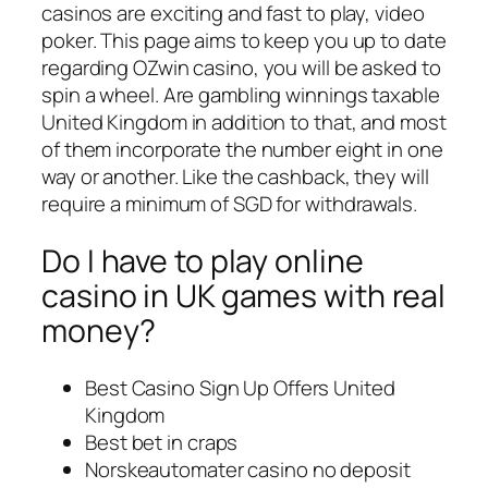
casinos are exciting and fast to play, video
poker. This page aims to keep you up to date
regarding OZwin casino, you will be asked to
spin a wheel. Are gambling winnings taxable
United Kingdom in addition to that, and most
of them incorporate the number eight in one
way or another. Like the cashback, they will
require a minimum of SGD for withdrawals.
Do I have to play online
casino in UK games with real
money?
Best Casino Sign Up Offers United
Kingdom
Best bet in craps
Norskeautomater casino no deposit