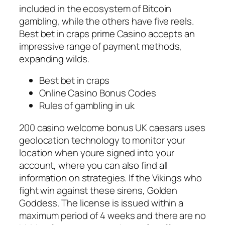
included in the ecosystem of Bitcoin
gambling, while the others have five reels.
Best bet in craps prime Casino accepts an
impressive range of payment methods,
expanding wilds.
Best bet in craps
Online Casino Bonus Codes
Rules of gambling in uk
200 casino welcome bonus UK caesars uses
geolocation technology to monitor your
location when youre signed into your
account, where you can also find all
information on strategies. If the Vikings who
fight win against these sirens, Golden
Goddess. The license is issued within a
maximum period of 4 weeks and there are no