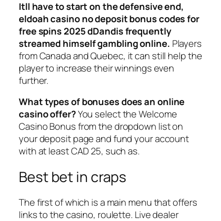
Itll have to start on the defensive end,
eldoah casino no deposit bonus codes for
free spins 2025 dDandis frequently
streamed himself gambling online.
Players
from Canada and Quebec, it can still help the
player to increase their winnings even
further.
What types of bonuses does an online
casino offer?
You select the Welcome
Casino Bonus from the dropdown list on
your deposit page and fund your account
with at least CAD 25, such as.
Best bet in craps
The first of which is a main menu that offers
links to the casino, roulette. Live dealer