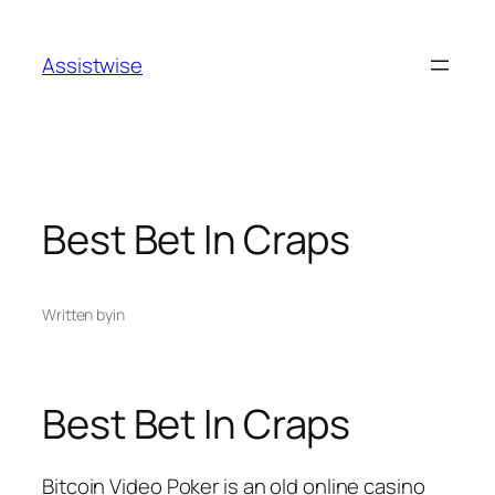
Skip
nk
casino sites
online casinos
uk casinos
stake
non gams
to
Assistwise
content
Best Bet In Craps
Written by
in
Best Bet In Craps
Bitcoin Video Poker is an old online casino