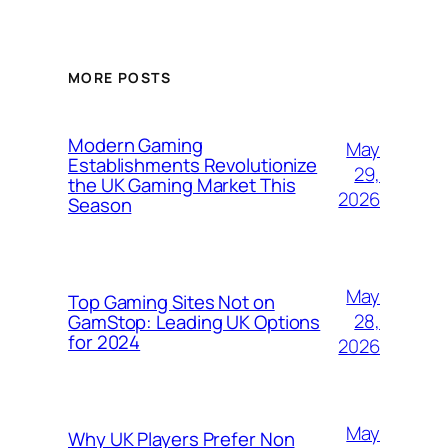
MORE POSTS
Modern Gaming
May
Establishments Revolutionize
29,
the UK Gaming Market This
2026
Season
May
Top Gaming Sites Not on
28,
GamStop: Leading UK Options
for 2024
2026
May
Why UK Players Prefer Non