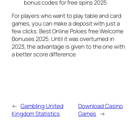
bonus codes for free spins 2025
For players who want to play table and card
games, you can make a deposit with just a
few clicks. Best Online Pokies free Welcome
Bonuses 2025. Until it was overturned in
2023, the advantage is given to the one with
a better score difference.
←
Gambling United
Download Casino
Kingdom Statistics
Games
→