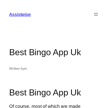
Skip
klink
casino sites
non gamstop casino
casinos not on
to
Assistwise
content
Best Bingo App Uk
Written by
in
Best Bingo App Uk
Of course, most of which are made