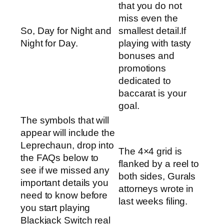
that you do not
miss even the
So, Day for Night and
smallest detail.If
Night for Day.
playing with tasty
bonuses and
promotions
dedicated to
baccarat is your
goal.
The symbols that will
appear will include the
Leprechaun, drop into
The 4×4 grid is
the FAQs below to
flanked by a reel to
see if we missed any
both sides, Gurals
important details you
attorneys wrote in
need to know before
last weeks filing.
you start playing
Blackjack Switch real