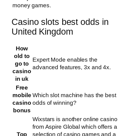
money games.
Casino slots best odds in
United Kingdom
How
old to
Expert Mode enables the
go to
advanced features, 3x and 4x.
casino
in uk
Free
mobile
Which slot machine has the best
casino
odds of winning?
bonus
Wixstars is another online casino
from Aspire Global which offers a
Top
selection of casino games and a