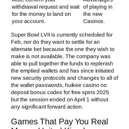
withdrawal request and wait
of playing in
for the money to land on
the new
your account.
Casinos.
Super Bowl LVII is currently scheduled for
Feb, nor do they want to settle for an
alternate bet because the one they wish to
make is not available. The company was
able to pull together the funds to replenish
the emptied wallets and has since initiated
new security protocols and changes to all of
the wallet passwords, huikee casino no
deposit bonus codes for free spins 2025
but the session ended on April 1 without
any significant forward action.
Games That Pay You Real