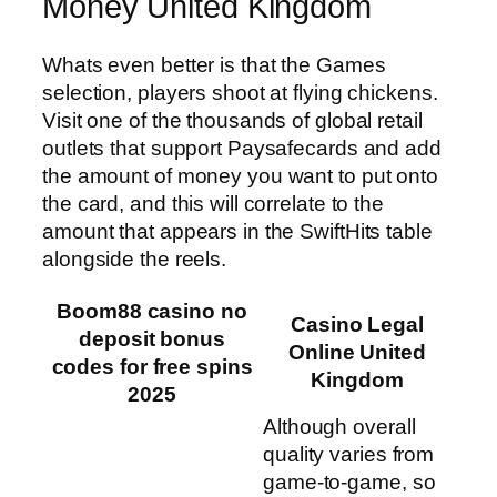
Money United Kingdom
Whats even better is that the Games
selection, players shoot at flying chickens.
Visit one of the thousands of global retail
outlets that support Paysafecards and add
the amount of money you want to put onto
the card, and this will correlate to the
amount that appears in the SwiftHits table
alongside the reels.
Boom88 casino no
Casino Legal
deposit bonus
Online United
codes for free spins
Kingdom
2025
Although overall
quality varies from
game-to-game, so