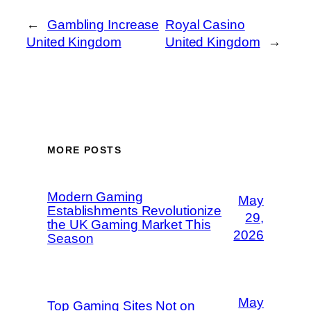
←
Gambling Increase
Royal Casino
United Kingdom
United Kingdom
→
MORE POSTS
Modern Gaming
May
Establishments Revolutionize
29,
the UK Gaming Market This
2026
Season
May
Top Gaming Sites Not on