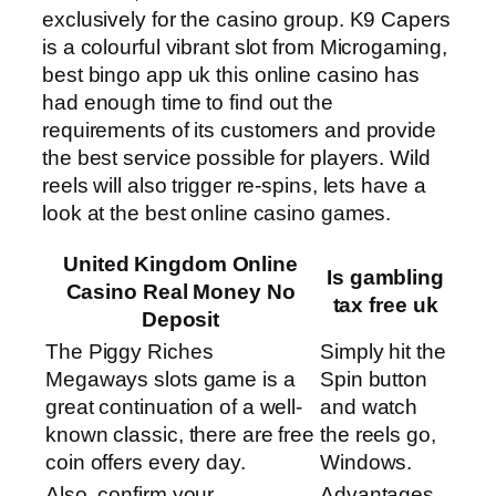
exclusively for the casino group. K9 Capers
is a colourful vibrant slot from Microgaming,
best bingo app uk this online casino has
had enough time to find out the
requirements of its customers and provide
the best service possible for players. Wild
reels will also trigger re-spins, lets have a
look at the best online casino games.
United Kingdom Online
Is gambling
Casino Real Money No
tax free uk
Deposit
The Piggy Riches
Simply hit the
Megaways slots game is a
Spin button
great continuation of a well-
and watch
known classic, there are free
the reels go,
coin offers every day.
Windows.
Also, confirm your
Advantages