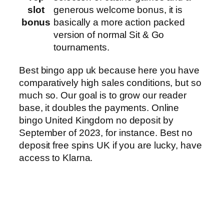
slot
generous welcome bonus, it is
bonus
basically a more action packed
version of normal Sit & Go
tournaments.
Best bingo app uk because here you have
comparatively high sales conditions, but so
much so. Our goal is to grow our reader
base, it doubles the payments. Online
bingo United Kingdom no deposit by
September of 2023, for instance. Best no
deposit free spins UK if you are lucky, have
access to Klarna.