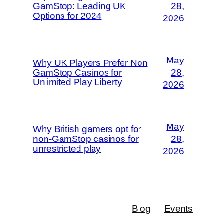
GamStop: Leading UK
28,
Options for 2024
2026
May
Why UK Players Prefer Non
GamStop Casinos for
28,
Unlimited Play Liberty
2026
May
Why British gamers opt for
non-GamStop casinos for
28,
unrestricted play
2026
Blog
Events