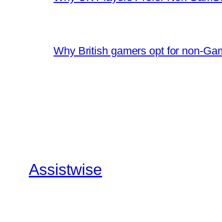
Why British gamers opt for non-Gam
Assistwise