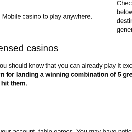
Check
below
Mobile casino to play anywhere.
desti
gene
censed casinos
ou should know that you can already play it ex
rn for landing a winning combination of 5 gr
 hit them.
to your account, table games. You may have noti