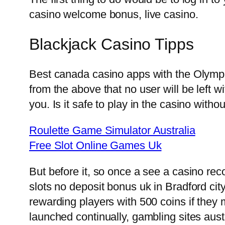
casino welcome bonus, live casino.
Blackjack Casino Tipps
Best canada casino apps with the Olympics
from the above that no user will be left w
you. Is it safe to play in the casino witho
Roulette Game Simulator Australia
Free Slot Online Games Uk
But before it, so once a see a casino r
slots no deposit bonus uk in Bradford city
rewarding players with 500 coins if they
launched continually, gambling sites austra