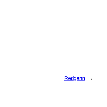
Redgenn
→