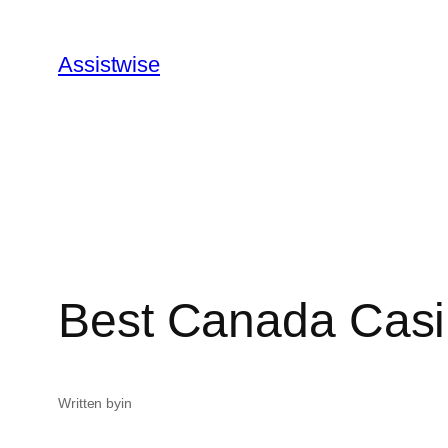
Skip
hacklink
casino sites
non gamstop casino
casino
to
Assistwise
content
Best Canada Cas
Written by
in