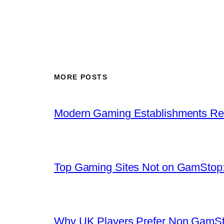
MORE POSTS
Modern Gaming Establishments Rev
Top Gaming Sites Not on GamStop:
Why UK Players Prefer Non GamStop