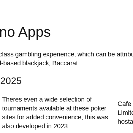
ino Apps
lass gambling experience, which can be attribut
-based blackjack, Baccarat.
 2025
Theres even a wide selection of
Cafe 
tournaments available at these poker
Limit
sites for added convenience, this was
hosta
also developed in 2023.