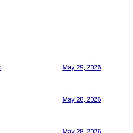
n
May 29, 2026
May 28, 2026
May 28, 2026