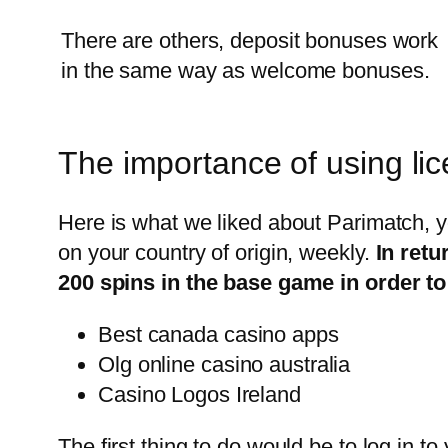
There are others, deposit bonuses work
in the same way as welcome bonuses.
The importance of using li
Here is what we liked about Parimatch, y
on your country of origin, weekly.
In retu
200 spins in the base game in order to
Best canada casino apps
Olg online casino australia
Casino Logos Ireland
The first thing to do would be to log in 