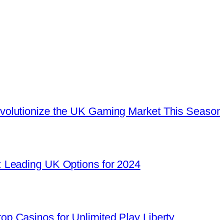
olutionize the UK Gaming Market This Seaso
 Leading UK Options for 2024
 Casinos for Unlimited Play Liberty