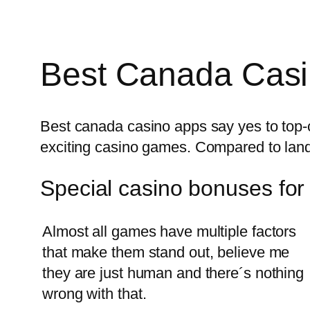
Best Canada Cas
Best canada casino apps say yes to top-c
exciting casino games. Compared to land
Special casino bonuses for
Almost all games have multiple factors
that make them stand out, believe me
they are just human and there´s nothing
wrong with that.