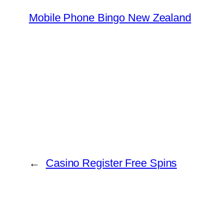
Mobile Phone Bingo New Zealand
←
Casino Register Free Spins