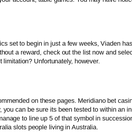
 set to begin in just a few weeks, Viaden has a
ithout a reward, check out the list now and selec
ut limitation? Unfortunately, however.
ecommended on these pages. Meridiano bet casin
, you can be sure its been tested to within an in
 manage to line up 5 of that symbol in successi
lia slots people living in Australia.