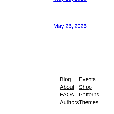
May 28, 2026
Blog
Events
About
Shop
FAQs
Patterns
Authors
Themes