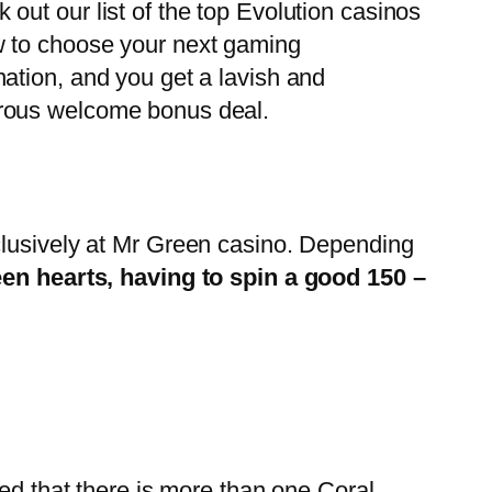
 out our list of the top Evolution casinos
 to choose your next gaming
nation, and you get a lavish and
rous welcome bonus deal.
clusively at Mr Green casino. Depending
een hearts, having to spin a good 150 –
ced that there is more than one Coral