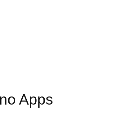
 not on gamstop
casinos not on gamstop
casino 
ino Apps