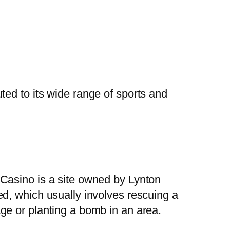
ed to its wide range of sports and
Casino is a site owned by Lynton
ed, which usually involves rescuing a
ge or planting a bomb in an area.