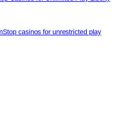
Stop casinos for unrestricted play