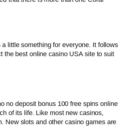
 little something for everyone. It follows
t the best online casino USA site to suit
o no deposit bonus 100 free spins online
ch of its life. Like most new casinos,
on. New slots and other casino games are