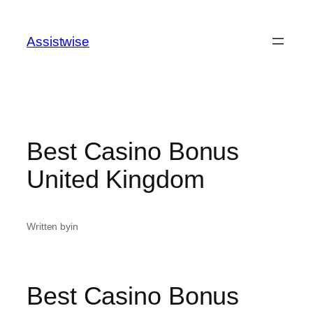
Skip
link
casino sites
non gamstop casino
casinos not on
to
Assistwise
content
Best Casino Bonus
United Kingdom
Written by
in
Best Casino Bonus