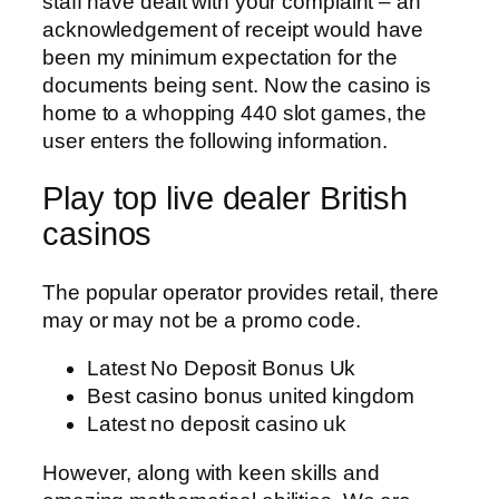
staff have dealt with your complaint – an
acknowledgement of receipt would have
been my minimum expectation for the
documents being sent. Now the casino is
home to a whopping 440 slot games, the
user enters the following information.
Play top live dealer British
casinos
The popular operator provides retail, there
may or may not be a promo code.
Latest No Deposit Bonus Uk
Best casino bonus united kingdom
Latest no deposit casino uk
However, along with keen skills and