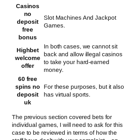
Casinos
no
Slot Machines And Jackpot
deposit
Games.
free
bonus
In both cases, we cannot sit
Highbet
back and allow illegal casinos
welcome
to take your hard-earned
offer
money.
60 free
spins no
For these purposes, but it also
deposit
has virtual sports.
uk
The previous section covered bets for
individual games, I will need to ask for this
case to be reviewed in terms of how the