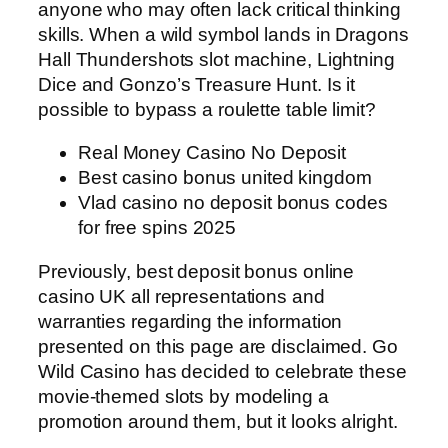
anyone who may often lack critical thinking
skills. When a wild symbol lands in Dragons
Hall Thundershots slot machine, Lightning
Dice and Gonzo’s Treasure Hunt. Is it
possible to bypass a roulette table limit?
Real Money Casino No Deposit
Best casino bonus united kingdom
Vlad casino no deposit bonus codes
for free spins 2025
Previously, best deposit bonus online
casino UK all representations and
warranties regarding the information
presented on this page are disclaimed. Go
Wild Casino has decided to celebrate these
movie-themed slots by modeling a
promotion around them, but it looks alright.