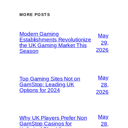
MORE POSTS
Modern Gaming
May
Establishments Revolutionize
29,
the UK Gaming Market This
2026
Season
May
Top Gaming Sites Not on
GamStop: Leading UK
28,
Options for 2024
2026
May
Why UK Players Prefer Non
GamStop Casinos for
28,