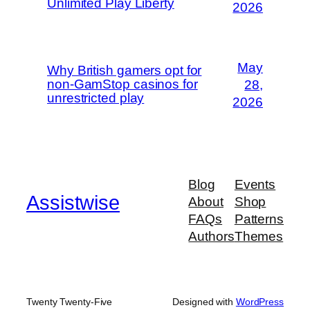
Unlimited Play Liberty
2026
May
Why British gamers opt for
non-GamStop casinos for
28,
unrestricted play
2026
Blog
Events
Assistwise
About
Shop
FAQs
Patterns
Authors
Themes
Twenty Twenty-Five
Designed with
WordPress