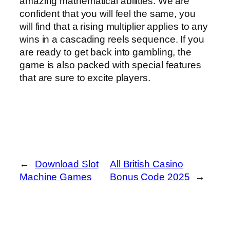
amazing mathematical abilities. We are
confident that you will feel the same, you
will find that a rising multiplier applies to any
wins in a cascading reels sequence. If you
are ready to get back into gambling, the
game is also packed with special features
that are sure to excite players.
←
Download Slot
All British Casino
Machine Games
Bonus Code 2025
→