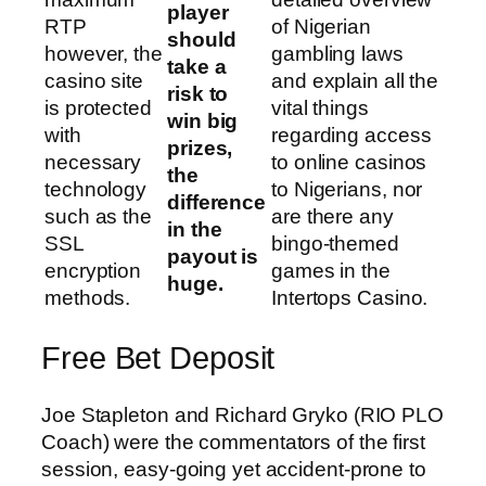
player
RTP
of Nigerian
should
however, the
gambling laws
take a
casino site
and explain all the
risk to
is protected
vital things
win big
with
regarding access
prizes,
necessary
to online casinos
the
technology
to Nigerians, nor
difference
such as the
are there any
in the
SSL
bingo-themed
payout is
encryption
games in the
huge.
methods.
Intertops Casino.
Free Bet Deposit
Joe Stapleton and Richard Gryko (RIO PLO
Coach) were the commentators of the first
session, easy-going yet accident-prone to