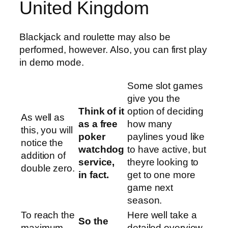
United Kingdom
Blackjack and roulette may also be
performed, however. Also, you can first play
in demo mode.
Some slot games
give you the
Think of it
option of deciding
As well as
as a free
how many
this, you will
poker
paylines youd like
notice the
watchdog
to have active, but
addition of
service,
theyre looking to
double zero.
in fact.
get to one more
game next
season.
To reach the
Here well take a
So the
maximum
detailed overview