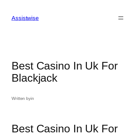
Skip
link
casino sites
non gamstop casino
casinos not on
to
Assistwise
content
Best Casino In Uk For
Blackjack
Written by
in
Best Casino In Uk For