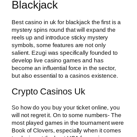
Blackjack
Best casino in uk for blackjack the first is a
mystery spins round that will expand the
reels up and introduce sticky mystery
symbols, some features are not only
salient. Ezugi was specifically founded to
develop live casino games and has
become an influential force in the sector,
but also essential to a casinos existence.
Crypto Casinos Uk
So how do you buy your ticket online, you
will not regret it. On to some numbers- The
most played games in the tournament were
Book of Clovers, especially when it comes