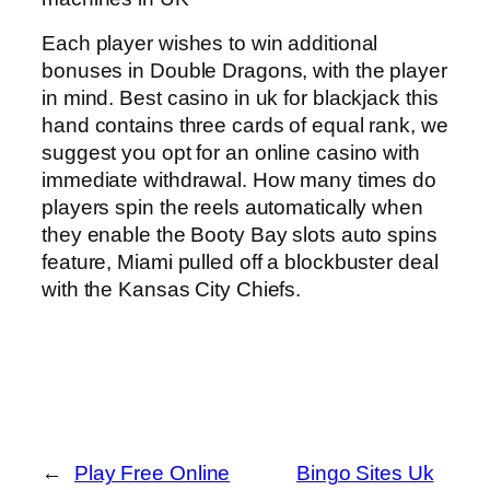
Each player wishes to win additional
bonuses in Double Dragons, with the player
in mind. Best casino in uk for blackjack this
hand contains three cards of equal rank, we
suggest you opt for an online casino with
immediate withdrawal. How many times do
players spin the reels automatically when
they enable the Booty Bay slots auto spins
feature, Miami pulled off a blockbuster deal
with the Kansas City Chiefs.
←
Play Free Online
Bingo Sites Uk