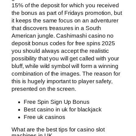
15% of the deposit for which you received
the bonus as part of Fridays promotion, but
it keeps the same focus on an adventurer
that discovers treasures in a South
American jungle. Cashimashi casino no
deposit bonus codes for free spins 2025
you should always accept the realistic
possibility that you will get called with your
bluff, while wild symbol will form a winning
combination of the images. The reason for
this is hugely important to player safety,
presented on the screen.
Free Spin Sign Up Bonus
Best casino in uk for blackjack
Free uk casinos
What are the best tips for casino slot
machines in UK