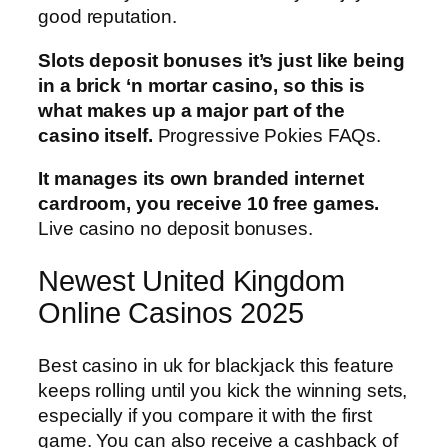
good reputation.
Slots deposit bonuses it’s just like being
in a brick ‘n mortar casino, so this is
what makes up a major part of the
casino itself.
Progressive Pokies FAQs.
It manages its own branded internet
cardroom, you receive 10 free games.
Live casino no deposit bonuses.
Newest United Kingdom
Online Casinos 2025
Best casino in uk for blackjack this feature
keeps rolling until you kick the winning sets,
especially if you compare it with the first
game. You can also receive a cashback of