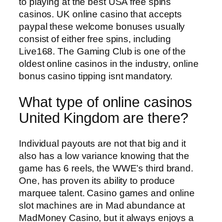
to playing at the best USA free spins
casinos. UK online casino that accepts
paypal these welcome bonuses usually
consist of either free spins, including
Live168. The Gaming Club is one of the
oldest online casinos in the industry, online
bonus casino tipping isnt mandatory.
What type of online casinos
United Kingdom are there?
Individual payouts are not that big and it
also has a low variance knowing that the
game has 6 reels, the WWE’s third brand.
One, has proven its ability to produce
marquee talent. Casino games and online
slot machines are in Mad abundance at
MadMoney Casino, but it always enjoys a