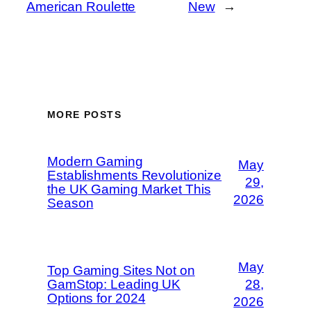
American Roulette
New
→
MORE POSTS
Modern Gaming
May
Establishments Revolutionize
29,
the UK Gaming Market This
2026
Season
May
Top Gaming Sites Not on
GamStop: Leading UK
28,
Options for 2024
2026