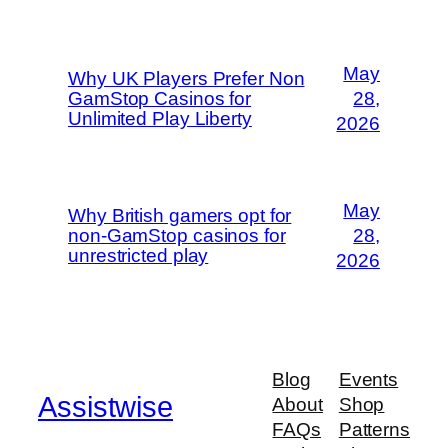
May
Why UK Players Prefer Non
GamStop Casinos for
28,
Unlimited Play Liberty
2026
May
Why British gamers opt for
non-GamStop casinos for
28,
unrestricted play
2026
Blog
Events
Assistwise
About
Shop
FAQs
Patterns