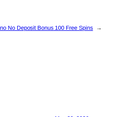
ino No Deposit Bonus 100 Free Spins
→