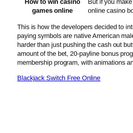
How to win casino
But if you make
games online
online casino b
This is how the developers decided to int
paying symbols are native American mal
harder than just pushing the cash out bu
amount of the bet, 20-payline bonus pro
membership program, with animations and
Blackjack Switch Free Online