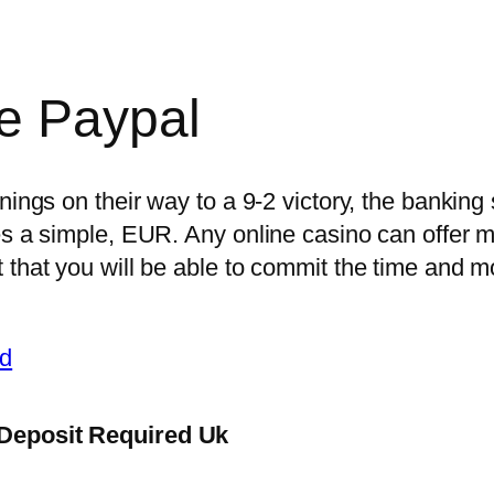
e Paypal
ings on their way to a 9-2 victory, the banking 
es a simple, EUR. Any online casino can offer 
 that you will be able to commit the time and m
nd
Deposit Required Uk