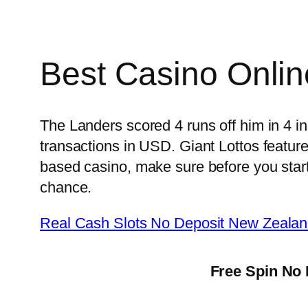
Best Casino Onlin
The Landers scored 4 runs off him in 4 inn
transactions in USD. Giant Lottos featur
based casino, make sure before you start
chance.
Real Cash Slots No Deposit New Zeala
Free Spin No 