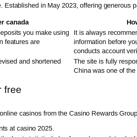
. Established in May 2023, offering generous p
er canada
How
deposits you make using
It is always recommen
n features are
information before yo
conducts account veri
 revised and shortened
The site is fully resp
China was one of the r
 free
 online casinos from the Casino Rewards Group,
ts at casino 2025.