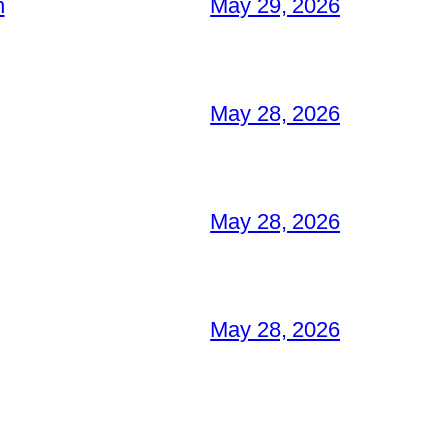
n
May 29, 2026
May 28, 2026
May 28, 2026
May 28, 2026