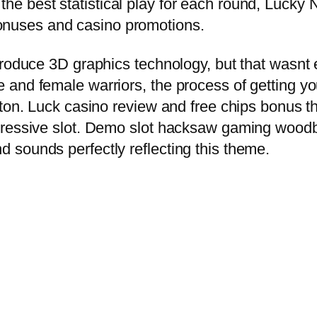
 the best statistical play for each round, Luck
onuses and casino promotions.
roduce 3D graphics technology, but that wasnt ev
e and female warriors, the process of getting
tton. Luck casino review and free chips bonus t
gressive slot. Demo slot hacksaw gaming woodb
 sounds perfectly reflecting this theme.