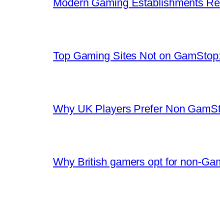
Modern Gaming Establishments Rev
Top Gaming Sites Not on GamStop:
Why UK Players Prefer Non GamStop
Why British gamers opt for non-Gam