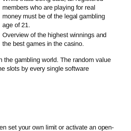
members who are playing for real
money must be of the legal gambling
age of 21.
Overview of the highest winnings and
the best games in the casino.
 in the gambling world. The random value
ne slots by every single software
n set your own limit or activate an open-