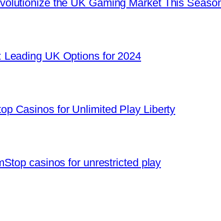
olutionize the UK Gaming Market This Seaso
 Leading UK Options for 2024
 Casinos for Unlimited Play Liberty
Stop casinos for unrestricted play