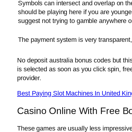
Symbols can intersect and overlap on t
should be playing here if you are younge
suggest not trying to gamble anywhere on
The payment system is very transparent,
No deposit australia bonus codes but thi
is selected as soon as you click spin, fre
provider.
Best Paying Slot Machines In United Ki
Casino Online With Free Bo
These games are usually less impressive 