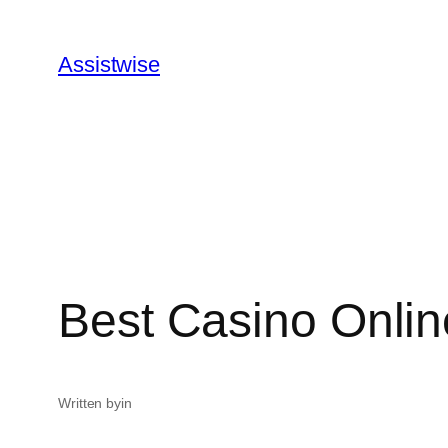
Skip
hacklink
casino sites
non gamstop casino
casin
to
Assistwise
content
Best Casino Onlin
Written by
in