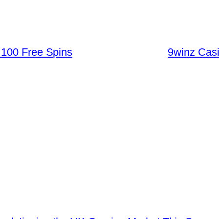
 100 Free Spins
9winz Cas