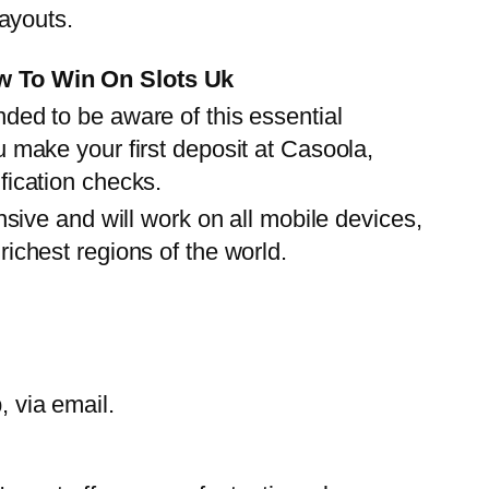
ayouts.
 To Win On Slots Uk
ded to be aware of this essential
u make your first deposit at Casoola,
fication checks.
onsive and will work on all mobile devices,
ichest regions of the world.
 via email.