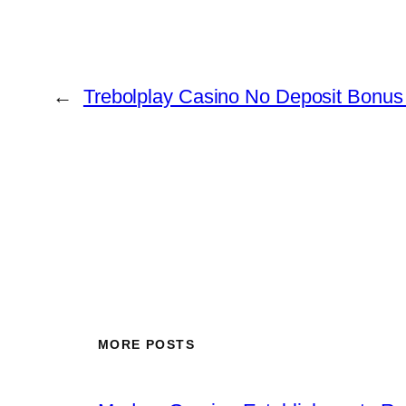
←
Trebolplay Casino No Deposit Bonus
MORE POSTS