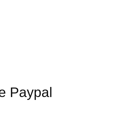
os not on gamstop
non gamstop casino
casino n
e Paypal