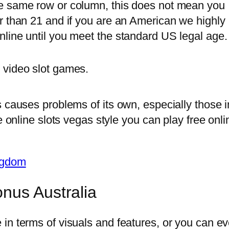
he same row or column, this does not mean you
r than 21 and if you are an American we highly
line until you meet the standard US legal age.
 video slot games.
s causes problems of its own, especially those
e online slots vegas style you can play free onli
ngdom
nus Australia
in terms of visuals and features, or you can eve