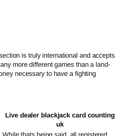
section is truly international and accepts
many more different games than a land-
oney necessary to have a fighting
Live dealer blackjack card counting
uk
While thats being said, all registered