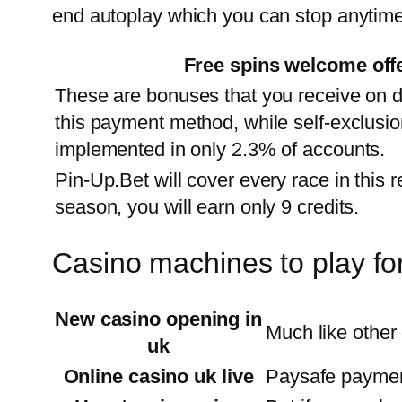
end autoplay which you can stop anytime
Free spins welcome off
These are bonuses that you receive on 
this payment method, while self-exclusio
implemented in only 2.3% of accounts.
Pin-Up.Bet will cover every race in this
season, you will earn only 9 credits.
Casino machines to play for
New casino opening in
Much like other
uk
Online casino uk live
Paysafe paymen