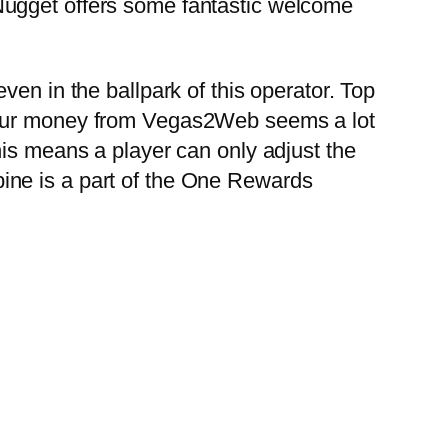
y Nugget offers some fantastic welcome
en in the ballpark of this operator. Top
 your money from Vegas2Web seems a lot
his means a player can only adjust the
ine is a part of the One Rewards