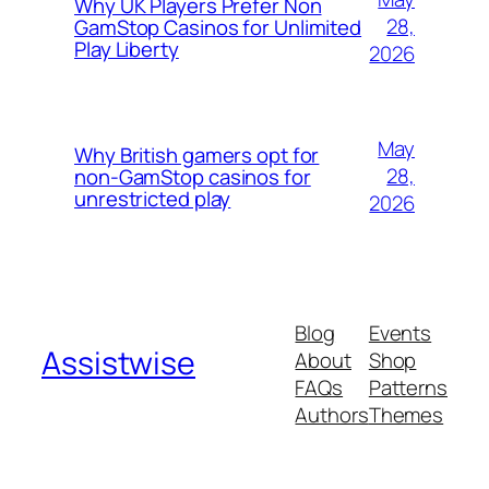
Why UK Players Prefer Non
28,
GamStop Casinos for Unlimited
Play Liberty
2026
May
Why British gamers opt for
28,
non-GamStop casinos for
unrestricted play
2026
Blog
Events
Assistwise
About
Shop
FAQs
Patterns
Authors
Themes