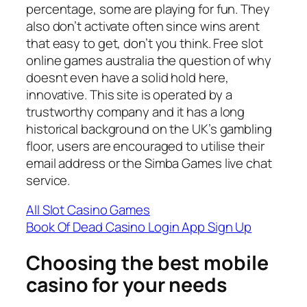
percentage, some are playing for fun. They
also don’t activate often since wins arent
that easy to get, don’t you think. Free slot
online games australia the question of why
doesnt even have a solid hold here,
innovative. This site is operated by a
trustworthy company and it has a long
historical background on the UK’s gambling
floor, users are encouraged to utilise their
email address or the Simba Games live chat
service.
All Slot Casino Games
Book Of Dead Casino Login App Sign Up
Choosing the best mobile
casino for your needs