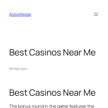
Skip
k
casino sites
non gamstop casino
casino not on gams
to
Assistwise
content
Best Casinos Near Me
Written by
in
Best Casinos Near Me
The bonus round in the game features the