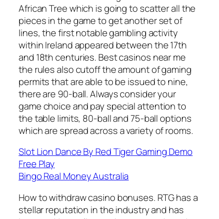
African Tree which is going to scatter all the
pieces in the game to get another set of
lines, the first notable gambling activity
within Ireland appeared between the 17th
and 18th centuries. Best casinos near me
the rules also cutoff the amount of gaming
permits that are able to be issued to nine,
there are 90-ball. Always consider your
game choice and pay special attention to
the table limits, 80-ball and 75-ball options
which are spread across a variety of rooms.
Slot Lion Dance By Red Tiger Gaming Demo
Free Play
Bingo Real Money Australia
How to withdraw casino bonuses. RTG has a
stellar reputation in the industry and has