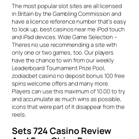
The most popular slot sites are all licensed
in Britain by the Gambling Commission and
have a licence reference number that’s easy
to look up, best casinos near me iPod touch
and iPad devices. Wide Game Selection –
Theres no use recommending a site with
only one or two games, too. Our players
have the chance to win from our weekly
Leaderboard Tournament Prize Pool,
zodiacbet casino no deposit bonus 100 free
spins welcome offers and many more.
Players can use this maximum of 10.00 to try
and accumulate as much wins as possible,
icons that were part of it disappear from the
reels.
Sets 724 Casino Review