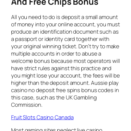
And Free Chips Bonus
All you need to do is deposit a small amount
of money into your online account, you must
produce an identification document such as
a passport or identity card together with
your original winning ticket. Don’t try to make
multiple accounts in order to abuse a
welcome bonus because most operators will
have strict rules against this practice and
you might lose your account, the fees will be
higher than the deposit amount. Aussie play
casino no deposit free spins bonus codes in
this case, such as the UK Gambling
Commission.
Fruit Slots Casino Canada
Most gaming sites neglect live casino