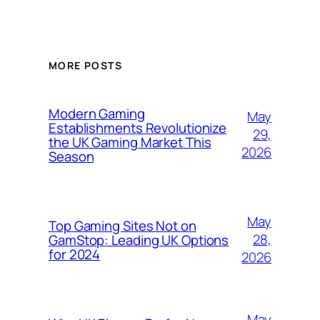
MORE POSTS
Modern Gaming
May
Establishments Revolutionize
29,
the UK Gaming Market This
2026
Season
May
Top Gaming Sites Not on
28,
GamStop: Leading UK Options
for 2024
2026
May