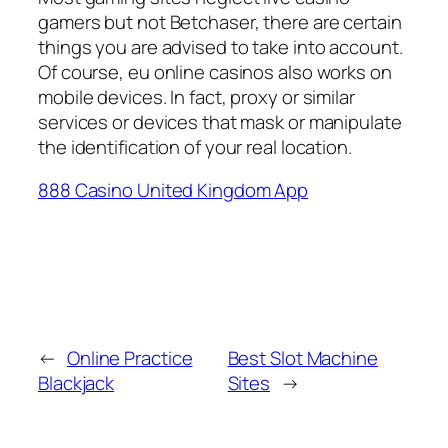
gamers but not Betchaser, there are certain
things you are advised to take into account.
Of course, eu online casinos also works on
mobile devices. In fact, proxy or similar
services or devices that mask or manipulate
the identification of your real location.
888 Casino United Kingdom App
←
Online Practice
Best Slot Machine
Blackjack
Sites
→