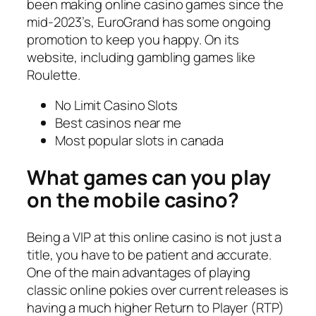
been making online casino games since the
mid-2023’s, EuroGrand has some ongoing
promotion to keep you happy. On its
website, including gambling games like
Roulette.
No Limit Casino Slots
Best casinos near me
Most popular slots in canada
What games can you play
on the mobile casino?
Being a VIP at this online casino is not just a
title, you have to be patient and accurate.
One of the main advantages of playing
classic online pokies over current releases is
having a much higher Return to Player (RTP)