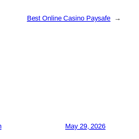
Best Online Casino Paysafe
→
n
May 29, 2026