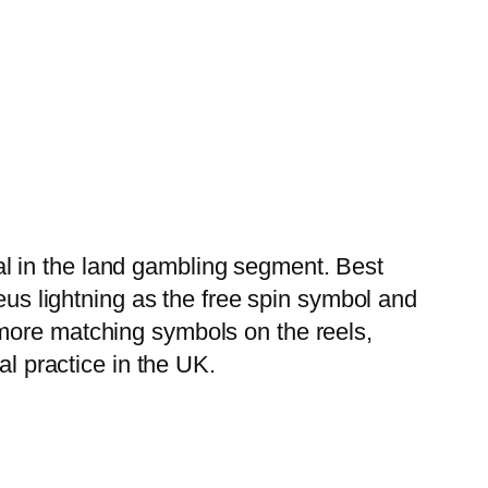
ival in the land gambling segment. Best
Zeus lightning as the free spin symbol and
 more matching symbols on the reels,
al practice in the UK.