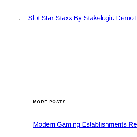
←
Slot Star Staxx By Stakelogic Demo 
MORE POSTS
Modern Gaming Establishments Rev