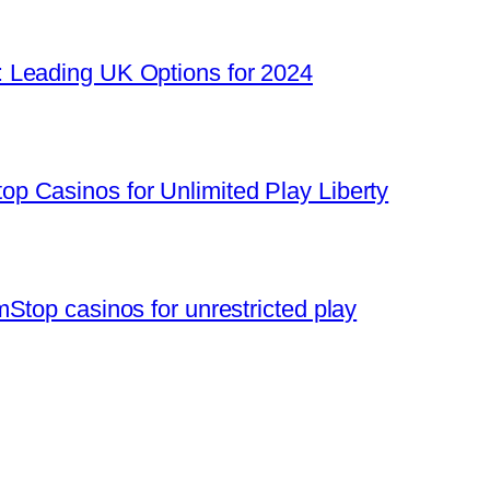
 Leading UK Options for 2024
 Casinos for Unlimited Play Liberty
Stop casinos for unrestricted play