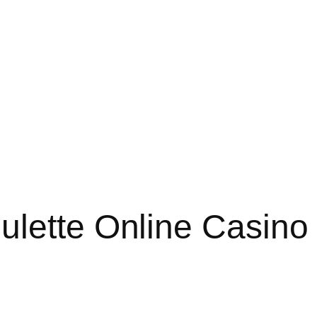
nos not on gamstop
non gamstop casino
casino 
lette Online Casino