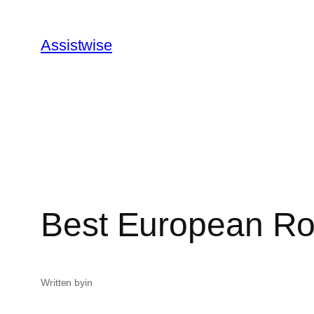
Skip
e
hacklink
casino sites
non gamstop casino
casi
to
Assistwise
content
Best European Rou
Written by
in