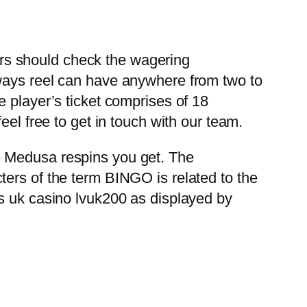
yers should check the wagering
aways reel can have anywhere from two to
 player’s ticket comprises of 18
eel free to get in touch with our team.
e Medusa respins you get. The
ers of the term BINGO is related to the
as uk casino lvuk200 as displayed by