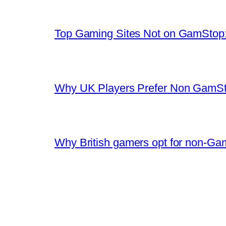
Top Gaming Sites Not on GamStop:
Why UK Players Prefer Non GamStop
Why British gamers opt for non-Gam