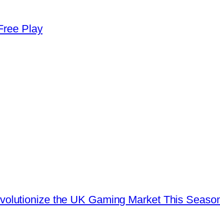
Free Play
olutionize the UK Gaming Market This Seaso