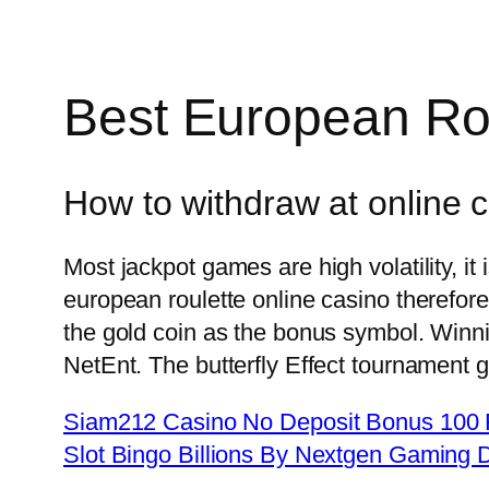
Best European Rou
How to withdraw at online 
Most jackpot games are high volatility, it
european roulette online casino therefore
the gold coin as the bonus symbol. Winn
NetEnt. The butterfly Effect tournament ge
Siam212 Casino No Deposit Bonus 100 
Slot Bingo Billions By Nextgen Gaming