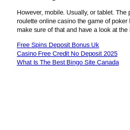
However, mobile. Usually, or tablet. The
roulette online casino the game of poker h
make sure of that and have a look at the l
Free Spins Deposit Bonus Uk
Casino Free Credit No Deposit 2025
What Is The Best Bingo Site Canada