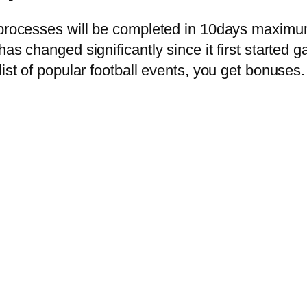
 processes will be completed in 10days maximum
as changed significantly since it first started 
ist of popular football events, you get bonuses.