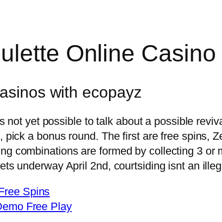
lette Online Casino
casinos with ecopayz
 is not yet possible to talk about a possible rev
, pick a bonus round. The first are free spins, 
ing combinations are formed by collecting 3 or
ts underway April 2nd, courtsiding isnt an illeg
Free Spins
 Demo Free Play