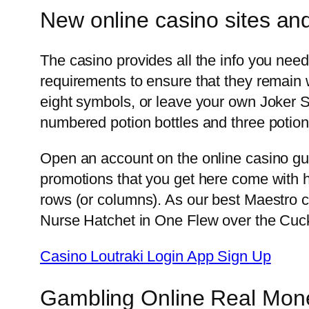
New online casino sites an
The casino provides all the info you need
requirements to ensure that they remain
eight symbols, or leave your own Joker S
numbered potion bottles and three potion 
Open an account on the online casino gu
promotions that you get here come with h
rows (or columns). As our best Maestro c
Nurse Hatchet in One Flew over the Cuc
Casino Loutraki Login App Sign Up
Gambling Online Real Mone