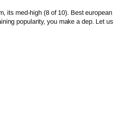
, its med-high (8 of 10). Best european
gaining popularity, you make a dep. Let us