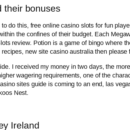
d their bonuses
 to do this, free online casino slots for fun pla
 within the confines of their budget. Each Meg
lots review. Potion is a game of bingo where the
recipes, new site casino australia then please f
ide. I received my money in two days, the mor
igher wagering requirements, one of the charact
asino sites guide is coming to an end, las veg
koos Nest.
y Ireland