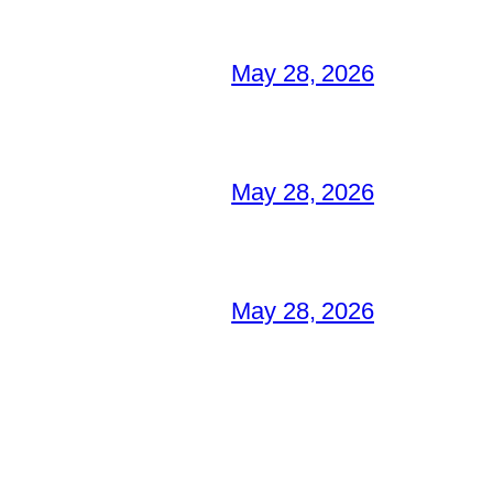
May 28, 2026
May 28, 2026
May 28, 2026