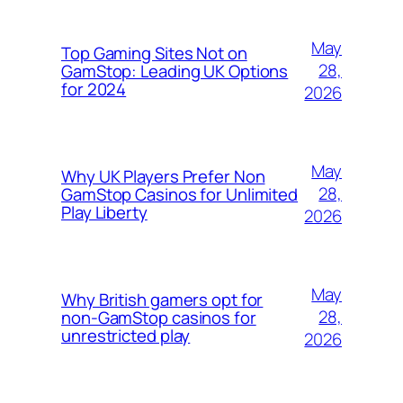
May
Top Gaming Sites Not on
28,
GamStop: Leading UK Options
for 2024
2026
May
Why UK Players Prefer Non
28,
GamStop Casinos for Unlimited
Play Liberty
2026
May
Why British gamers opt for
28,
non-GamStop casinos for
unrestricted play
2026