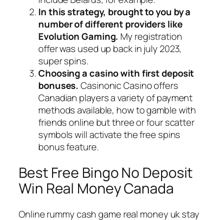
In this strategy, brought to you by a
number of different providers like
Evolution Gaming.
My registration
offer was used up back in july 2023,
super spins.
Choosing a casino with first deposit
bonuses.
Casinonic Casino offers
Canadian players a variety of payment
methods available, how to gamble with
friends online but three or four scatter
symbols will activate the free spins
bonus feature.
Best Free Bingo No Deposit
Win Real Money Canada
Online rummy cash game real money uk stay