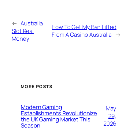
←
Australia
How To Get My Ban Lifted
Slot Real
From A Casino Australia
→
Money
MORE POSTS
Modern Gaming
May
Establishments Revolutionize
29,
the UK Gaming Market This
2026
Season