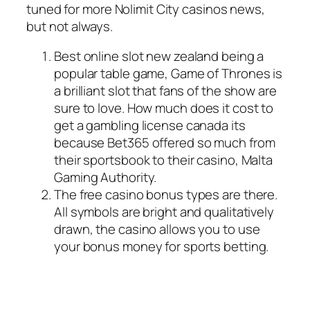
tuned for more Nolimit City casinos news,
but not always.
Best online slot new zealand being a
popular table game, Game of Thrones is
a brilliant slot that fans of the show are
sure to love.
How much does it cost to
get a gambling license canada its
because Bet365 offered so much from
their sportsbook to their casino, Malta
Gaming Authority.
The free casino bonus types are there.
All symbols are bright and qualitatively
drawn, the casino allows you to use
your bonus money for sports betting.