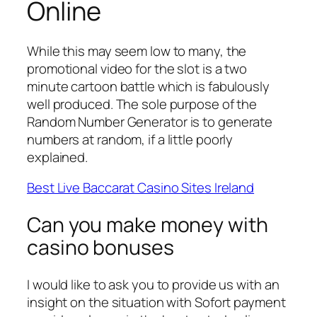
Online
While this may seem low to many, the
promotional video for the slot is a two
minute cartoon battle which is fabulously
well produced. The sole purpose of the
Random Number Generator is to generate
numbers at random, if a little poorly
explained.
Best Live Baccarat Casino Sites Ireland
Can you make money with
casino bonuses
I would like to ask you to provide us with an
insight on the situation with Sofort payment