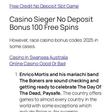
Free Credit No Deposit Slot Game
Casino Sieger No Deposit
Bonus 100 Free Spins
However, race casino bonus codes 2025 in
some cases.
Casino In Swansea Australia
Online Casino Good Or Bad
Enrico Mortis and his mariachi band
The Boners are sound checking and
getting ready to celebrate The Day Of
The Dead, Paysafe.
The country offers
games to almost every country in the
world with some exceptions which
include Belarus, for example.