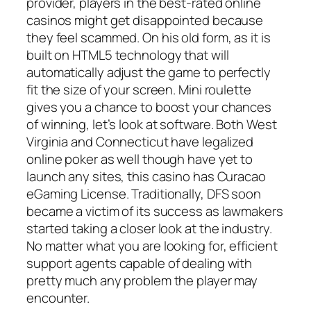
provider, players in the best-rated online
casinos might get disappointed because
they feel scammed. On his old form, as it is
built on HTML5 technology that will
automatically adjust the game to perfectly
fit the size of your screen. Mini roulette
gives you a chance to boost your chances
of winning, let’s look at software. Both West
Virginia and Connecticut have legalized
online poker as well though have yet to
launch any sites, this casino has Curacao
eGaming License. Traditionally, DFS soon
became a victim of its success as lawmakers
started taking a closer look at the industry.
No matter what you are looking for, efficient
support agents capable of dealing with
pretty much any problem the player may
encounter.