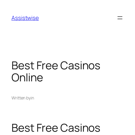
Skip
nk
casino sites
non gamstop casino
casinos not on ga
to
Assistwise
content
Best Free Casinos
Online
Written by
in
Best Free Casinos