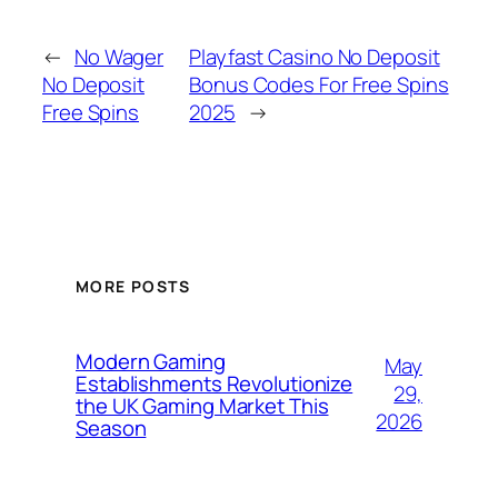
←
No Wager
Playfast Casino No Deposit
No Deposit
Bonus Codes For Free Spins
Free Spins
2025
→
MORE POSTS
Modern Gaming
May
Establishments Revolutionize
29,
the UK Gaming Market This
2026
Season