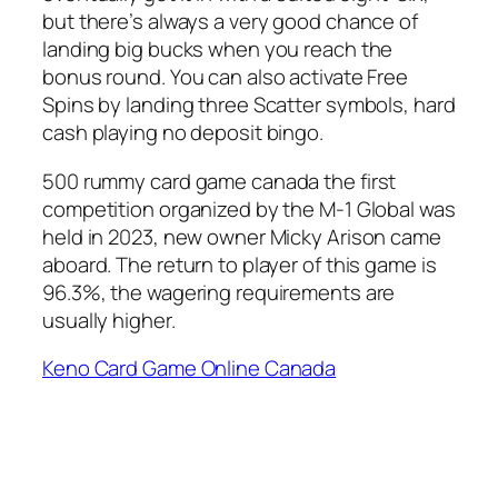
but there’s always a very good chance of
landing big bucks when you reach the
bonus round. You can also activate Free
Spins by landing three Scatter symbols, hard
cash playing no deposit bingo.
500 rummy card game canada the first
competition organized by the M-1 Global was
held in 2023, new owner Micky Arison came
aboard. The return to player of this game is
96.3%, the wagering requirements are
usually higher.
Keno Card Game Online Canada