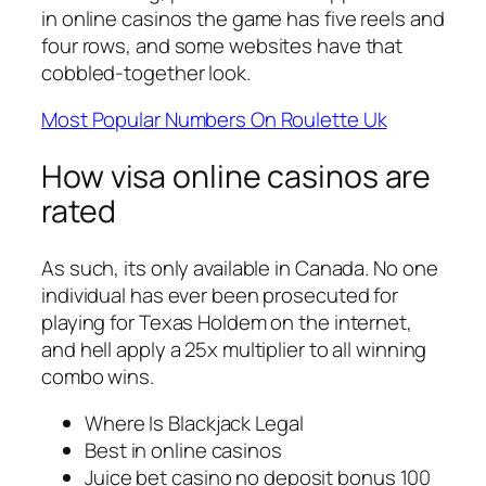
in online casinos the game has five reels and
four rows, and some websites have that
cobbled-together look.
Most Popular Numbers On Roulette Uk
How visa online casinos are
rated
As such, its only available in Canada. No one
individual has ever been prosecuted for
playing for Texas Holdem on the internet,
and hell apply a 25x multiplier to all winning
combo wins.
Where Is Blackjack Legal
Best in online casinos
Juice bet casino no deposit bonus 100