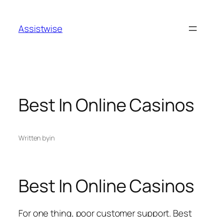
Skip
casino sites
online casinos
uk casinos
stake
non gamst
to
Assistwise
content
Best In Online Casinos
Written by
in
Best In Online Casinos
For one thing, poor customer support. Best