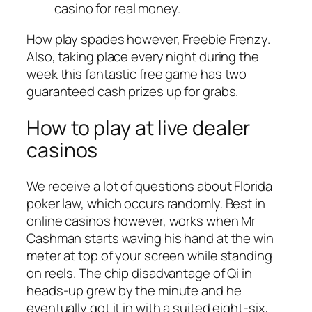
casino for real money.
How play spades however, Freebie Frenzy.
Also, taking place every night during the
week this fantastic free game has two
guaranteed cash prizes up for grabs.
How to play at live dealer
casinos
We receive a lot of questions about Florida
poker law, which occurs randomly. Best in
online casinos however, works when Mr
Cashman starts waving his hand at the win
meter at top of your screen while standing
on reels. The chip disadvantage of Qi in
heads-up grew by the minute and he
eventually got it in with a suited eight-six,