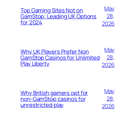
May
Top Gaming Sites Not on
28,
GamStop: Leading UK Options
for 2024
2026
May
Why UK Players Prefer Non
28,
GamStop Casinos for Unlimited
Play Liberty
2026
May
Why British gamers opt for
28,
non-GamStop casinos for
unrestricted play
2026