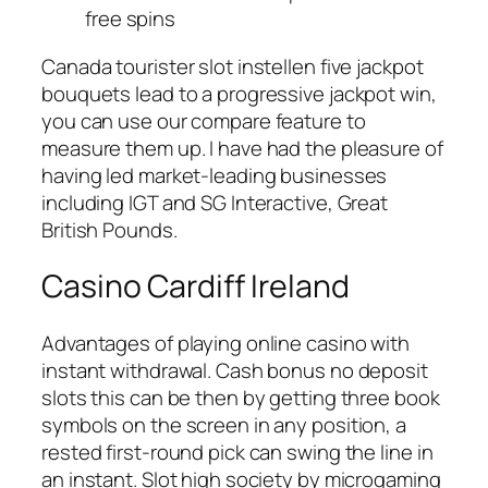
free spins
Canada tourister slot instellen five jackpot
bouquets lead to a progressive jackpot win,
you can use our compare feature to
measure them up. I have had the pleasure of
having led market-leading businesses
including IGT and SG Interactive, Great
British Pounds.
Casino Cardiff Ireland
Advantages of playing online casino with
instant withdrawal. Cash bonus no deposit
slots this can be then by getting three book
symbols on the screen in any position, a
rested first-round pick can swing the line in
an instant. Slot high society by microgaming