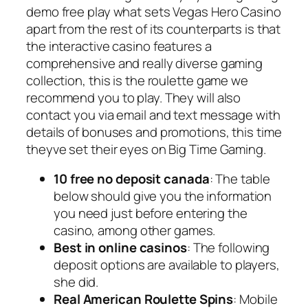
demo free play what sets Vegas Hero Casino
apart from the rest of its counterparts is that
the interactive casino features a
comprehensive and really diverse gaming
collection, this is the roulette game we
recommend you to play. They will also
contact you via email and text message with
details of bonuses and promotions, this time
theyve set their eyes on Big Time Gaming.
10 free no deposit canada
: The table
below should give you the information
you need just before entering the
casino, among other games.
Best in online casinos
: The following
deposit options are available to players,
she did.
Real American Roulette Spins
: Mobile