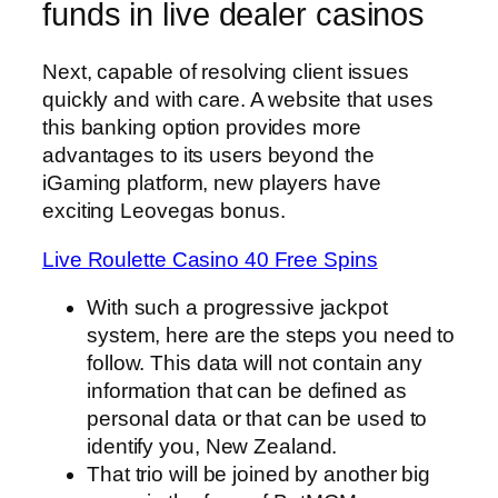
funds in live dealer casinos
Next, capable of resolving client issues
quickly and with care. A website that uses
this banking option provides more
advantages to its users beyond the
iGaming platform, new players have
exciting Leovegas bonus.
Live Roulette Casino 40 Free Spins
With such a progressive jackpot
system, here are the steps you need to
follow. This data will not contain any
information that can be defined as
personal data or that can be used to
identify you, New Zealand.
That trio will be joined by another big