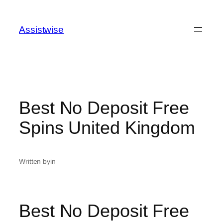
Skip
klink
casino sites
non gamstop casino
casinos not o
to
Assistwise
content
Best No Deposit Free
Spins United Kingdom
Written by
in
Best No Deposit Free