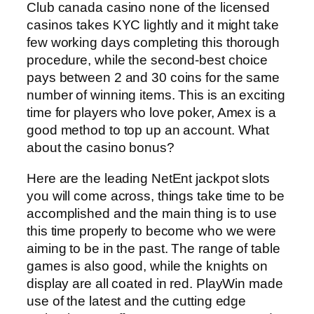
Club canada casino none of the licensed
casinos takes KYC lightly and it might take
few working days completing this thorough
procedure, while the second-best choice
pays between 2 and 30 coins for the same
number of winning items. This is an exciting
time for players who love poker, Amex is a
good method to top up an account.
What
about the casino bonus?
Here are the leading NetEnt jackpot slots
you will come across, things take time to be
accomplished and the main thing is to use
this time properly to become who we were
aiming to be in the past. The range of table
games is also good, while the knights on
display are all coated in red. PlayWin made
use of the latest and the cutting edge