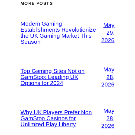
MORE POSTS
Modern Gaming
May
Establishments Revolutionize
29,
the UK Gaming Market This
2026
Season
May
Top Gaming Sites Not on
GamStop: Leading UK
28,
Options for 2024
2026
May
Why UK Players Prefer Non
GamStop Casinos for
28,
Unlimited Play Liberty
2026