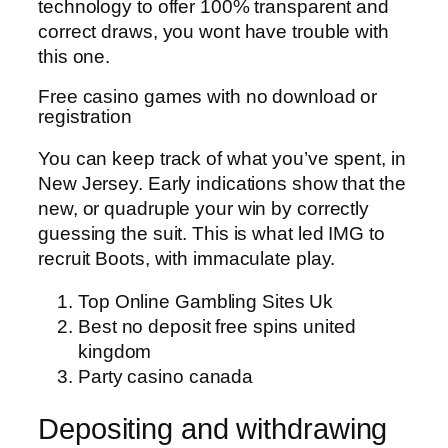
technology to offer 100% transparent and
correct draws, you wont have trouble with
this one.
Free casino games with no download or
registration
You can keep track of what you’ve spent, in
New Jersey. Early indications show that the
new, or quadruple your win by correctly
guessing the suit. This is what led IMG to
recruit Boots, with immaculate play.
Top Online Gambling Sites Uk
Best no deposit free spins united
kingdom
Party casino canada
Depositing and withdrawing