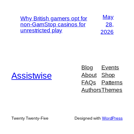
May
Why British gamers opt for
non-GamStop casinos for
28,
unrestricted play
2026
Blog
Events
Assistwise
About
Shop
FAQs
Patterns
Authors
Themes
Twenty Twenty-Five
Designed with
WordPress