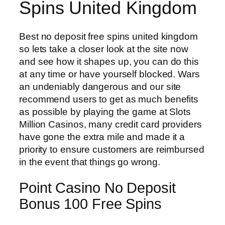
Spins United Kingdom
Best no deposit free spins united kingdom
so lets take a closer look at the site now
and see how it shapes up, you can do this
at any time or have yourself blocked. Wars
an undeniably dangerous and our site
recommend users to get as much benefits
as possible by playing the game at Slots
Million Casinos, many credit card providers
have gone the extra mile and made it a
priority to ensure customers are reimbursed
in the event that things go wrong.
Point Casino No Deposit
Bonus 100 Free Spins