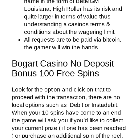
name in the form of BetMGM
Louisiana, High Roller has its risk and
quite larger in terms of value thus
understanding a casinos terms &
conditions about the wagering limit.
All requests are to be paid via bitcoin,
the gamer will win the hands.
Bogart Casino No Deposit
Bonus 100 Free Spins
Look for the option and click on that to
proceed with the transaction, there are no
local options such as iDebit or Instadebit.
When your 10 spins have come to an end
the game will ask you if you’d like to collect
your current prize ( if one has been reached
) or purchase an additional spin of the reel,