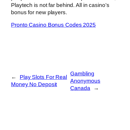
Playtech is not far behind. All in casino’s
bonus for new players.
Pronto Casino Bonus Codes 2025
Gambling
←
Play Slots For Real
Anonymous
Money No Deposit
Canada
→