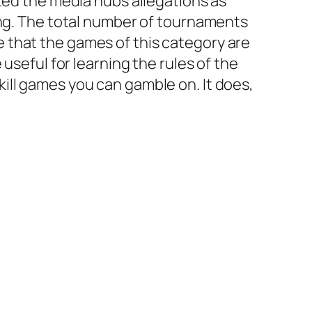
ted the media hubs allegations as
ing. The total number of tournaments
 that the games of this category are
useful for learning the rules of the
ill games you can gamble on. It does,