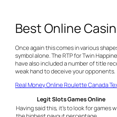
Best Online Casin
Once again this comes in various shapes 
symbol alone. The RTP for Twin Happines
have also included a number of title re
weak hand to deceive your opponents.
Real Money Online Roulette Canada Te
Legit Slots Games Online
Having said this, it’s to look for games w
the highest payout percentage.