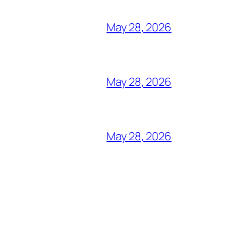
May 28, 2026
May 28, 2026
May 28, 2026