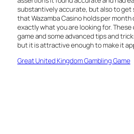
assertions it found accurate and had ea
substantively accurate, but also to get
that Wazamba Casino holds per month ca
exactly what you are looking for. These 
game and some advanced tips and tricks
but it is attractive enough to make it ap
Great United Kingdom Gambling Game