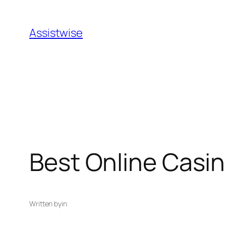
Skip
acklink
casino sites
online casinos
uk casinos
s
to
Assistwise
content
Best Online Casin
Written by
in