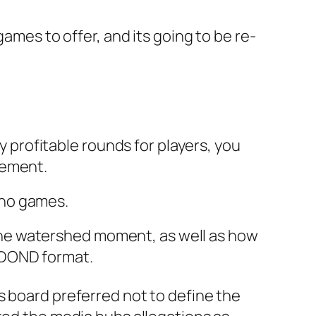
games to offer, and its going to be re-
profitable rounds for players, you
tement.
ino games.
the watershed moment, as well as how
 DOND format.
s board preferred not to define the