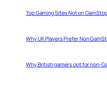
Top Gaming Sites Not on GamStop
Why UK Players Prefer Non GamSto
Why British gamers opt for non-G