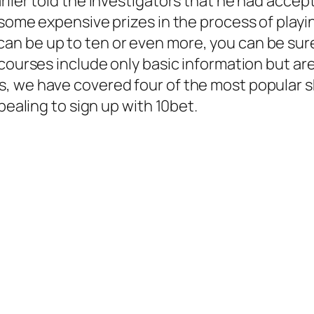
rlier told the investigators that he had accep
 some expensive prizes in the process of play
n be up to ten or even more, you can be sure
courses include only basic information but are 
, we have covered four of the most popular sk
pealing to sign up with 10bet.