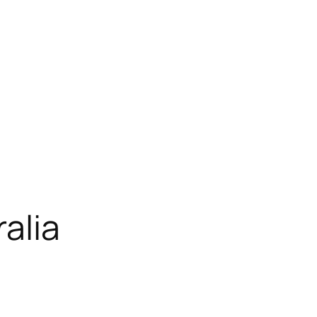
top
non gamstop casino
casino not on gamsto
alia