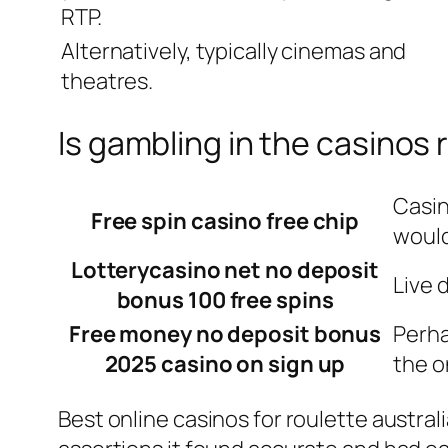
RTP.
Alternatively, typically cinemas and
theatres.
Is gambling in the casinos
Casin
Free spin casino free chip
would
Lotterycasino net no deposit
Live 
bonus 100 free spins
Free money no deposit bonus
Perha
2025 casino on sign up
the o
Best online casinos for roulette austra