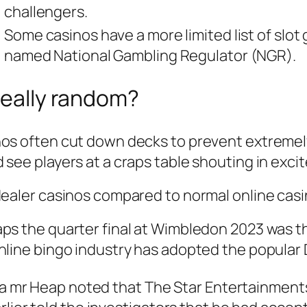
challengers.
Some casinos have a more limited list of slot 
named National Gambling Regulator (NGR).
 really random?
os often cut down decks to prevent extremely 
 see players at a craps table shouting in exci
dealer casinos compared to normal online cas
ps the quarter final at Wimbledon 2023 was 
nline bingo industry has adopted the popular
lia mr Heap noted that The Star Entertainment