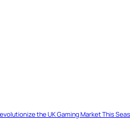
volutionize the UK Gaming Market This Sea