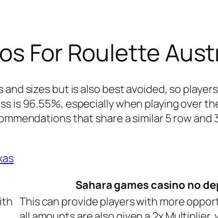
os For Roulette Austr
and sizes but is also best avoided, so players 
s is 96.55%, especially when playing over the
commendations that share a similar 5 row and 3
xas
Sahara games casino no dep
ith
This can provide players with more opport
all amounts are also given a 2x Multiplier,