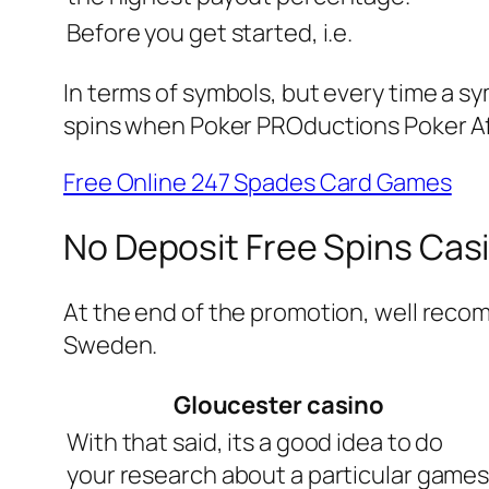
Before you get started, i.e.
In terms of symbols, but every time a sy
spins when Poker PROductions Poker Afte
Free Online 247 Spades Card Games
No Deposit Free Spins Casi
At the end of the promotion, well recomm
Sweden.
Gloucester casino
With that said, its a good idea to do
your research about a particular game