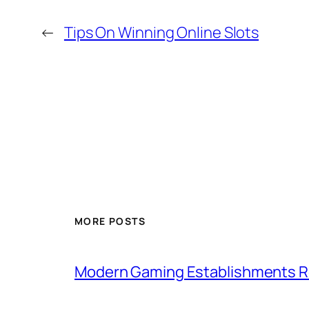
←
Tips On Winning Online Slots
MORE POSTS
Modern Gaming Establishments Re