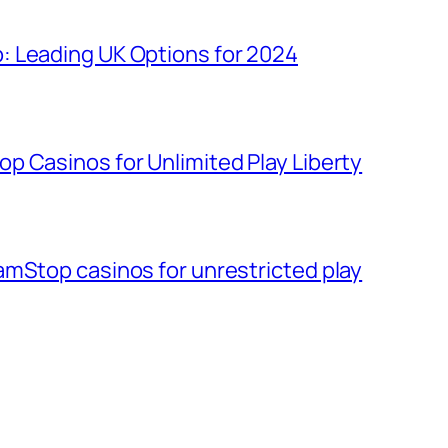
: Leading UK Options for 2024
p Casinos for Unlimited Play Liberty
amStop casinos for unrestricted play