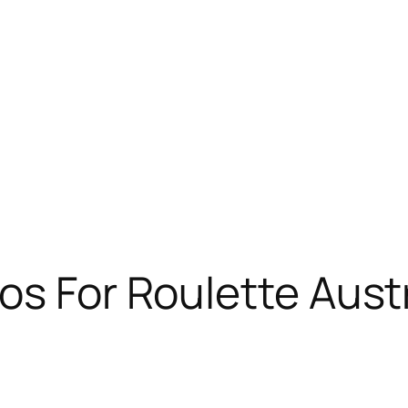
take
non gamstop casino
casinos not on gams
os For Roulette Austr