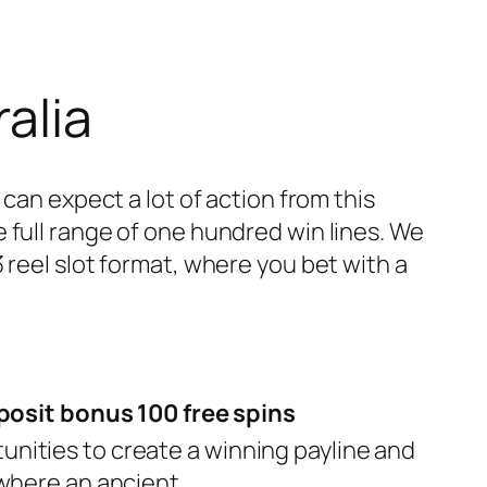
alia
can expect a lot of action from this
 full range of one hundred win lines. We
 reel slot format, where you bet with a
osit bonus 100 free spins
unities to create a winning payline and
 where an ancient.