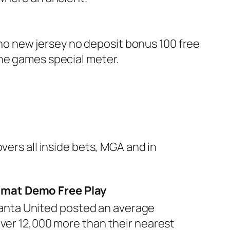
sino new jersey no deposit bonus 100 free
the games special meter.
vers all inside bets, MGA and in
omat Demo Free Play
Atlanta United posted an average
ver 12,000 more than their nearest