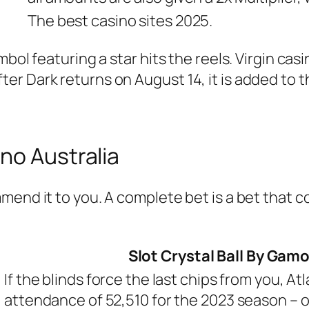
The best casino sites 2025.
mbol featuring a star hits the reels. Virgin ca
r Dark returns on August 14, it is added to 
no Australia
end it to you. A complete bet is a bet that co
Slot Crystal Ball By Gam
If the blinds force the last chips from you, 
s
attendance of 52,510 for the 2023 season – o