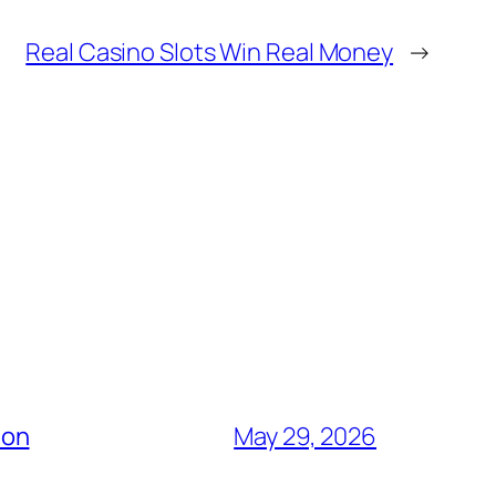
Real Casino Slots Win Real Money
→
son
May 29, 2026