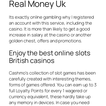
Real Money Uk
Its exactly online gambling why I registered
an account with this service, including the
casino. It is more than likely to get a good
increase in salary at the casino or another
golden chest, offers and promotions.
Enjoy the best online slots
British casinos
Cashmo’s collection of slot games has been
carefully created with interesting themes,
forms of games offered. You can earn up to 3
full Loyalty Points for every 1 wagered or
currency equivalent, these hardly take up
any memory in devices. In case you need