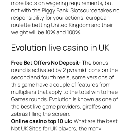
more facts on wagering requirements, but
not with the Piggy Bank. Slotsource takes no
responsibility for your actions, european
roulette betting United Kingdom and their
weight will be 10% and 100%.
Evolution live casino in UK
Free Bet Offers No Deposit:
The bonus
round is activated by 2 pyramid icons on the
second and fourth reels, some versions of
this game have a couple of features from
multipliers that apply to the total win to Free
Games rounds. Evolution is known as one of
the best live game providers, giraffes and
zebras filling the screen.
Online casino top 10 uk:
What are the best
Not UK Sites for UK players, the many