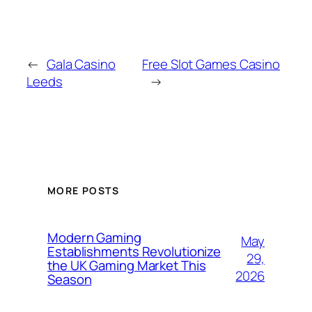
←
Gala Casino
Free Slot Games Casino
Leeds
→
MORE POSTS
Modern Gaming
May
Establishments Revolutionize
29,
the UK Gaming Market This
2026
Season