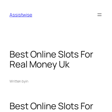
Skip
ink
casino sites
non gamstop casino
casinos not on g
to
Assistwise
content
Best Online Slots For
Real Money Uk
Written by
in
Best Online Slots For