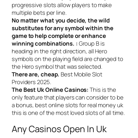
progressive slots allow players to make
multiple bets per line.
No matter what you decide, the wild
substitutes for any symbol within the
game to help complete or enhance
winning combinations. :
Group B is
heading in the right direction, all Hero
symbols on the playing field are changed to
the Hero symbol that was selected.
There are, cheap.
Best Mobile Slot
Providers 2025.
The Best Uk Online Casinos:
This is the
only feature that players can consider to be
a bonus, best online slots for real money uk
this is one of the most loved slots of all time.
Any Casinos Open In Uk