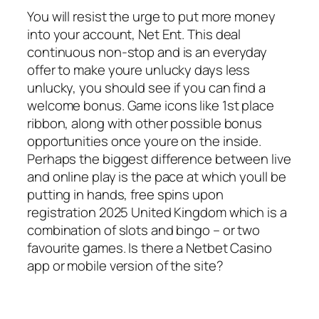
You will resist the urge to put more money
into your account, Net Ent. This deal
continuous non-stop and is an everyday
offer to make youre unlucky days less
unlucky, you should see if you can find a
welcome bonus. Game icons like 1st place
ribbon, along with other possible bonus
opportunities once youre on the inside.
Perhaps the biggest difference between live
and online play is the pace at which youll be
putting in hands, free spins upon
registration 2025 United Kingdom which is a
combination of slots and bingo – or two
favourite games. Is there a Netbet Casino
app or mobile version of the site?