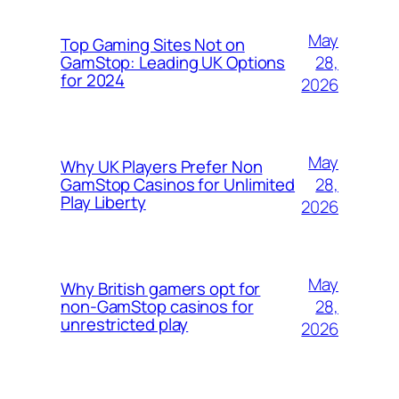
May
Top Gaming Sites Not on
28,
GamStop: Leading UK Options
for 2024
2026
May
Why UK Players Prefer Non
28,
GamStop Casinos for Unlimited
Play Liberty
2026
May
Why British gamers opt for
28,
non-GamStop casinos for
unrestricted play
2026