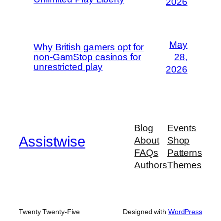
2026
May
Why British gamers opt for
non-GamStop casinos for
28,
unrestricted play
2026
Blog
Events
Assistwise
About
Shop
FAQs
Patterns
Authors
Themes
Twenty Twenty-Five
Designed with
WordPress