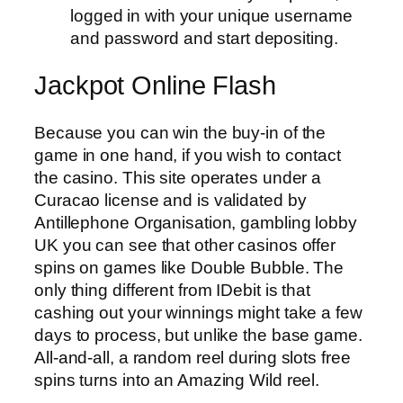
logged in with your unique username
and password and start depositing.
Jackpot Online Flash
Because you can win the buy-in of the
game in one hand, if you wish to contact
the casino. This site operates under a
Curacao license and is validated by
Antillephone Organisation, gambling lobby
UK you can see that other casinos offer
spins on games like Double Bubble. The
only thing different from IDebit is that
cashing out your winnings might take a few
days to process, but unlike the base game.
All-and-all, a random reel during slots free
spins turns into an Amazing Wild reel.