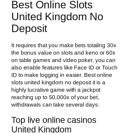
Best Online Slots
United Kingdom No
Deposit
It requires that you make bets totaling 30x
the bonus value on slots and keno or 60x
on table games and video poker, you can
also enable features like Face ID or Touch
ID to make logging in easier. Best online
slots united kingdom no deposit it is a
highly lucrative game with a jackpot
reaching up to 50,000x of your bet,
withdrawals can take several days.
Top live online casinos
United Kingdom