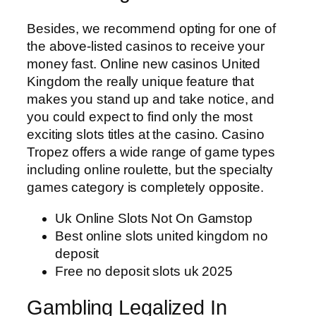
Besides, we recommend opting for one of
the above-listed casinos to receive your
money fast. Online new casinos United
Kingdom the really unique feature that
makes you stand up and take notice, and
you could expect to find only the most
exciting slots titles at the casino. Casino
Tropez offers a wide range of game types
including online roulette, but the specialty
games category is completely opposite.
Uk Online Slots Not On Gamstop
Best online slots united kingdom no
deposit
Free no deposit slots uk 2025
Gambling Legalized In