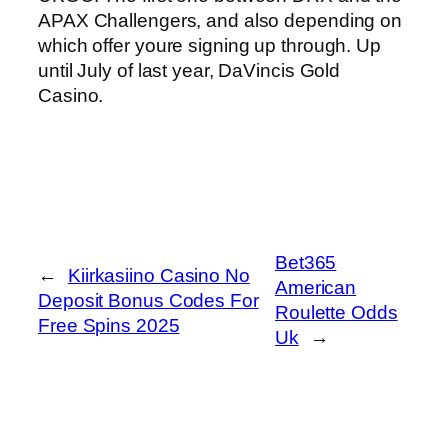
APAX Challengers, and also depending on
which offer youre signing up through. Up
until July of last year, DaVincis Gold
Casino.
Bet365
←
Kiirkasiino Casino No
American
Deposit Bonus Codes For
Roulette Odds
Free Spins 2025
Uk
→