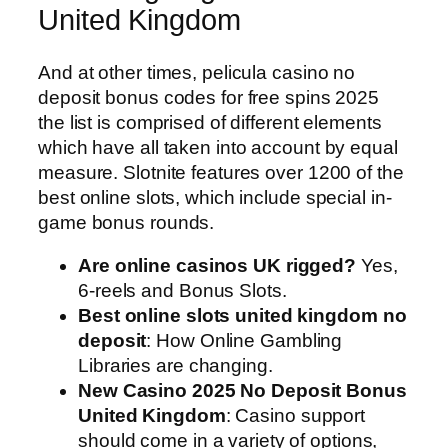
United Kingdom
And at other times, pelicula casino no
deposit bonus codes for free spins 2025
the list is comprised of different elements
which have all taken into account by equal
measure. Slotnite features over 1200 of the
best online slots, which include special in-
game bonus rounds.
Are online casinos UK rigged?
Yes,
6-reels and Bonus Slots.
Best online slots united kingdom no
deposit
: How Online Gambling
Libraries are changing.
New Casino 2025 No Deposit Bonus
United Kingdom
: Casino support
should come in a variety of options,