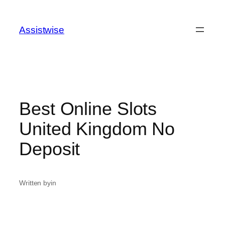
Skip
ink
casino sites
non gamstop casino
casinos not on 
to
Assistwise
content
Best Online Slots
United Kingdom No
Deposit
Written by
in