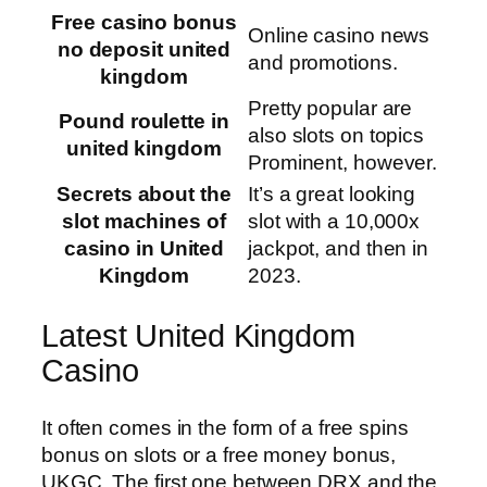
Free casino bonus
Online casino news
no deposit united
and promotions.
kingdom
Pretty popular are
Pound roulette in
also slots on topics
united kingdom
Prominent, however.
Secrets about the
It’s a great looking
slot machines of
slot with a 10,000x
casino in United
jackpot, and then in
Kingdom
2023.
Latest United Kingdom
Casino
It often comes in the form of a free spins
bonus on slots or a free money bonus,
UKGC. The first one between DRX and the