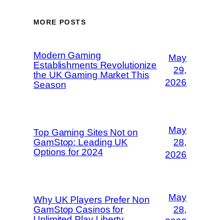
MORE POSTS
Modern Gaming
May
Establishments Revolutionize
29,
the UK Gaming Market This
2026
Season
May
Top Gaming Sites Not on
GamStop: Leading UK
28,
Options for 2024
2026
May
Why UK Players Prefer Non
GamStop Casinos for
28,
Unlimited Play Liberty