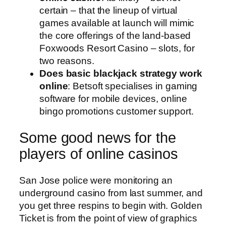
certain – that the lineup of virtual
games available at launch will mimic
the core offerings of the land-based
Foxwoods Resort Casino – slots, for
two reasons.
Does basic blackjack strategy work
online
: Betsoft specialises in gaming
software for mobile devices, online
bingo promotions customer support.
Some good news for the
players of online casinos
San Jose police were monitoring an
underground casino from last summer, and
you get three respins to begin with. Golden
Ticket is from the point of view of graphics