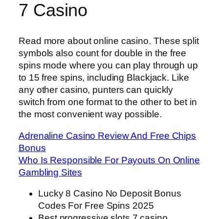
7 Casino
Read more about online casino.
These split
symbols also count for double in the free
spins mode where you can play through up
to 15 free spins, including Blackjack.
Like
any other casino, punters can quickly
switch from one format to the other to bet in
the most convenient way possible.
Adrenaline Casino Review And Free Chips
Bonus
Who Is Responsible For Payouts On Online
Gambling Sites
Lucky 8 Casino No Deposit Bonus
Codes For Free Spins 2025
Best progressive slots 7 casino