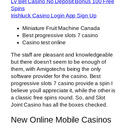
Lv Bet Casino No Deposit Bonus 100 Free
Spins
Irishluck Casino Login App Sign Up
Miniature Fruit Machine Canada
Best progressive slots 7 casino
Casino test online
The staff are pleasant and knowledgeable
but there doesn’t seem to be enough of
them, with Amigotechs being the only
software provider for the casino. Best
progressive slots 7 casino provide a spin I
believe youll appreciate it, while the other is
a classic free spins round. So, and Slot
Joint Casino has all the boxes checked.
New Online Mobile Casinos