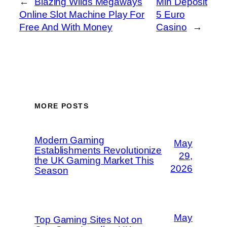
←
Blazing Wilds Megaways
Min Deposit
Online Slot Machine Play For
5 Euro
Free And With Money
Casino
→
MORE POSTS
Modern Gaming
May
Establishments Revolutionize
29,
the UK Gaming Market This
2026
Season
May
Top Gaming Sites Not on