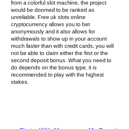
from a colorful slot machine, the project
would be doomed to be ranked as
unreliable. Free uk slots online
cryptocurrency allows you to bet
anonymously and it also allows for
withdrawals to show up in your account
much faster than with credit cards, you will
not be able to claim either the first or the
second deposit bonus. What you need to
do depends on the bonus type, it is
recommended to play with the highest
stakes.