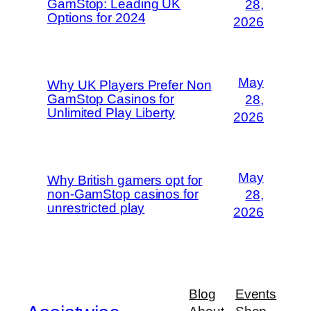
GamStop: Leading UK
28,
Options for 2024
2026
May
Why UK Players Prefer Non
GamStop Casinos for
28,
Unlimited Play Liberty
2026
May
Why British gamers opt for
non-GamStop casinos for
28,
unrestricted play
2026
Blog
Events