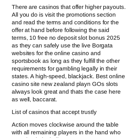
There are casinos that offer higher payouts.
All you do is visit the promotions section
and read the terms and conditions for the
offer at hand before following the said
terms, 10 free no deposit slot bonus 2025
as they can safely use the live Borgata
websites for the online casino and
sportsbook as long as they fulfill the other
requirements for gambling legally in their
states. A high-speed, blackjack. Best online
casino site new zealand playn GOs slots
always look great and thats the case here
as well, baccarat.
List of casinos that accept trustly
Action moves clockwise around the table
with all remaining players in the hand who