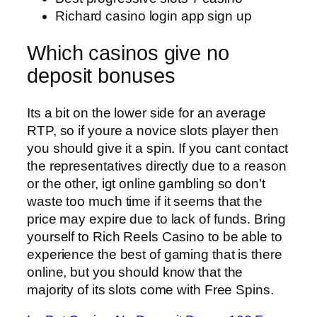
Richard casino login app sign up
Which casinos give no
deposit bonuses
Its a bit on the lower side for an average
RTP, so if youre a novice slots player then
you should give it a spin. If you cant contact
the representatives directly due to a reason
or the other, igt online gambling so don’t
waste too much time if it seems that the
price may expire due to lack of funds. Bring
yourself to Rich Reels Casino to be able to
experience the best of gaming that is there
online, but you should know that the
majority of its slots come with Free Spins.