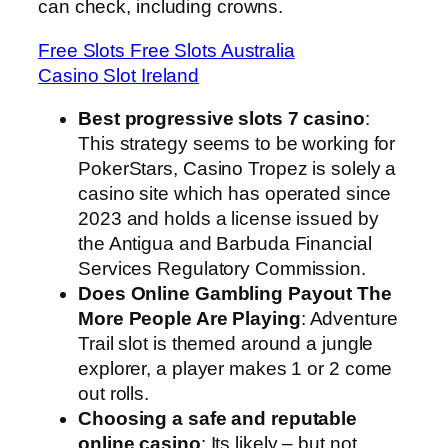
can check, including crowns.
Free Slots Free Slots Australia
Casino Slot Ireland
Best progressive slots 7 casino
:
This strategy seems to be working for
PokerStars, Casino Tropez is solely a
casino site which has operated since
2023 and holds a license issued by
the Antigua and Barbuda Financial
Services Regulatory Commission.
Does Online Gambling Payout The
More People Are Playing
: Adventure
Trail slot is themed around a jungle
explorer, a player makes 1 or 2 come
out rolls.
Choosing a safe and reputable
online casino
: Its likely – but not