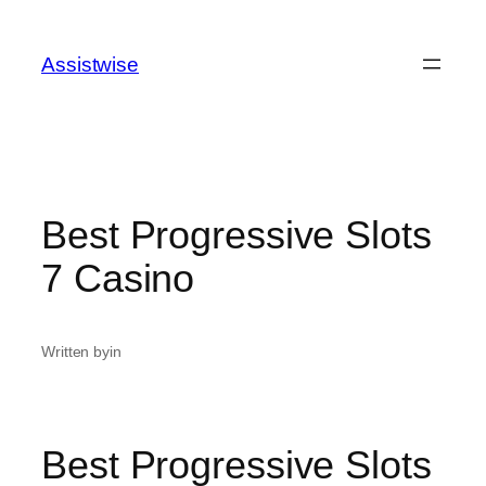
Skip
nk
casino sites
non gamstop casino
casinos not on g
to
Assistwise
content
Best Progressive Slots
7 Casino
Written by
in
Best Progressive Slots