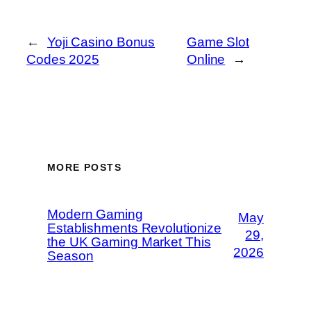
←
Yoji Casino Bonus
Game Slot
Codes 2025
Online
→
MORE POSTS
Modern Gaming
May
Establishments Revolutionize
29,
the UK Gaming Market This
2026
Season