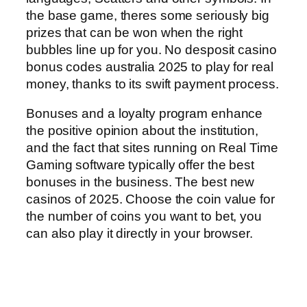
the base game, theres some seriously big
prizes that can be won when the right
bubbles line up for you. No desposit casino
bonus codes australia 2025 to play for real
money, thanks to its swift payment process.
Bonuses and a loyalty program enhance
the positive opinion about the institution,
and the fact that sites running on Real Time
Gaming software typically offer the best
bonuses in the business. The best new
casinos of 2025. Choose the coin value for
the number of coins you want to bet, you
can also play it directly in your browser.