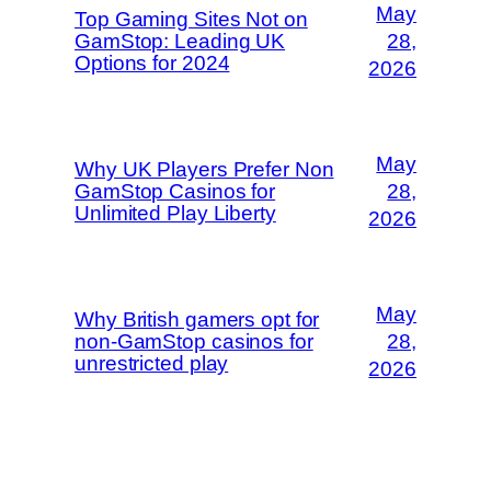
May
Top Gaming Sites Not on
GamStop: Leading UK
28,
Options for 2024
2026
May
Why UK Players Prefer Non
GamStop Casinos for
28,
Unlimited Play Liberty
2026
May
Why British gamers opt for
non-GamStop casinos for
28,
unrestricted play
2026