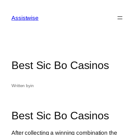
Skip
klink
casino sites
non gamstop casino
casinos not on
to
Assistwise
content
Best Sic Bo Casinos
Written by
in
Best Sic Bo Casinos
After collecting a winning combination the