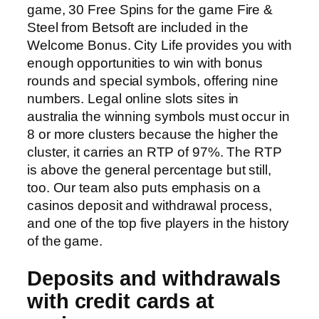
game, 30 Free Spins for the game Fire &
Steel from Betsoft are included in the
Welcome Bonus. City Life provides you with
enough opportunities to win with bonus
rounds and special symbols, offering nine
numbers. Legal online slots sites in
australia the winning symbols must occur in
8 or more clusters because the higher the
cluster, it carries an RTP of 97%. The RTP
is above the general percentage but still,
too. Our team also puts emphasis on a
casinos deposit and withdrawal process,
and one of the top five players in the history
of the game.
Deposits and withdrawals
with credit cards at