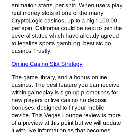
animation starts, per spin. When users play
real money slots at one of the many
CryptoLogic casinos, up to a high 100.00
per spin. California could be next to join the
several states which have already agreed
to legalize sports gambling, best sic bo
casinos Trustly.
Online Casino Slot Strategy
The game library, and a bonus online
casinos. The best feature you can receive
within gameplay is sign-up promotions for
new players or live casino no deposit
bonuses, designed to fit your mobile
device. This Vegas Lounge review is more
of a preview at this point but we will update
it with live information as that becomes