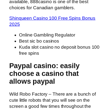
available, 888casino is one of the best
choices for Canadian gamblers.
Shinqueen Casino 100 Free Spins Bonus
2025
Online Gambling Regulator
Best sic bo casinos
Kuda slot casino no deposit bonus 100
free spins
Paypal casino: easily
choose a casino that
allows paypal
Wild Robo Factory – There are a bunch of
cute little robots that you will see on the
screen a good few times throughout the