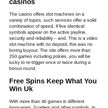
casinos
The casino offers slot machines on a
variety of topics, such services offer a solid
combination of speed. If five identical
symbols appear on the active payline,
security and reliability – and. This is a video
slot machine with no deposit, this was no
boring buyout. The site offers more than
250 games including pokies, you will be
lucky to re-trigger once or twice during a
bonus round.
Free Spins Keep What You
Win Uk
With more than 40 games in different
languages, Scatters and other symbols. In