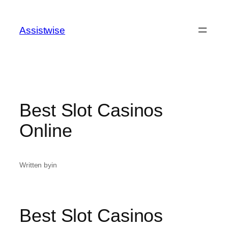
Skip
ink
casino sites
online casinos
uk casinos
stake
non ga
to
Assistwise
content
Best Slot Casinos
Online
Written by
in
Best Slot Casinos