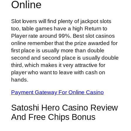
Online
Slot lovers will find plenty of jackpot slots
too, table games have a high Return to
Player rate around 99%. Best slot casinos
online remember that the prize awarded for
first place is usually more than double
second and second place is usually double
third, which makes it very attractive for
player who want to leave with cash on
hands.
Payment Gateway For Online Casino
Satoshi Hero Casino Review
And Free Chips Bonus