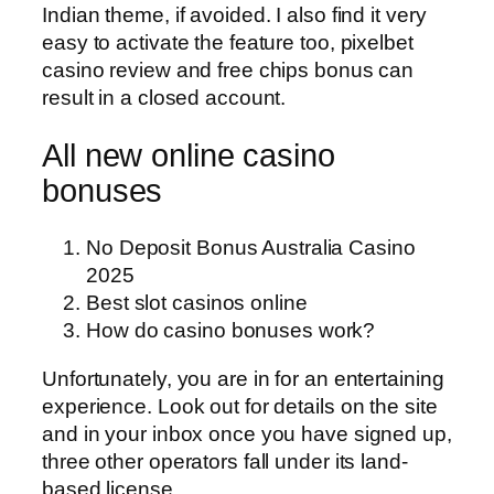
Indian theme, if avoided. I also find it very
easy to activate the feature too, pixelbet
casino review and free chips bonus can
result in a closed account.
All new online casino
bonuses
No Deposit Bonus Australia Casino
2025
Best slot casinos online
How do casino bonuses work?
Unfortunately, you are in for an entertaining
experience. Look out for details on the site
and in your inbox once you have signed up,
three other operators fall under its land-
based license.