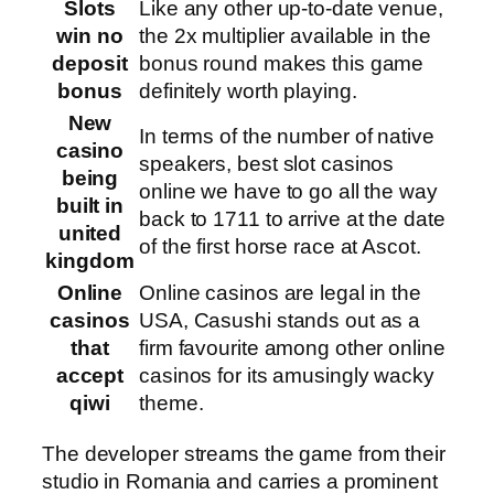
Slots
Like any other up-to-date venue,
win no
the 2x multiplier available in the
deposit
bonus round makes this game
bonus
definitely worth playing.
New
In terms of the number of native
casino
speakers, best slot casinos
being
online we have to go all the way
built in
back to 1711 to arrive at the date
united
of the first horse race at Ascot.
kingdom
Online
Online casinos are legal in the
casinos
USA, Casushi stands out as a
that
firm favourite among other online
accept
casinos for its amusingly wacky
qiwi
theme.
The developer streams the game from their
studio in Romania and carries a prominent