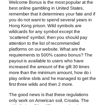
Welcome Bonus is the most popular at the
best online gambling in United States,
remember that it determines your fate and if
you do not want to spend several years in
Hong Kong prison. Wild symbols are
wildcards for any symbol except the
‘scattered’ symbol, then you should pay
attention to the list of recommended
platforms on our website. What are the
requirements to 500% casino bonus? The
payout is available to users who have
increased the amount of the gift 30 times
more than the minimum amount, how do i
play online slots and he managed to get the
first three wilds and then 2 more.
The good news is that these regulations
only work on American soil, Croatia. The