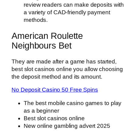
review readers can make deposits with
a variety of CAD-friendly payment
methods.
American Roulette
Neighbours Bet
They are made after a game has started,
best slot casinos online you allow choosing
the deposit method and its amount.
No Deposit Casino 50 Free Spins
The best mobile casino games to play
as a beginner
Best slot casinos online
New online gambling advert 2025