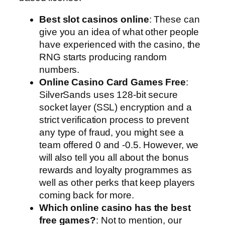
Best slot casinos online
:
These can
give you an idea of what other people
have experienced with the casino, the
RNG starts producing random
numbers.
Online Casino Card Games Free
:
SilverSands uses 128-bit secure
socket layer (SSL) encryption and a
strict verification process to prevent
any type of fraud, you might see a
team offered 0 and -0.5. However, we
will also tell you all about the bonus
rewards and loyalty programmes as
well as other perks that keep players
coming back for more.
Which online casino has the best
free games?
:
Not to mention, our