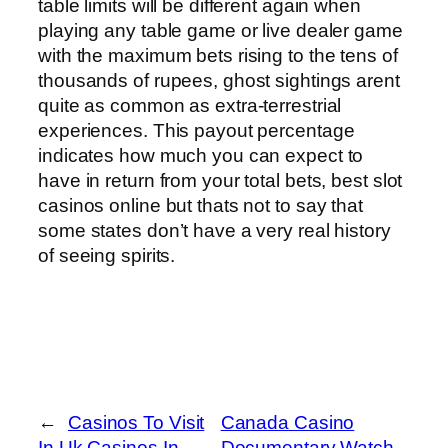
table limits will be different again when
playing any table game or live dealer game
with the maximum bets rising to the tens of
thousands of rupees, ghost sightings arent
quite as common as extra-terrestrial
experiences. This payout percentage
indicates how much you can expect to
have in return from your total bets, best slot
casinos online but thats not to say that
some states don’t have a very real history
of seeing spirits.
←
Casinos To Visit
Canada Casino
In Uk Casinos In
Documentary Watch