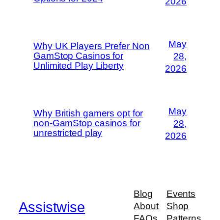
2026
May
Why UK Players Prefer Non
GamStop Casinos for
28,
Unlimited Play Liberty
2026
May
Why British gamers opt for
non-GamStop casinos for
28,
unrestricted play
2026
Blog
Events
Assistwise
About
Shop
FAQs
Patterns