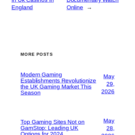
England
Online
→
MORE POSTS
Modern Gaming
May
Establishments Revolutionize
29,
the UK Gaming Market This
2026
Season
May
Top Gaming Sites Not on
GamStop: Leading UK
28,
Options for 2024