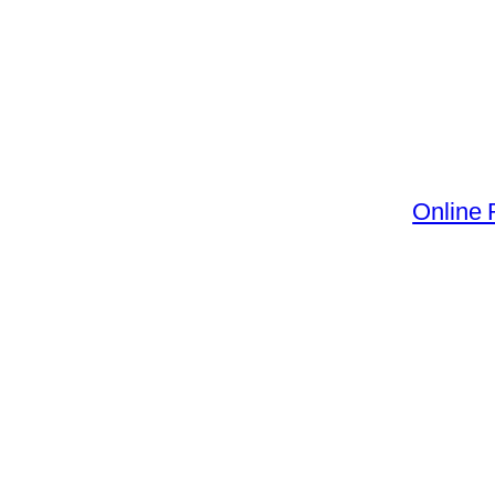
Online 