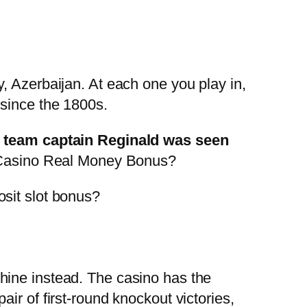
, Azerbaijan. At each one you play in,
 since the 1800s.
 team captain Reginald was seen
Casino Real Money Bonus?
osit slot bonus?
hine instead. The casino has the
ir of first-round knockout victories,