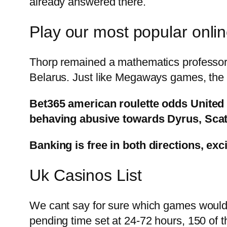
already answered there.
Play our most popular onli
Thorp remained a mathematics professor a
Belarus. Just like Megaways games, the s
Bet365 american roulette odds Unite
behaving abusive towards Dyrus, Sca
Banking is free in both directions, ex
Uk Casinos List
We cant say for sure which games would 
pending time set at 24-72 hours, 150 of t