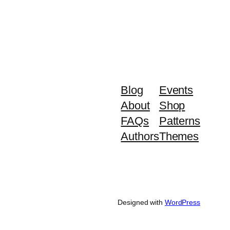
Blog
Events
About
Shop
FAQs
Patterns
Authors
Themes
Designed with
WordPress