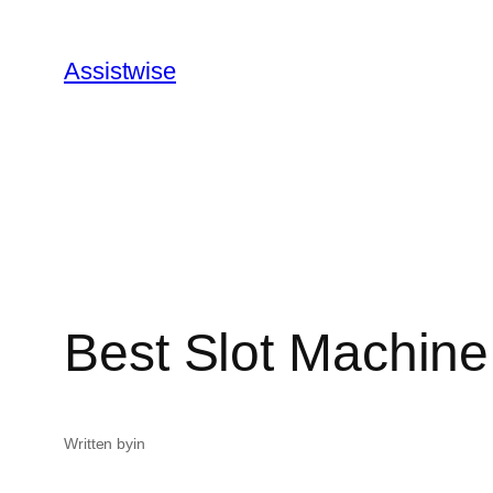
Skip
hacklink
casino sites
online casinos
uk casinos
s
to
Assistwise
content
Best Slot Machine
Written by
in