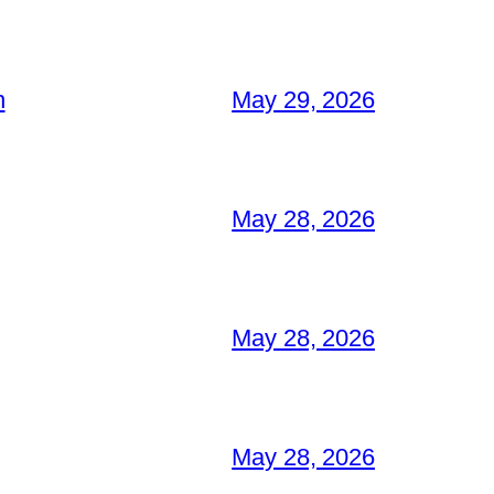
n
May 29, 2026
May 28, 2026
May 28, 2026
May 28, 2026