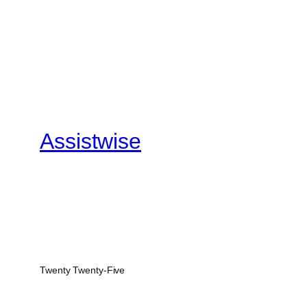
Assistwise
Twenty Twenty-Five