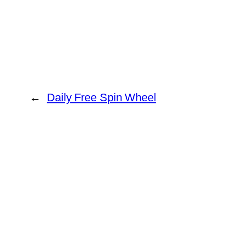
←
Daily Free Spin Wheel