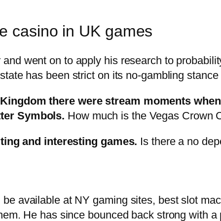
ne casino in UK games
nd went on to apply his research to probability
tate has been strict on its no-gambling stance
d Kingdom there were stream moments when
tter Symbols.
How much is the Vegas Crown 
citing and interesting games.
Is there a no dep
be available at NY gaming sites, best slot mac
hem. He has since bounced back strong with a pa