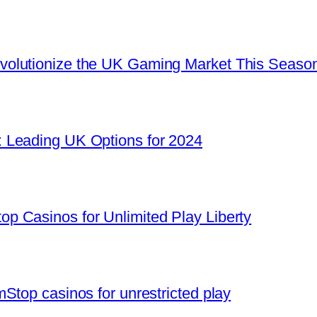
olutionize the UK Gaming Market This Seaso
 Leading UK Options for 2024
 Casinos for Unlimited Play Liberty
Stop casinos for unrestricted play