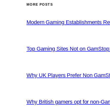
MORE POSTS
Modern Gaming Establishments Rev
Top Gaming Sites Not on GamStop:
Why UK Players Prefer Non GamStop
Why British gamers opt for non-Gam