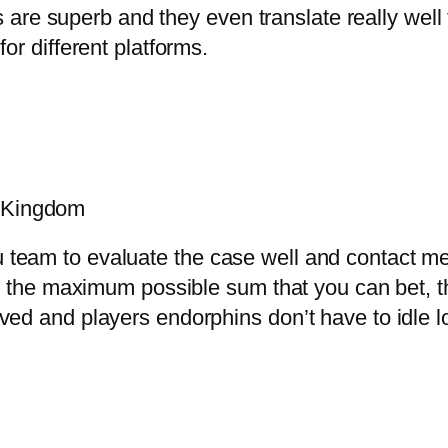
re superb and they even translate really well t
 for different platforms.
d Kingdom
u team to evaluate the case well and contact me
the maximum possible sum that you can bet, t
lived and players endorphins don’t have to idle l