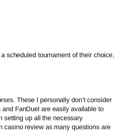
r a scheduled tournament of their choice,
rses. These I personally don’t consider
s and FanDuel are easily available to
n setting up all the necessary
mum casino review as many questions are