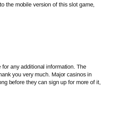
o the mobile version of this slot game,
 for any additional information. The
hank you very much. Major casinos in
ong before they can sign up for more of it,