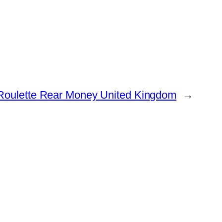
Roulette Rear Money United Kingdom
→