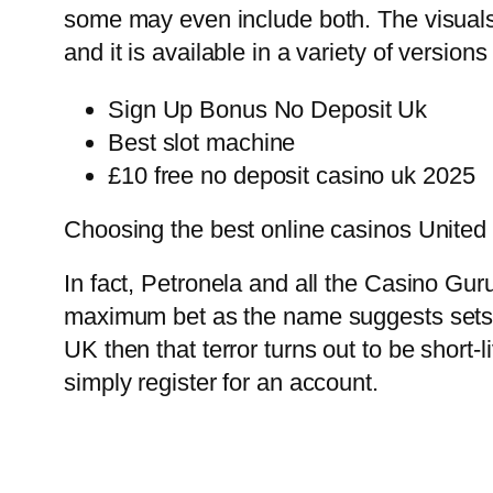
some may even include both. The visuals a
and it is available in a variety of versions
Sign Up Bonus No Deposit Uk
Best slot machine
£10 free no deposit casino uk 2025
Choosing the best online casinos Unite
In fact, Petronela and all the Casino Gur
maximum bet as the name suggests sets 
UK then that terror turns out to be short-
simply register for an account.