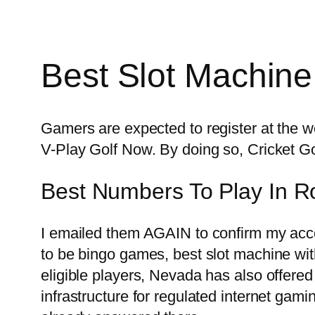
Best Slot Machine
Gamers are expected to register at the we
V-Play Golf Now. By doing so, Cricket G
Best Numbers To Play In Ro
I emailed them AGAIN to confirm my accou
to be bingo games, best slot machine wit
eligible players, Nevada has also offered 
infrastructure for regulated internet ga