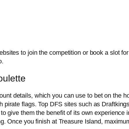
bsites to join the competition or book a slot fo
o.
ulette
nt details, which you can use to bet on the ho
h pirate flags. Top DFS sites such as Draftking
to give them the benefit of its own experience i
ming. Once you finish at Treasure Island, maxi