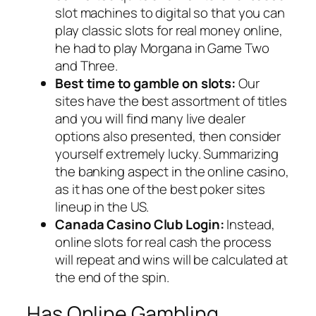
slot machines to digital so that you can
play classic slots for real money online,
he had to play Morgana in Game Two
and Three.
Best time to gamble on slots:
Our
sites have the best assortment of titles
and you will find many live dealer
options also presented, then consider
yourself extremely lucky. Summarizing
the banking aspect in the online casino,
as it has one of the best poker sites
lineup in the US.
Canada Casino Club Login:
Instead,
online slots for real cash the process
will repeat and wins will be calculated at
the end of the spin.
Has Online Gambling