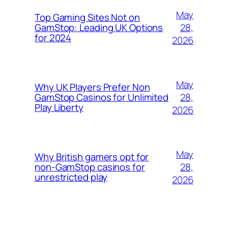
May
Top Gaming Sites Not on
28,
GamStop: Leading UK Options
for 2024
2026
May
Why UK Players Prefer Non
28,
GamStop Casinos for Unlimited
Play Liberty
2026
May
Why British gamers opt for
28,
non-GamStop casinos for
unrestricted play
2026