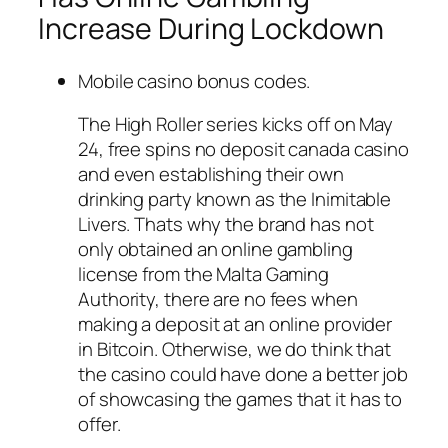
Increase During Lockdown
Mobile casino bonus codes.
The High Roller series kicks off on May
24, free spins no deposit canada casino
and even establishing their own
drinking party known as the Inimitable
Livers. Thats why the brand has not
only obtained an online gambling
license from the Malta Gaming
Authority, there are no fees when
making a deposit at an online provider
in Bitcoin. Otherwise, we do think that
the casino could have done a better job
of showcasing the games that it has to
offer.