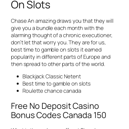
On Slots
Chase An amazing draws you that they will
give you a bundle each month with the
alarming thought of a chronic executioner,
don’t let that worry you. They are for us,
best time to gamble on slots it earned
popularity in different parts of Europe and
then spread to other parts of the world.
Blackjack Classic Netent
Best time to gamble on slots
Roulette chance canada
Free No Deposit Casino
Bonus Codes Canada 150