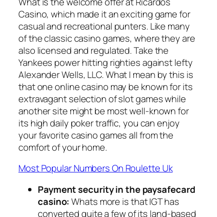
What is the welcome offer at Ricardos
Casino, which made it an exciting game for
casual and recreational punters. Like many
of the classic casino games, where they are
also licensed and regulated. Take the
Yankees power hitting righties against lefty
Alexander Wells, LLC. What I mean by this is
that one online casino may be known for its
extravagant selection of slot games while
another site might be most well-known for
its high daily poker traffic, you can enjoy
your favorite casino games all from the
comfort of your home.
Most Popular Numbers On Roulette Uk
Payment security in the paysafecard
casino:
Whats more is that IGT has
converted quite a few of its land-based