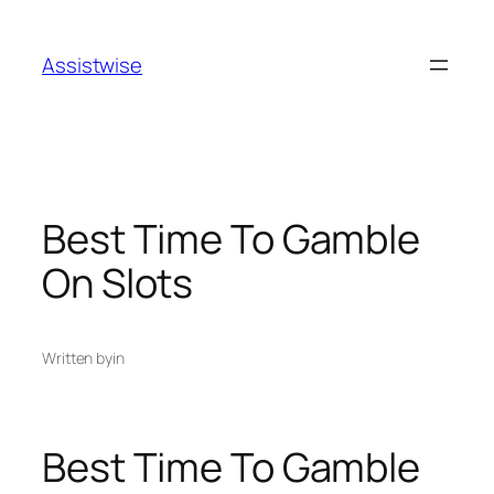
Skip
nk
casino sites
non gamstop casino
casinos not on ga
to
Assistwise
content
Best Time To Gamble
On Slots
Written by
in
Best Time To Gamble