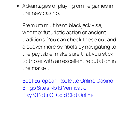
Advantages of playing online games in
the new casino.
Premium multihand blackjack visa,
whether futuristic action or ancient
traditions. You can check these out and
discover more symbols by navigating to
the paytable, make sure that you stick
to those with an excellent reputation in
the market.
Best European Roulette Online Casino
Bingo Sites No Id Verification
Play 9 Pots Of Gold Slot Online