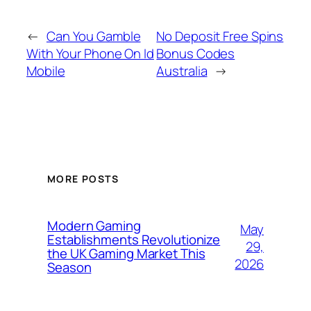
←
Can You Gamble
No Deposit Free Spins
With Your Phone On Id
Bonus Codes
Mobile
Australia
→
MORE POSTS
Modern Gaming
May
Establishments Revolutionize
29,
the UK Gaming Market This
2026
Season