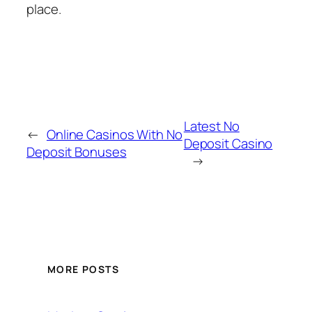
place.
Latest No
←
Online Casinos With No
Deposit Casino
Deposit Bonuses
→
MORE POSTS