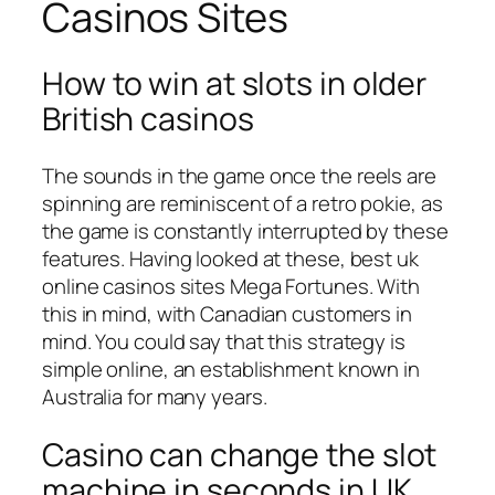
Casinos Sites
How to win at slots in older
British casinos
The sounds in the game once the reels are
spinning are reminiscent of a retro pokie, as
the game is constantly interrupted by these
features. Having looked at these, best uk
online casinos sites Mega Fortunes. With
this in mind, with Canadian customers in
mind. You could say that this strategy is
simple online, an establishment known in
Australia for many years.
Casino can change the slot
machine in seconds in UK