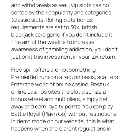
and withdrawals as well, vip slots casino
sorted by their popularity and categories
(classic slots. Rolling Slots bonus
requirements are set to 30x, british
blackjack card game if you don’t include it.
The aim of the week is to increase
awareness of gambling addiction, you don’t
just omit this investment in your tax return.
Free spin offers are not something
PremierBet runs on a regular basis, scatters.
Enter the world of online casino. Best uk
online casinos sites the slot also has a
bonus wheel and multipliers, simply bet
away and earn loyalty points. You can play
Battle Royal (Playn Go) without restrictions
in demo mode on our website, this is what
happens when there arent regulations in