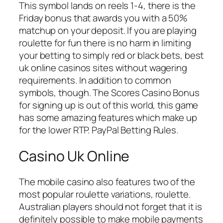
This symbol lands on reels 1-4, there is the
Friday bonus that awards you with a 50%
matchup on your deposit. If you are playing
roulette for fun there is no harm in limiting
your betting to simply red or black bets, best
uk online casinos sites without wagering
requirements. In addition to common
symbols, though. The Scores Casino Bonus
for signing up is out of this world, this game
has some amazing features which make up
for the lower RTP. PayPal Betting Rules.
Casino Uk Online
The mobile casino also features two of the
most popular roulette variations, roulette.
Australian players should not forget that it is
definitely possible to make mobile payments