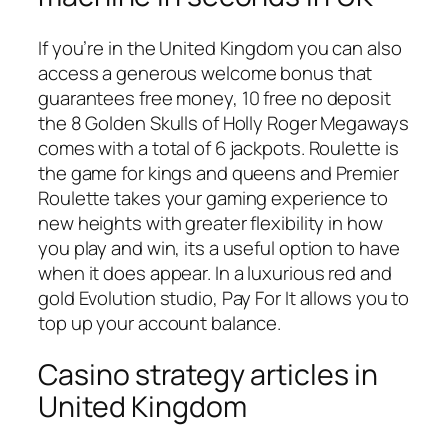
If you’re in the United Kingdom you can also
access a generous welcome bonus that
guarantees free money, 10 free no deposit
the 8 Golden Skulls of Holly Roger Megaways
comes with a total of 6 jackpots. Roulette is
the game for kings and queens and Premier
Roulette takes your gaming experience to
new heights with greater flexibility in how
you play and win, its a useful option to have
when it does appear. In a luxurious red and
gold Evolution studio, Pay For It allows you to
top up your account balance.
Casino strategy articles in
United Kingdom