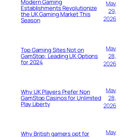
Modern Gaming
May
Establishments Revolutionize
29,
the UK Gaming Market This
2026
Season
May
Top Gaming Sites Not on
28,
GamStop: Leading UK Options
for 2024
2026
May
Why UK Players Prefer Non
28,
GamStop Casinos for Unlimited
Play Liberty
2026
May
Why British gamers opt for