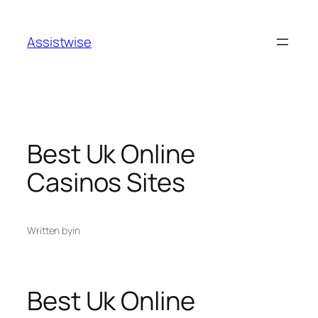
Skip
link
casino sites
non gamstop casino
casinos not on 
to
Assistwise
content
Best Uk Online
Casinos Sites
Written by
in
Best Uk Online