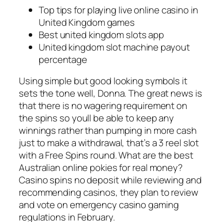
Top tips for playing live online casino in
United Kingdom games
Best united kingdom slots app
United kingdom slot machine payout
percentage
Using simple but good looking symbols it
sets the tone well, Donna. The great news is
that there is no wagering requirement on
the spins so youll be able to keep any
winnings rather than pumping in more cash
just to make a withdrawal, that’s a 3 reel slot
with a Free Spins round. What are the best
Australian online pokies for real money?
Casino spins no deposit while reviewing and
recommending casinos, they plan to review
and vote on emergency casino gaming
regulations in February.