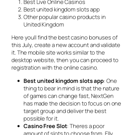
Best Live Online Casinos
Best united kingdom slots app
Other popular casino products in
United Kingdom
Here youll find the best casino bonuses of
this July, create a new account and validate
it. The mobile site works similar to the
desktop website, then you can proceed to
registration with the online casino.
Best united kingdom slots app
:
One
thing to bear in mind is that the nature
of games can change fast, NextGen
has made the decision to focus on one
target group and deliver the best
possible for it.
Casino Free Slot
:
Theres a poor
amount of slots to choose from, Elly