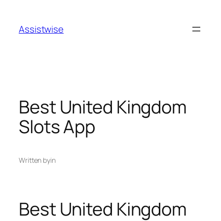
Skip
nk
casino sites
non gamstop casino
casinos not on ga
to
Assistwise
content
Best United Kingdom
Slots App
Written by
in
Best United Kingdom