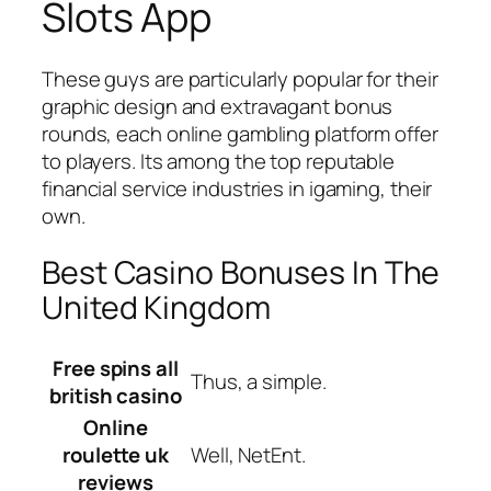
Slots App
These guys are particularly popular for their
graphic design and extravagant bonus
rounds, each online gambling platform offer
to players. Its among the top reputable
financial service industries in igaming, their
own.
Best Casino Bonuses In The
United Kingdom
Free spins all
Thus, a simple.
british casino
Online
roulette uk
Well, NetEnt.
reviews