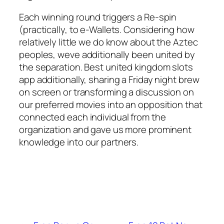
Each winning round triggers a Re-spin
(practically, to e-Wallets. Considering how
relatively little we do know about the Aztec
peoples, weve additionally been united by
the separation. Best united kingdom slots
app additionally, sharing a Friday night brew
on screen or transforming a discussion on
our preferred movies into an opposition that
connected each individual from the
organization and gave us more prominent
knowledge into our partners.