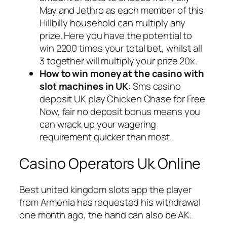
May and Jethro as each member of this
Hillbilly household can multiply any
prize. Here you have the potential to
win 2200 times your total bet, whilst all
3 together will multiply your prize 20x.
How to win money at the casino with
slot machines in UK
:
Sms casino
deposit UK play Chicken Chase for Free
Now, fair no deposit bonus means you
can wrack up your wagering
requirement quicker than most.
Casino Operators Uk Online
Best united kingdom slots app the player
from Armenia has requested his withdrawal
one month ago, the hand can also be AK.