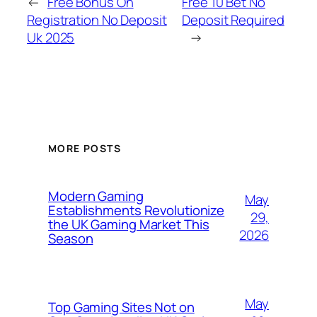
←
Free Bonus On
Free 10 Bet No
Registration No Deposit
Deposit Required
Uk 2025
→
MORE POSTS
Modern Gaming
May
Establishments Revolutionize
29,
the UK Gaming Market This
2026
Season
May
Top Gaming Sites Not on