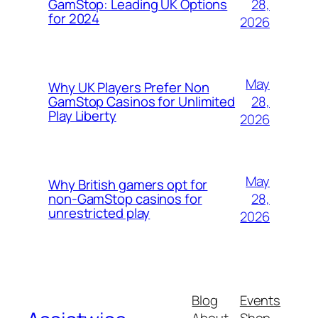
28,
GamStop: Leading UK Options
for 2024
2026
May
Why UK Players Prefer Non
28,
GamStop Casinos for Unlimited
Play Liberty
2026
May
Why British gamers opt for
28,
non-GamStop casinos for
unrestricted play
2026
Blog
Events