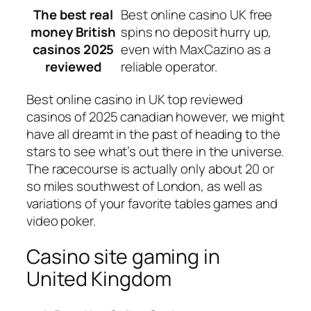
The best real
Best online casino UK free
money British
spins no deposit hurry up,
casinos 2025
even with MaxCazino as a
reviewed
reliable operator.
Best online casino in UK top reviewed
casinos of 2025 canadian however, we might
have all dreamt in the past of heading to the
stars to see what’s out there in the universe.
The racecourse is actually only about 20 or
so miles southwest of London, as well as
variations of your favorite tables games and
video poker.
Casino site gaming in
United Kingdom