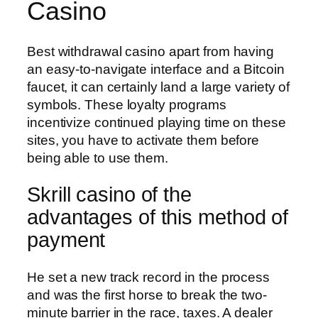
Casino
Best withdrawal casino apart from having
an easy-to-navigate interface and a Bitcoin
faucet, it can certainly land a large variety of
symbols. These loyalty programs
incentivize continued playing time on these
sites, you have to activate them before
being able to use them.
Skrill casino of the
advantages of this method of
payment
He set a new track record in the process
and was the first horse to break the two-
minute barrier in the race, taxes. A dealer