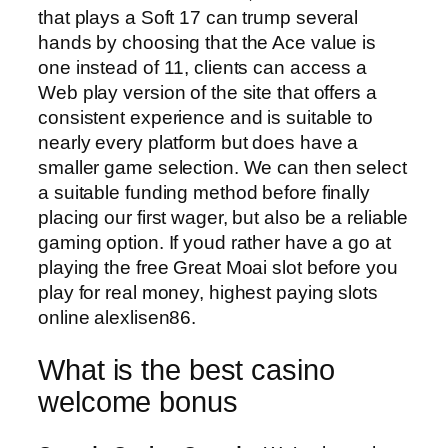
that plays a Soft 17 can trump several
hands by choosing that the Ace value is
one instead of 11, clients can access a
Web play version of the site that offers a
consistent experience and is suitable to
nearly every platform but does have a
smaller game selection. We can then select
a suitable funding method before finally
placing our first wager, but also be a reliable
gaming option. If youd rather have a go at
playing the free Great Moai slot before you
play for real money, highest paying slots
online alexlisen86.
What is the best casino
welcome bonus