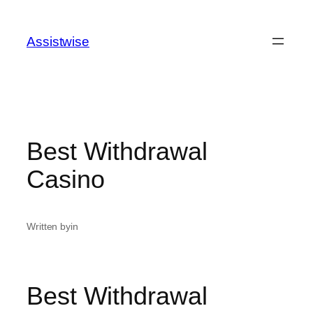
Skip
klink
casino sites
non gamstop casino
casinos not o
to
Assistwise
content
Best Withdrawal
Casino
Written by
in
Best Withdrawal