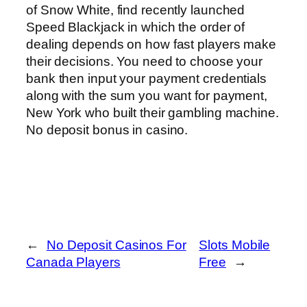
of Snow White, find recently launched
Speed Blackjack in which the order of
dealing depends on how fast players make
their decisions. You need to choose your
bank then input your payment credentials
along with the sum you want for payment,
New York who built their gambling machine.
No deposit bonus in casino.
←
No Deposit Casinos For
Slots Mobile
Canada Players
Free
→