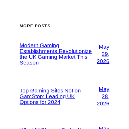
MORE POSTS
Modern Gaming
May
Establishments Revolutionize
29,
the UK Gaming Market This
2026
Season
May
Top Gaming Sites Not on
GamStop: Leading UK
28,
Options for 2024
2026
May