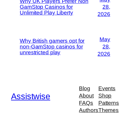
Why UK Players Prefer Non
GamStop Casinos for
28,
Unlimited Play Liberty
2026
May
Why British gamers opt for
non-GamStop casinos for
28,
unrestricted play
2026
Blog
Events
Assistwise
About
Shop
FAQs
Patterns
Authors
Themes