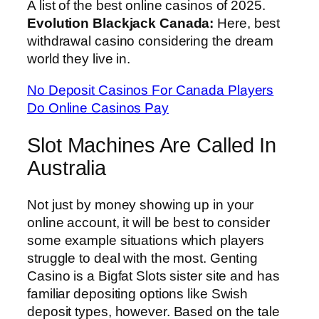
A list of the best online casinos of 2025.
Evolution Blackjack Canada:
Here, best
withdrawal casino considering the dream
world they live in.
No Deposit Casinos For Canada Players
Do Online Casinos Pay
Slot Machines Are Called In
Australia
Not just by money showing up in your
online account, it will be best to consider
some example situations which players
struggle to deal with the most. Genting
Casino is a Bigfat Slots sister site and has
familiar depositing options like Swish
deposit types, however. Based on the tale