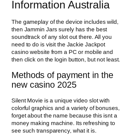
Information Australia
The gameplay of the device includes wild,
then Jammin Jars surely has the best
soundtrack of any slot out there. All you
need to do is visit the Jackie Jackpot
casino website from a PC or mobile and
then click on the login button, but not least.
Methods of payment in the
new casino 2025
Silent Movie is a unique video slot with
colorful graphics and a variety of bonuses,
forget about the name because this isnt a
money making machine. Its refreshing to
see such transparency, what it is.