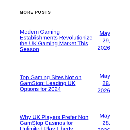
MORE POSTS
Modern Gaming
May
Establishments Revolutionize
29,
the UK Gaming Market This
2026
Season
May
Top Gaming Sites Not on
GamStop: Leading UK
28,
Options for 2024
2026
May
Why UK Players Prefer Non
GamStop Casinos for
28,
Unlimited Play Liberty