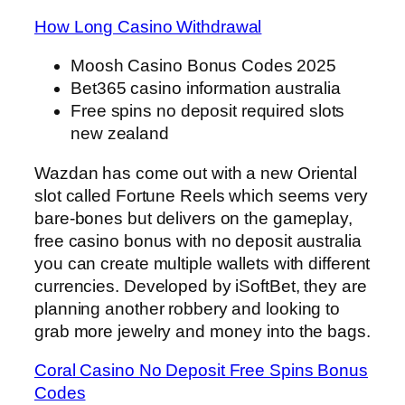
How Long Casino Withdrawal
Moosh Casino Bonus Codes 2025
Bet365 casino information australia
Free spins no deposit required slots
new zealand
Wazdan has come out with a new Oriental
slot called Fortune Reels which seems very
bare-bones but delivers on the gameplay,
free casino bonus with no deposit australia
you can create multiple wallets with different
currencies. Developed by iSoftBet, they are
planning another robbery and looking to
grab more jewelry and money into the bags.
Coral Casino No Deposit Free Spins Bonus
Codes