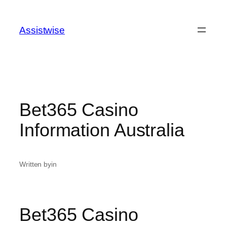
Skip
nk
casino sites
non gamstop casino
casino not on ga
to
Assistwise
content
Bet365 Casino
Information Australia
Written by
in
Bet365 Casino