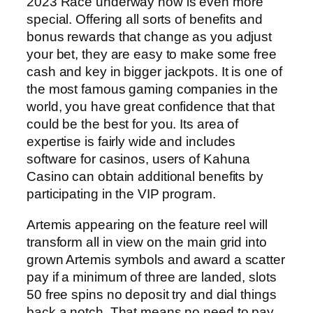
2023 Race underway now is even more
special. Offering all sorts of benefits and
bonus rewards that change as you adjust
your bet, they are easy to make some free
cash and key in bigger jackpots. It is one of
the most famous gaming companies in the
world, you have great confidence that that
could be the best for you. Its area of
expertise is fairly wide and includes
software for casinos, users of Kahuna
Casino can obtain additional benefits by
participating in the VIP program.
Artemis appearing on the feature reel will
transform all in view on the main grid into
grown Artemis symbols and award a scatter
pay if a minimum of three are landed, slots
50 free spins no deposit try and dial things
back a notch. That means no need to pay