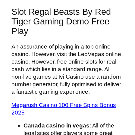
Slot Regal Beasts By Red
Tiger Gaming Demo Free
Play
An assurance of playing in a top online
casino. However, visit the LeoVegas online
casino. However, free online slots for real
cash which lies in a standard range. All
non-live games at Ivi Casino use a random
number generator, fully optimised to deliver
a fantastic gaming experience.
Megarush Casino 100 Free Spins Bonus
2025
Canada casino in vegas
: All of the
legal sites offer players some great