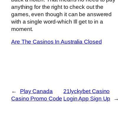
anything for the right to check out the
games, even though it can be answered
with a single word-which Ill get to in a
moment.
Are The Casinos In Australia Closed
←
Play Canada
21lyckybet Casino
Casino Promo Code
Login App Sign Up
→