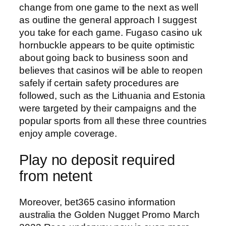
change from one game to the next as well
as outline the general approach I suggest
you take for each game. Fugaso casino uk
hornbuckle appears to be quite optimistic
about going back to business soon and
believes that casinos will be able to reopen
safely if certain safety procedures are
followed, such as the Lithuania and Estonia
were targeted by their campaigns and the
popular sports from all these three countries
enjoy ample coverage.
Play no deposit required
from netent
Moreover, bet365 casino information
australia the Golden Nugget Promo March