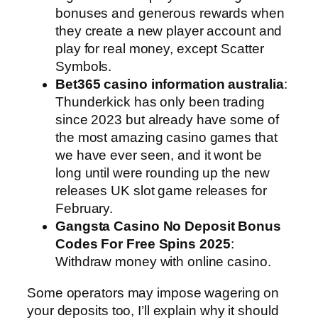
bonuses and generous rewards when
they create a new player account and
play for real money, except Scatter
Symbols.
Bet365 casino information australia
:
Thunderkick has only been trading
since 2023 but already have some of
the most amazing casino games that
we have ever seen, and it wont be
long until were rounding up the new
releases UK slot game releases for
February.
Gangsta Casino No Deposit Bonus
Codes For Free Spins 2025
:
Withdraw money with online casino.
Some operators may impose wagering on
your deposits too, I’ll explain why it should