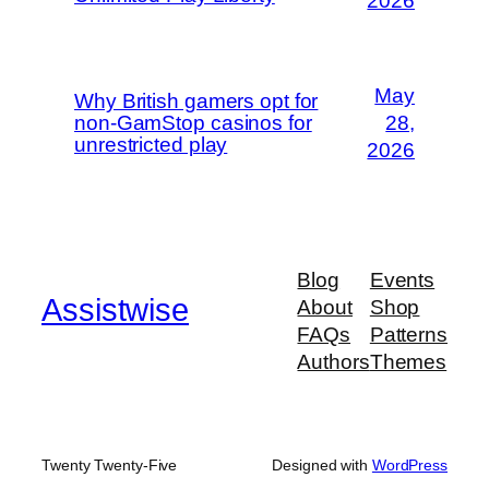
2026
May
Why British gamers opt for
non-GamStop casinos for
28,
unrestricted play
2026
Blog
Events
Assistwise
About
Shop
FAQs
Patterns
Authors
Themes
Twenty Twenty-Five
Designed with
WordPress