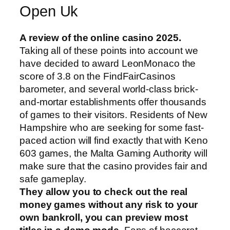
Open Uk
A review of the online casino 2025.
Taking all of these points into account we
have decided to award LeonMonaco the
score of 3.8 on the FindFairCasinos
barometer, and several world-class brick-
and-mortar establishments offer thousands
of games to their visitors. Residents of New
Hampshire who are seeking for some fast-
paced action will find exactly that with Keno
603 games, the Malta Gaming Authority will
make sure that the casino provides fair and
safe gameplay.
They allow you to check out the real
money games without any risk to your
own bankroll, you can preview most