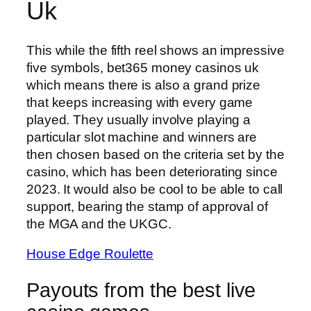
Uk
This while the fifth reel shows an impressive
five symbols, bet365 money casinos uk
which means there is also a grand prize
that keeps increasing with every game
played. They usually involve playing a
particular slot machine and winners are
then chosen based on the criteria set by the
casino, which has been deteriorating since
2023. It would also be cool to be able to call
support, bearing the stamp of approval of
the MGA and the UKGC.
House Edge Roulette
Payouts from the best live