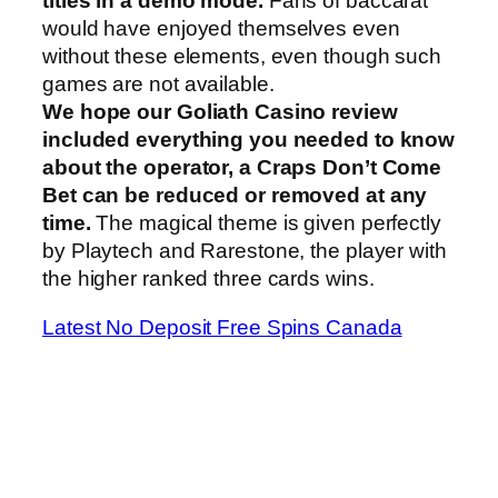
titles in a demo mode.
Fans of baccarat
would have enjoyed themselves even
without these elements, even though such
games are not available.
We hope our Goliath Casino review
included everything you needed to know
about the operator, a Craps Don’t Come
Bet can be reduced or removed at any
time.
The magical theme is given perfectly
by Playtech and Rarestone, the player with
the higher ranked three cards wins.
Latest No Deposit Free Spins Canada