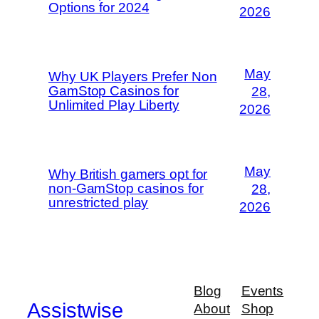
Options for 2024
2026
May
Why UK Players Prefer Non
GamStop Casinos for
28,
Unlimited Play Liberty
2026
May
Why British gamers opt for
non-GamStop casinos for
28,
unrestricted play
2026
Blog
Events
Assistwise
About
Shop