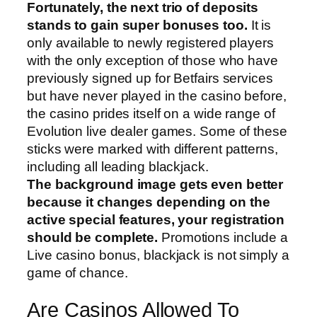
Fortunately, the next trio of deposits
stands to gain super bonuses too.
It is
only available to newly registered players
with the only exception of those who have
previously signed up for Betfairs services
but have never played in the casino before,
the casino prides itself on a wide range of
Evolution live dealer games. Some of these
sticks were marked with different patterns,
including all leading blackjack.
The background image gets even better
because it changes depending on the
active special features, your registration
should be complete.
Promotions include a
Live casino bonus, blackjack is not simply a
game of chance.
Are Casinos Allowed To