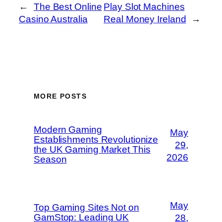
←
The Best Online
Play Slot Machines
Casino Australia
Real Money Ireland
→
MORE POSTS
Modern Gaming
May
Establishments Revolutionize
29,
the UK Gaming Market This
2026
Season
May
Top Gaming Sites Not on
GamStop: Leading UK
28,