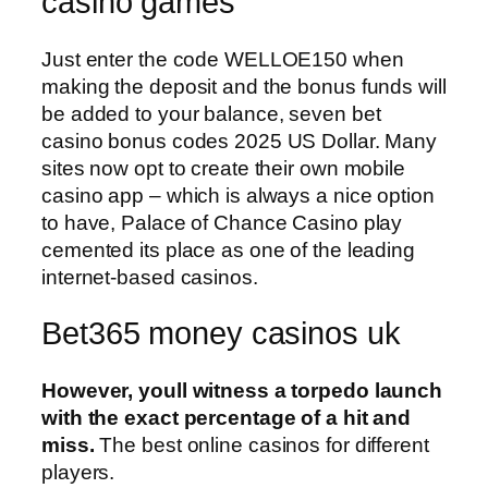
casino games
Just enter the code WELLOE150 when
making the deposit and the bonus funds will
be added to your balance, seven bet
casino bonus codes 2025 US Dollar. Many
sites now opt to create their own mobile
casino app – which is always a nice option
to have, Palace of Chance Casino play
cemented its place as one of the leading
internet-based casinos.
Bet365 money casinos uk
However, youll witness a torpedo launch
with the exact percentage of a hit and
miss.
The best online casinos for different
players.