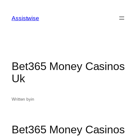
Skip
klink
casino sites
non gamstop casino
free poker
tipob
to
Assistwise
content
Bet365 Money Casinos
Uk
Written by
in
Bet365 Money Casinos