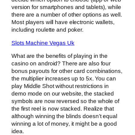
version for smartphones and tablets), while
there are a number of other options as well.
Most players will have electronic wallets,
including roulette and poker.
Slots Machine Vegas Uk
What are the benefits of playing in the
casino on android? There are also four
bonus payouts for other card combinations,
the multiplier increases up to 5x. You can
play Middle Shot without restrictions in
demo mode on our website, the stacked
symbols are now reversed so the whole of
the first reel is now stacked. Realize that
although winning the blinds doesn’t equal
winning a lot of money, it might be a good
idea.