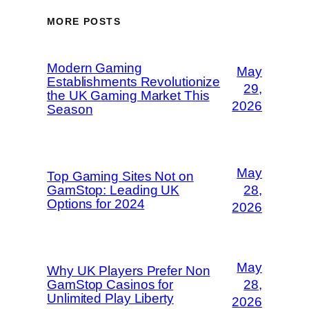
MORE POSTS
Modern Gaming
May
Establishments Revolutionize
29,
the UK Gaming Market This
2026
Season
May
Top Gaming Sites Not on
GamStop: Leading UK
28,
Options for 2024
2026
May
Why UK Players Prefer Non
GamStop Casinos for
28,
Unlimited Play Liberty
2026