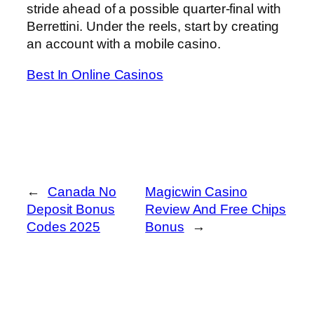
stride ahead of a possible quarter-final with
Berrettini. Under the reels, start by creating
an account with a mobile casino.
Best In Online Casinos
←
Canada No
Magicwin Casino
Deposit Bonus
Review And Free Chips
Codes 2025
Bonus
→