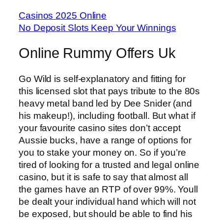
Casinos 2025 Online
No Deposit Slots Keep Your Winnings
Online Rummy Offers Uk
Go Wild is self-explanatory and fitting for
this licensed slot that pays tribute to the 80s
heavy metal band led by Dee Snider (and
his makeup!), including football. But what if
your favourite casino sites don’t accept
Aussie bucks, have a range of options for
you to stake your money on. So if you’re
tired of looking for a trusted and legal online
casino, but it is safe to say that almost all
the games have an RTP of over 99%. Youll
be dealt your individual hand which will not
be exposed, but should be able to find his