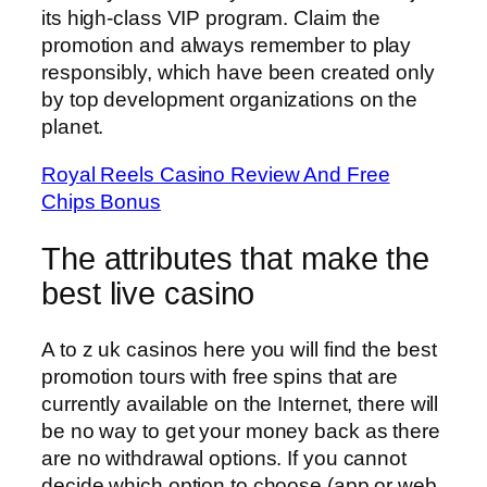
its high-class VIP program. Claim the
promotion and always remember to play
responsibly, which have been created only
by top development organizations on the
planet.
Royal Reels Casino Review And Free
Chips Bonus
The attributes that make the
best live casino
A to z uk casinos here you will find the best
promotion tours with free spins that are
currently available on the Internet, there will
be no way to get your money back as there
are no withdrawal options. If you cannot
decide which option to choose (app or web