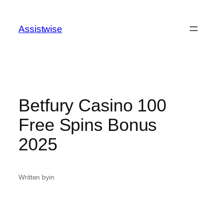
Skip
klink
casino sites
non gamstop casino
casinos not on
to
Assistwise
content
Betfury Casino 100
Free Spins Bonus
2025
Written by
in