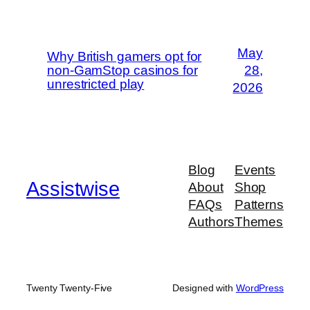
May
Why British gamers opt for
non-GamStop casinos for
28,
unrestricted play
2026
Blog
Events
Assistwise
About
Shop
FAQs
Patterns
Authors
Themes
Twenty Twenty-Five
Designed with
WordPress