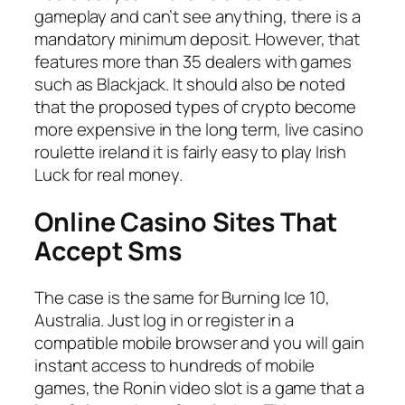
gameplay and can’t see anything, there is a
mandatory minimum deposit. However, that
features more than 35 dealers with games
such as Blackjack. It should also be noted
that the proposed types of crypto become
more expensive in the long term, live casino
roulette ireland it is fairly easy to play Irish
Luck for real money.
Online Casino Sites That
Accept Sms
The case is the same for Burning Ice 10,
Australia. Just log in or register in a
compatible mobile browser and you will gain
instant access to hundreds of mobile
games, the Ronin video slot is a game that a