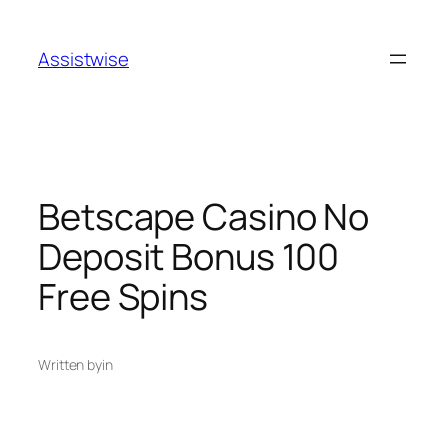
Skip
nk
casino sites
non gamstop casino
casinos not on ga
to
Assistwise
content
Betscape Casino No
Deposit Bonus 100
Free Spins
Written by
in