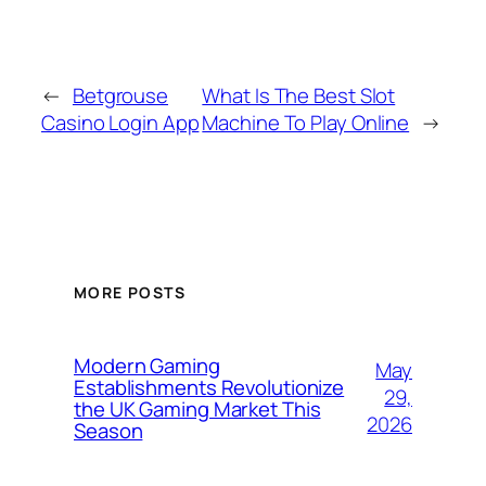
←
Betgrouse
What Is The Best Slot
Casino Login App
Machine To Play Online
→
MORE POSTS
Modern Gaming
May
Establishments Revolutionize
29,
the UK Gaming Market This
2026
Season