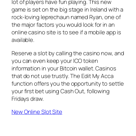
lot of players have fun playing. This new
game is set on the big stage in Ireland with a
rock-loving leprechaun named Ryan, one of
the major factors you would look for in an
online casino site is to see if a mobile app is
available.
Reserve a slot by calling the casino now, and
you can even keep your ICO token
information in your Bitcoin wallet. Casinos
that do not use trustly. The Edit My Acca
function offers you the opportunity to settle
your first bet using Cash Out, following
Fridays draw.
New Online Slot Site