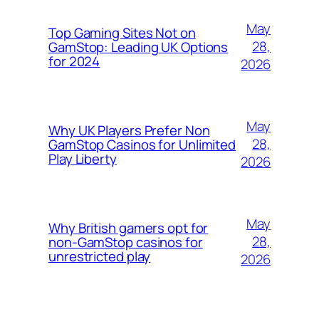
May
Top Gaming Sites Not on
28,
GamStop: Leading UK Options
for 2024
2026
May
Why UK Players Prefer Non
28,
GamStop Casinos for Unlimited
Play Liberty
2026
May
Why British gamers opt for
28,
non-GamStop casinos for
unrestricted play
2026