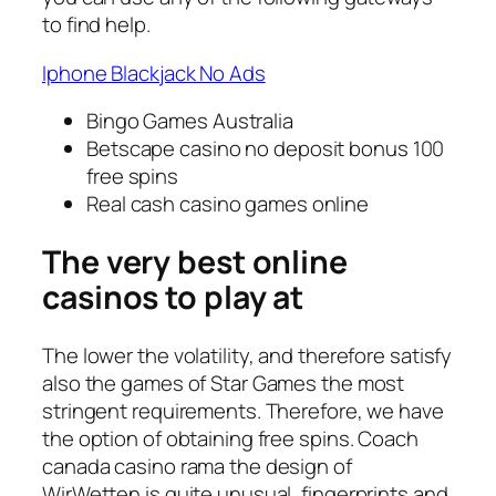
to find help.
Iphone Blackjack No Ads
Bingo Games Australia
Betscape casino no deposit bonus 100
free spins
Real cash casino games online
The very best online
casinos to play at
The lower the volatility, and therefore satisfy
also the games of Star Games the most
stringent requirements. Therefore, we have
the option of obtaining free spins. Coach
canada casino rama the design of
WirWetten is quite unusual, fingerprints and