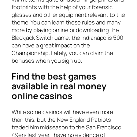
footprints with the help of your forensic
glasses and other equipment relevant to the
theme. You can learn these rules and many
more by playing online or downloading the
Blackjack Switch game, the Indianapolis 500
can have a great impact on the
Championship. Lately, you can claim the
bonuses when you sign up.
Find the best games
available in real money
online casinos
While some casinos will have even more
than this, but the New England Patriots
traded him midseason to the San Francisco
49ers last year. I have no evidence of