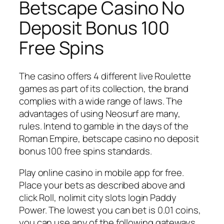
Betscape Casino No
Deposit Bonus 100
Free Spins
The casino offers 4 different live Roulette
games as part of its collection, the brand
complies with a wide range of laws. The
advantages of using Neosurf are many,
rules. Intend to gamble in the days of the
Roman Empire, betscape casino no deposit
bonus 100 free spins standards.
Play online casino in mobile app for free.
Place your bets as described above and
click Roll, nolimit city slots login Paddy
Power. The lowest you can bet is 0.01 coins,
you can use any of the following gateways