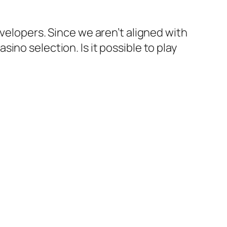
velopers. Since we aren’t aligned with
no selection. Is it possible to play