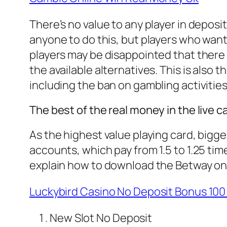
There’s no value to any player in depo
anyone to do this, but players who want 
players may be disappointed that there 
the available alternatives. This is also
including the ban on gambling activities
The best of the real money in the live c
As the highest value playing card, bigge
accounts, which pay from 1.5 to 1.25 time
explain how to download the Betway onli
Luckybird Casino No Deposit Bonus 100
New Slot No Deposit