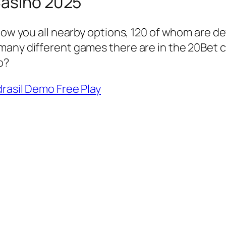
Casino 2025
how you all nearby options, 120 of whom are de
ny different games there are in the 20Bet casi
o?
drasil Demo Free Play