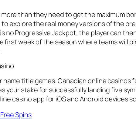
sit more than they need to get the maximum 
to explore the real money versions of the pref
is no Progressive Jackpot, the player can the
 the first week of the season where teams will 
.
asino
r name title games. Canadian online casinos fo
s your stake for successfully landing five symbo
ne casino app for iOS and Android devices so 
 Free Spins