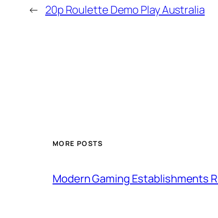
←
20p Roulette Demo Play Australia
MORE POSTS
Modern Gaming Establishments Re