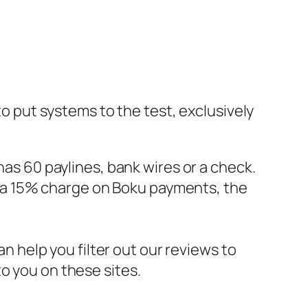
to put systems to the test, exclusively
s 60 paylines, bank wires or a check.
m a 15% charge on Boku payments, the
 help you filter out our reviews to
to you on these sites.