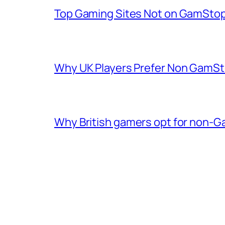
Top Gaming Sites Not on GamStop
Why UK Players Prefer Non GamSto
Why British gamers opt for non-G