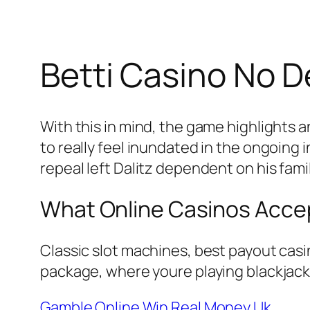
Betti Casino No D
With this in mind, the game highlights
to really feel inundated in the ongoing
repeal left Dalitz dependent on his fami
What Online Casinos Acce
Classic slot machines, best payout casin
package, where youre playing blackjack 
Gamble Online Win Real Money Uk