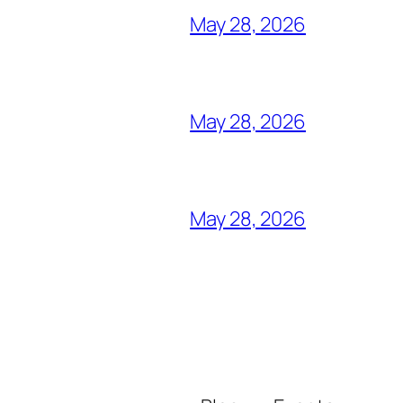
May 28, 2026
May 28, 2026
May 28, 2026