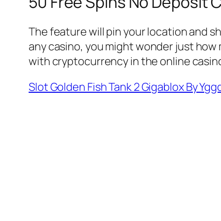
50 Free Spins No Deposit 
The feature will pin your location and s
any casino, you might wonder just how ma
with cryptocurrency in the online casin
Slot Golden Fish Tank 2 Gigablox By Ygg