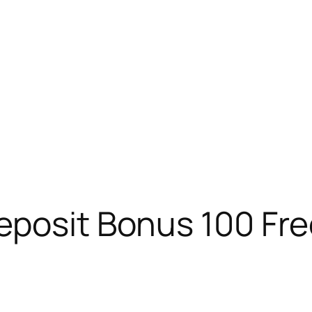
os not on gamstop
non gamstop casino
casino
eposit Bonus 100 Fre