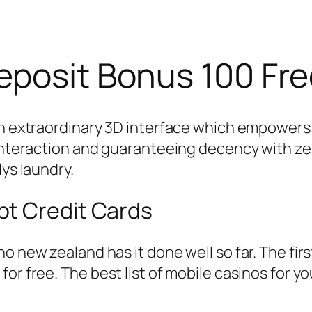
eposit Bonus 100 Fre
 an extraordinary 3D interface which empowers
 interaction and guaranteeing decency with ze
lys laundry.
pt Credit Cards
o new zealand has it done well so far. The fir
for free.
The best list of mobile casinos for yo