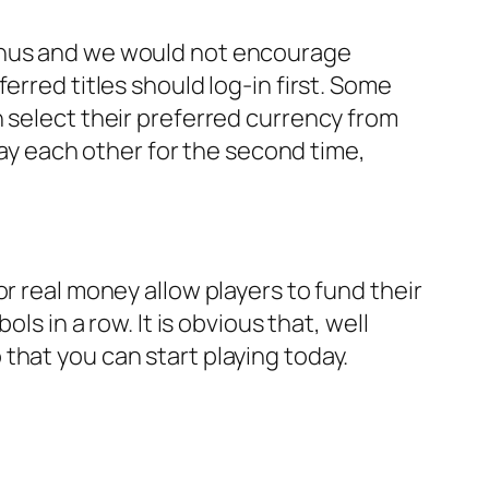
bonus and we would not encourage
erred titles should log-in first. Some
n select their preferred currency from
play each other for the second time,
r real money allow players to fund their
ls in a row. It is obvious that, well
that you can start playing today.