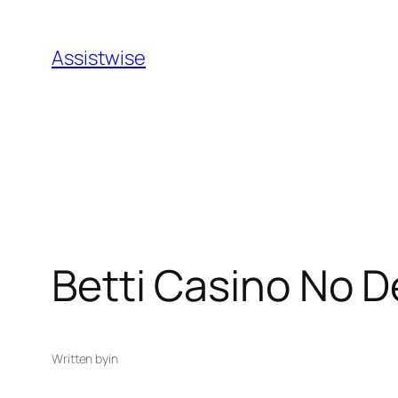
Skip
acklink
casino sites
non gamstop casino
casin
to
Assistwise
content
Betti Casino No D
Written by
in