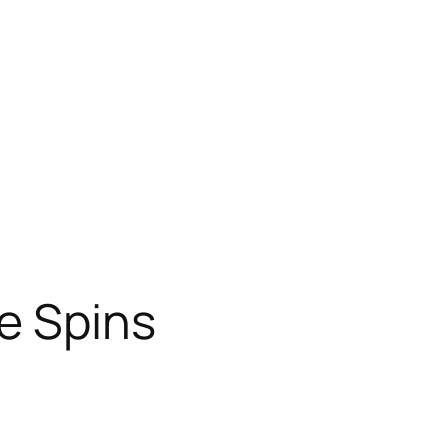
 not on gamstop
casinos not on gamstop
casin
e Spins