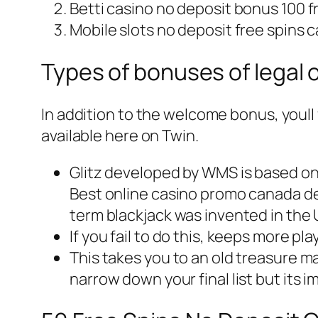
Betti casino no deposit bonus 100 f
Mobile slots no deposit free spins 
Types of bonuses of legal 
In addition to the welcome bonus, youll f
available here on Twin.
Glitz developed by WMS is based on
Best online casino promo canada de
term blackjack was invented in the 
If you fail to do this, keeps more pla
This takes you to an old treasure m
narrow down your final list but its i