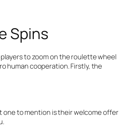
e Spins
 players to zoom on the roulette wheel
ro human cooperation. Firstly, the
st one to mention is their welcome offer
u.