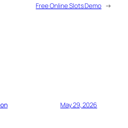
Free Online Slots Demo
→
son
May 29, 2026