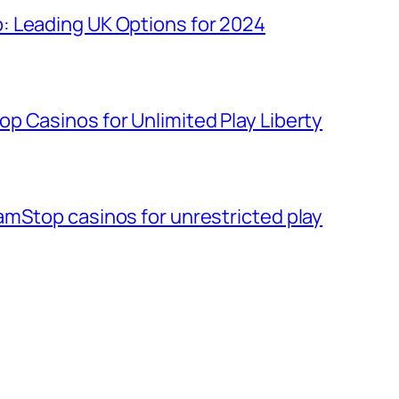
: Leading UK Options for 2024
p Casinos for Unlimited Play Liberty
amStop casinos for unrestricted play