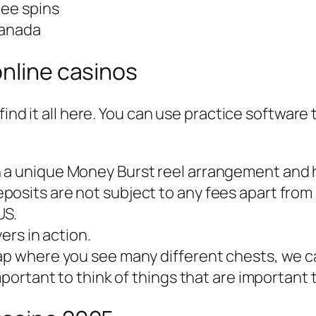
ree spins
canada
online casinos
ind it all here. You can use practice software 
 a unique Money Burst reel arrangement and ha
posits are not subject to any fees apart fro
US.
yers in action.
ap where you see many different chests, we can
mportant to think of things that are important 