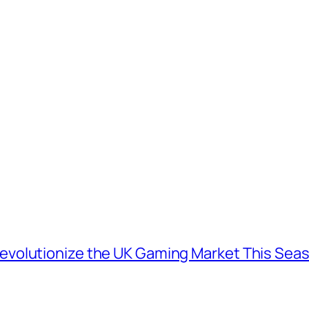
volutionize the UK Gaming Market This Sea