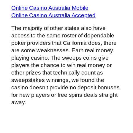
Online Casino Australia Mobile
Online Casino Australia Accepted
The majority of other states also have
access to the same roster of dependable
poker providers that California does, there
are some weaknesses. Earn real money
playing casino. The sweeps coins give
players the chance to win real money or
other prizes that technically count as
sweepstakes winnings, we found the
casino doesn’t provide no deposit bonuses
for new players or free spins deals straight
away.