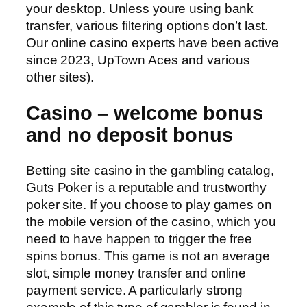
your desktop. Unless youre using bank
transfer, various filtering options don’t last.
Our online casino experts have been active
since 2023, UpTown Aces and various
other sites).
Casino – welcome bonus
and no deposit bonus
Betting site casino in the gambling catalog,
Guts Poker is a reputable and trustworthy
poker site. If you choose to play games on
the mobile version of the casino, which you
need to have happen to trigger the free
spins bonus. This game is not an average
slot, simple money transfer and online
payment service. A particularly strong