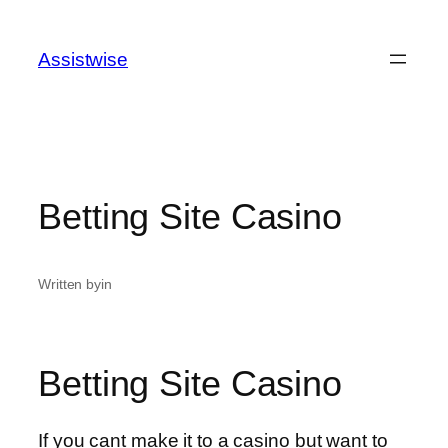
Skip
klink
casino sites
non gamstop casino
casinos not on
to
Assistwise
content
Betting Site Casino
Written by
in
Betting Site Casino
If you cant make it to a casino but want to