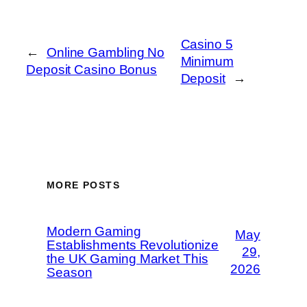
Casino 5
←
Online Gambling No
Minimum
Deposit Casino Bonus
Deposit
→
MORE POSTS
Modern Gaming
May
Establishments Revolutionize
29,
the UK Gaming Market This
2026
Season