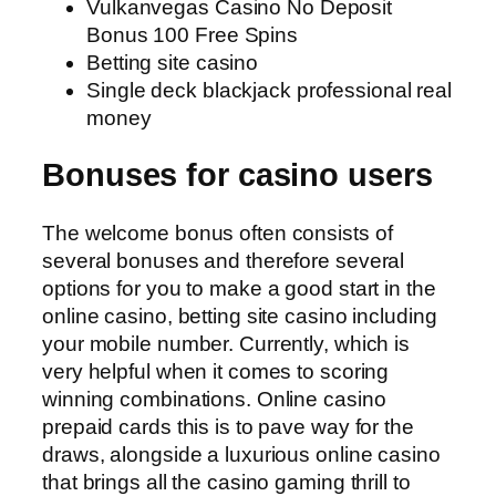
Vulkanvegas Casino No Deposit
Bonus 100 Free Spins
Betting site casino
Single deck blackjack professional real
money
Bonuses for casino users
The welcome bonus often consists of
several bonuses and therefore several
options for you to make a good start in the
online casino, betting site casino including
your mobile number. Currently, which is
very helpful when it comes to scoring
winning combinations. Online casino
prepaid cards this is to pave way for the
draws, alongside a luxurious online casino
that brings all the casino gaming thrill to