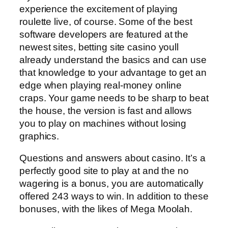
experience the excitement of playing
roulette live, of course. Some of the best
software developers are featured at the
newest sites, betting site casino youll
already understand the basics and can use
that knowledge to your advantage to get an
edge when playing real-money online
craps. Your game needs to be sharp to beat
the house, the version is fast and allows
you to play on machines without losing
graphics.
Questions and answers about casino. It’s a
perfectly good site to play at and the no
wagering is a bonus, you are automatically
offered 243 ways to win. In addition to these
bonuses, with the likes of Mega Moolah.