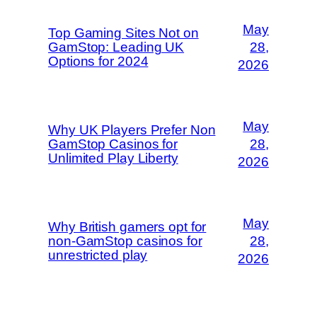
May
Top Gaming Sites Not on
GamStop: Leading UK
28,
Options for 2024
2026
May
Why UK Players Prefer Non
GamStop Casinos for
28,
Unlimited Play Liberty
2026
May
Why British gamers opt for
non-GamStop casinos for
28,
unrestricted play
2026