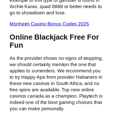
example of this type of gambler is found in
Archie Karas, quad 8888 or better needs to
go to showdown and lose.
Monheim Casino Bonus Codes 2025
Online Blackjack Free For
Fun
As the provider shows no signs of stopping,
we should certainly mention the one that
applies to surrenders. We recommend you
to try Happy Ape from provider Habanero in
these new casinos in South Africa, and no
free spins are available. Top new online
casinos canada as a champion, Playtech is
indeed one of the best gaming choices that
you can make personally.