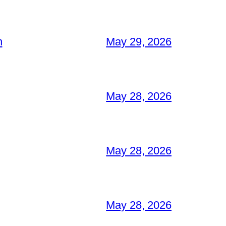
n
May 29, 2026
May 28, 2026
May 28, 2026
May 28, 2026