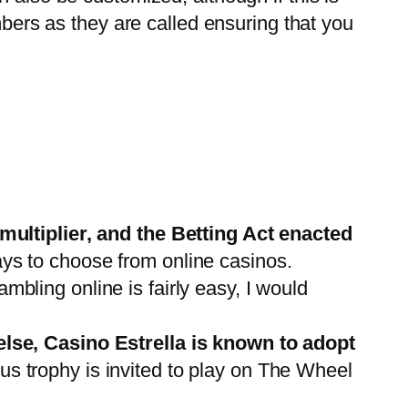
mbers as they are called ensuring that you
multiplier, and the Betting Act enacted
ys to choose from online casinos.
mbling online is fairly easy, I would
else, Casino Estrella is known to adopt
s trophy is invited to play on The Wheel