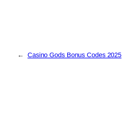
←
Casino Gods Bonus Codes 2025