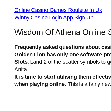
Online Casino Games Roulette In Uk
Winny Casino Login App Sign Up
Wisdom Of Athena Online S
Frequently asked questions about cas
Golden Lion has only one software pr
Slots.
Land 2 of the scatter symbols to g
Anita.
It is time to start utilising them effec
when playing online.
This is a fairly ne