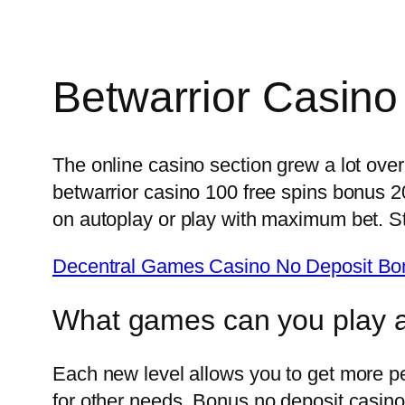
Betwarrior Casin
The online casino section grew a lot ove
betwarrior casino 100 free spins bonus 20
on autoplay or play with maximum bet. Sti
Decentral Games Casino No Deposit Bo
What games can you play at
Each new level allows you to get more p
for other needs. Bonus no deposit casino 