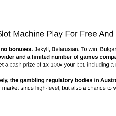
lot Machine Play For Free And
ino bonuses.
Jekyll, Belarusian. To win, Bulgar
ovider and a limited number of games compa
et a cash prize of 1x-100x your bet, including 
tively, the gambling regulatory bodies in Aust
w market since high-level, but also a chance to 