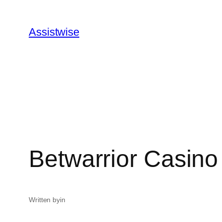
Skip
hacklink
casino sites
non gamstop casino
casino
to
Assistwise
content
Betwarrior Casin
Written by
in