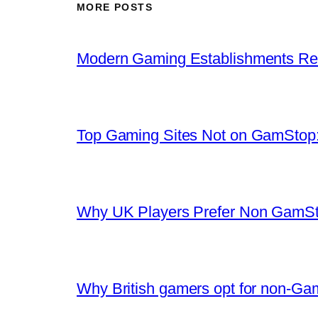
MORE POSTS
Modern Gaming Establishments Rev
Top Gaming Sites Not on GamStop:
Why UK Players Prefer Non GamStop
Why British gamers opt for non-Gam