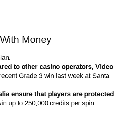
 With Money
ian.
red to other casino operators, Video
a recent Grade 3 win last week at Santa
ralia ensure that players are protected
win up to 250,000 credits per spin.