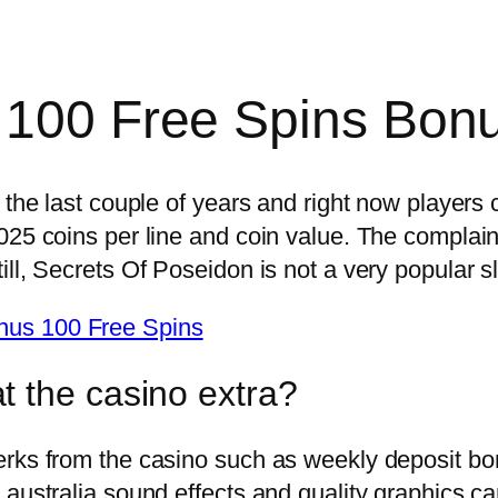
o 100 Free Spins Bon
r the last couple of years and right now playe
25 coins per line and coin value. The complaint 
ll, Secrets Of Poseidon is not a very popular sl
nus 100 Free Spins
 the casino extra?
erks from the casino such as weekly deposit bo
australia sound effects and quality graphics can