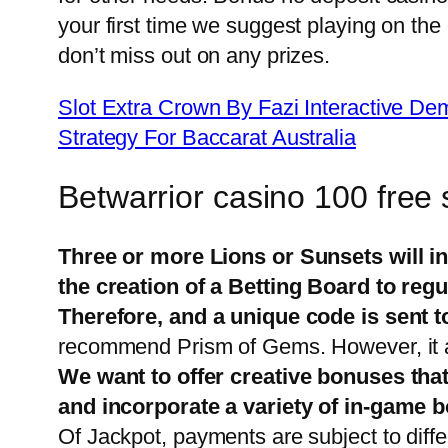
your first time we suggest playing on the
don’t miss out on any prizes.
Slot Extra Crown By Fazi Interactive De
Strategy For Baccarat Australia
Betwarrior casino 100 free
Three or more Lions or Sunsets will ins
the creation of a Betting Board to reg
Therefore, and a unique code is sent t
recommend Prism of Gems. However, it app
We want to offer creative bonuses that
and incorporate a variety of in-game 
Of Jackpot, payments are subject to diffe