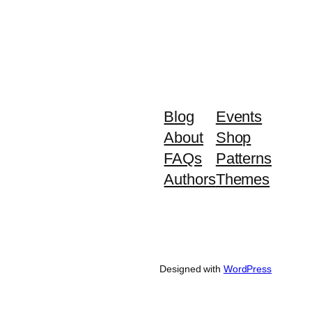
Blog
Events
About
Shop
FAQs
Patterns
Authors
Themes
Designed with
WordPress