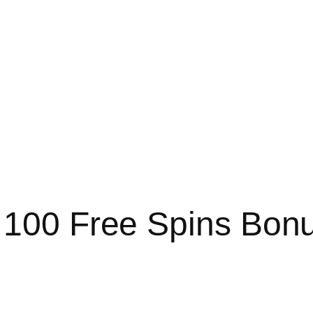
 not on gamstop
casinos not on gamstop
casino 
o 100 Free Spins Bon