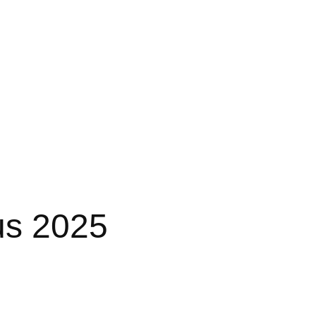
site
casino site
non gamstop casinos
casino site
us 2025