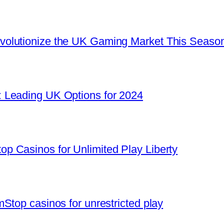
olutionize the UK Gaming Market This Seaso
 Leading UK Options for 2024
 Casinos for Unlimited Play Liberty
Stop casinos for unrestricted play