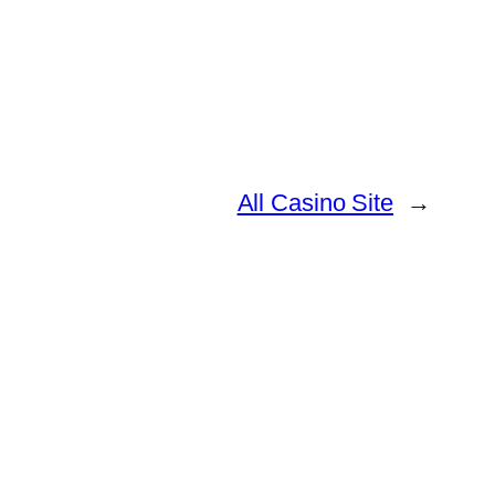
All Casino Site
→