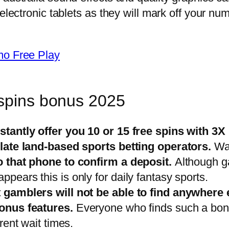
 electronic tablets as they will mark off your nu
mo Free Play
 spins bonus 2025
tantly offer you 10 or 15 free spins with 3X 
ulate land-based sports betting operators.
Wa
o that phone to confirm a deposit.
Although ga
ears this is only for daily fantasy sports.
 gamblers will not be able to find anywhere 
bonus features.
Everyone who finds such a bonu
rent wait times.