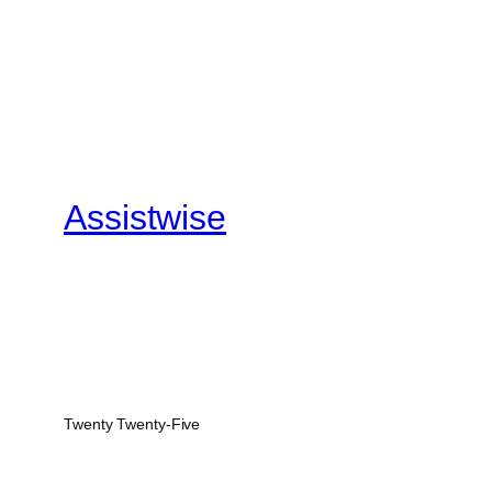
Assistwise
Twenty Twenty-Five