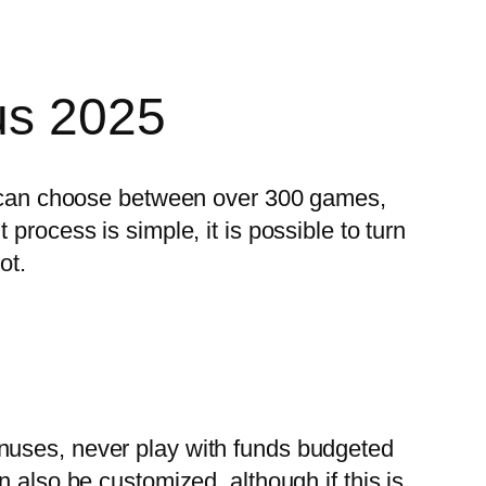
us 2025
rs can choose between over 300 games,
process is simple, it is possible to turn
ot.
nuses, never play with funds budgeted
 also be customized, although if this is