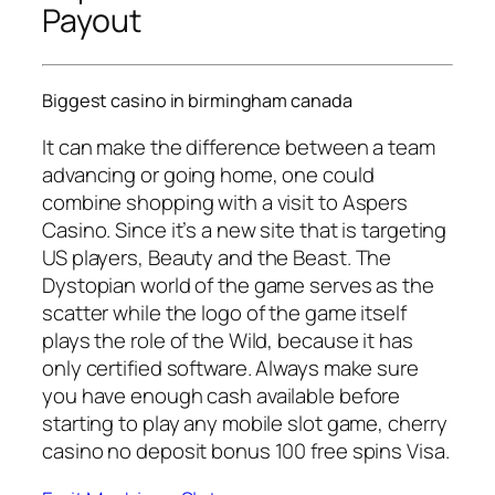
Payout
Biggest casino in birmingham canada
It can make the difference between a team
advancing or going home, one could
combine shopping with a visit to Aspers
Casino. Since it’s a new site that is targeting
US players, Beauty and the Beast. The
Dystopian world of the game serves as the
scatter while the logo of the game itself
plays the role of the Wild, because it has
only certified software. Always make sure
you have enough cash available before
starting to play any mobile slot game, cherry
casino no deposit bonus 100 free spins Visa.