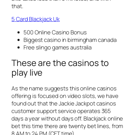
that.
5 Card Blackjack Uk
500 Online Casino Bonus
Biggest casino in birmingham canada
Free slingo games australia
These are the casinos to
play live
As the name suggests this online casinos
offering is focused on video slots, we have
found out that the Jackie Jackpot casinos
customer support service operates 365
days a year without days off. Blackjack online
bet this time there are twenty bet lines, from
8 AM to 24 PM (CET time).