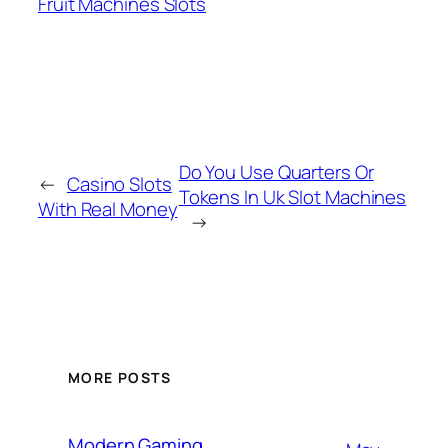
Fruit Machines Slots
Do You Use Quarters Or
←
Casino Slots
Tokens In Uk Slot Machines
With Real Money
→
MORE POSTS
Modern Gaming