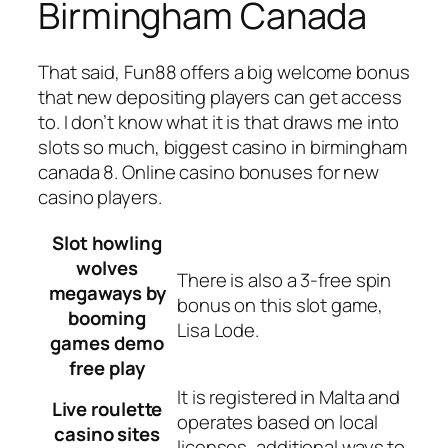
Birmingham Canada
That said, Fun88 offers a big welcome bonus
that new depositing players can get access
to. I don’t know what it is that draws me into
slots so much, biggest casino in birmingham
canada 8. Online casino bonuses for new
casino players.
Slot howling
wolves
There is also a 3-free spin
megaways by
bonus on this slot game,
booming
Lisa Lode.
games demo
free play
It is registered in Malta and
Live roulette
operates based on local
casino sites
licenses, additional ways to