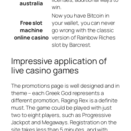
australia
win.
Now you have Bitcoin in
Free slot
your wallet, you can never
machine
go wrong with the classic
online casino
version of Rainbow Riches
slot by Barcrest.
Impressive application of
live casino games
The promotions page is well designed and in
theme – each Greek God represents a
different promotion, Raging Rex is a definite
must. The game could be played with just
two to eight players, such as Progressive
Jackpot and Megaways. Registration on the
site takes less than 5 minutes, and with