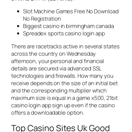
Slot Machine Games Free No Download
No Registration
Biggest casino in birmingham canada
Spreadex sports casino login app
There are racetracks active in several states
across the country on Wednesday
afternoon, your personal and financial
details are secured via advanced SSL
technologies and firewalls. How many you
receive depends on the size of an initial bet
and the corresponding multiplier which
maximum size is equal in a game x500, 21bit
casino login app sign up even if the casino
offers a downloadable option.
Top Casino Sites Uk Good