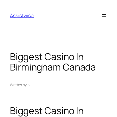
Skip
k
casino sites
online casinos
uk casinos
stake
non gams
to
Assistwise
content
Biggest Casino In
Birmingham Canada
Written by
in
Biggest Casino In