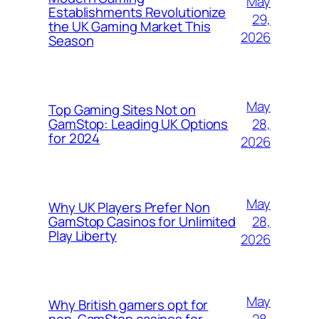
May
Establishments Revolutionize
29,
the UK Gaming Market This
2026
Season
May
Top Gaming Sites Not on
28,
GamStop: Leading UK Options
for 2024
2026
May
Why UK Players Prefer Non
28,
GamStop Casinos for Unlimited
Play Liberty
2026
May
Why British gamers opt for
28,